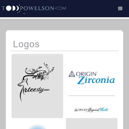
Logos