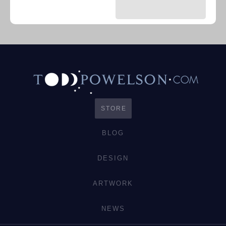
STORE
BLOG
DESIGN
ARTWORK
NEWS