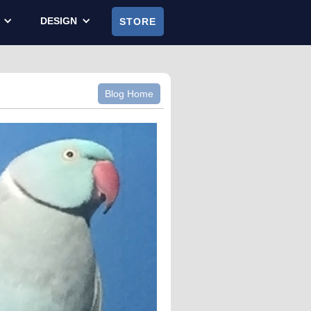
DESIGN
STORE
Blog Home