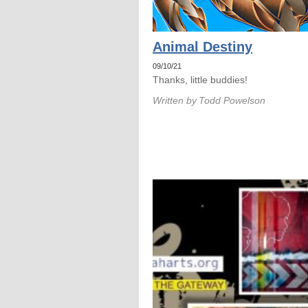
Animal Destiny
09/10/21
Thanks, little buddies!
Written by
Todd Powelson