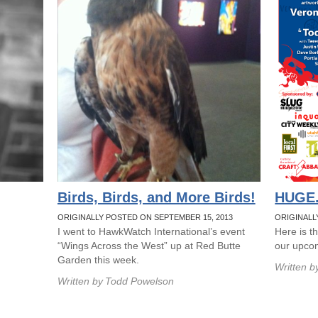
Birds, Birds, and More Birds!
HUGE.
ORIGINALLY POSTED ON SEPTEMBER 15, 2013
ORIGINALLY
I went to HawkWatch International’s event
Here is t
“Wings Across the West” up at Red Butte
our upcom
Garden this week.
Written b
Written by
Todd Powelson