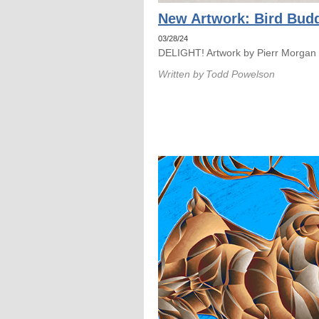
New Artwork: Bird Budd
03/28/24
DELIGHT! Artwork by Pierr Morgan
Written by
Todd Powelson