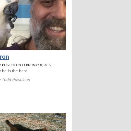
ron
Y POSTED ON FEBRUARY 8, 2015
nk he is the best.
y
Todd Powelson