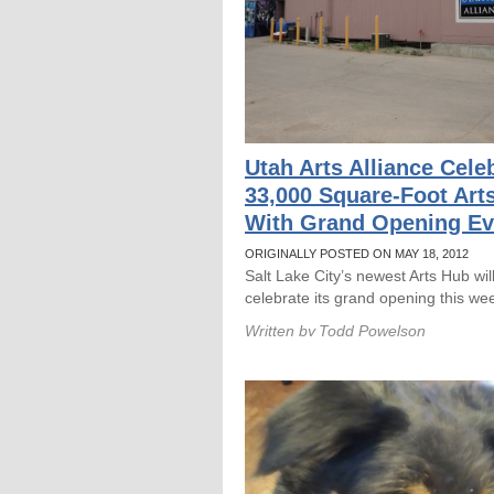
Utah Arts Alliance Cele
33,000 Square-Foot Art
With Grand Opening Ev
ORIGINALLY POSTED ON MAY 18, 2012
Salt Lake City’s newest Arts Hub wil
celebrate its grand opening this we
Written by
Todd Powelson