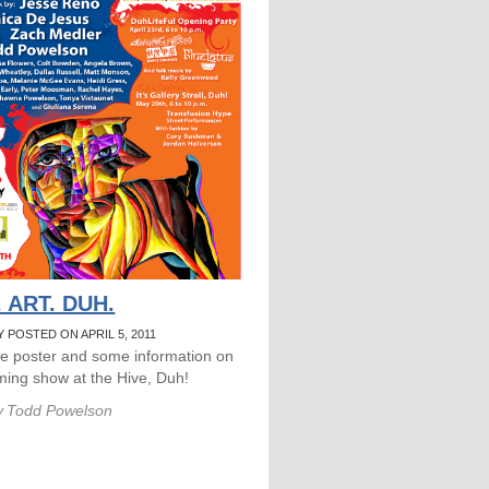
 ART. DUH.
 POSTED ON APRIL 5, 2011
he poster and some information on
ing show at the Hive, Duh!
y
Todd Powelson