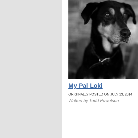
My Pal Loki
ORIGINALLY POSTED ON JULY 13, 2014
Written by
Todd Powelson