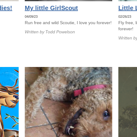
ies!
My little GirlScout
Little
04/09/23
02/26/23
Run free and wild Scoutie, I love you forever!
Fly free, 
forever!
Written by
Todd Powelson
Written b