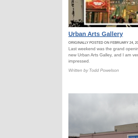
Urban Arts Gallery
ORIGINALLY POSTED ON FEBRUARY 24, 2
Last weekend was the grand openin
new Urban Arts Galley, and I am ve
impressed.
Written by
Todd Powelson