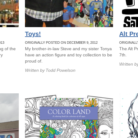
Toys!
Alt Pr
013
ORIGINALLY POSTED ON DECEMBER 9, 2012
ORIGINALL
g of the
My brother-in-law Steve and my sister Tonya
The Alt P
ry
have an action figure and toy collection to be
7th.
proud of.
Written b
Written by
Todd Powelson