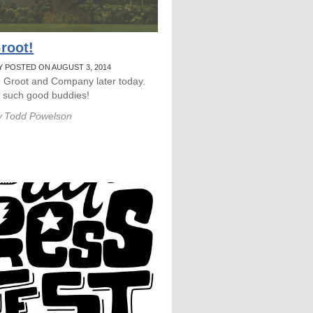
root!
Y POSTED ON AUGUST 3, 2014
e Groot and Company later today.
e such good buddies!
y
Todd Powelson