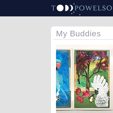
My Buddies