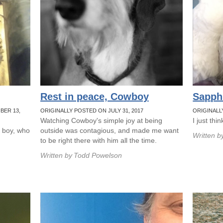
Rest in peace, Cowboy
Sapph
BER 13,
ORIGINALLY POSTED ON JULY 31, 2017
ORIGINALL
Watching Cowboy's simple joy at being
I just thi
l boy, who
outside was contagious, and made me want
Written b
to be right there with him all the time.
Written by
Todd Powelson