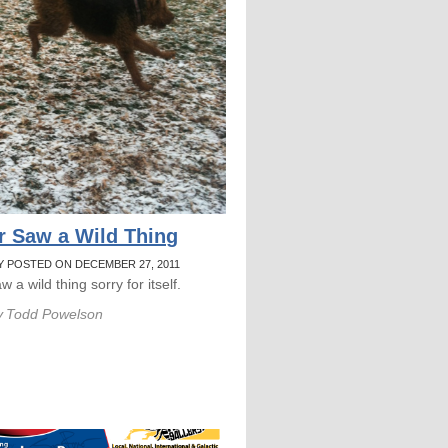
r Saw a Wild Thing
Y POSTED ON DECEMBER 27, 2011
w a wild thing sorry for itself.
y
Todd Powelson