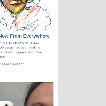
 Now From Everywhere
Y POSTED ON JANUARY 2, 2011
 De Jesus has been making
 artwork of people who have
died.
y
Todd Powelson