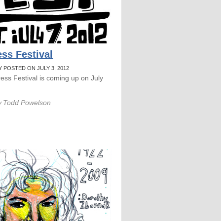
ess Festival
Y POSTED ON JULY 3, 2012
ress Festival is coming up on July
y
Todd Powelson