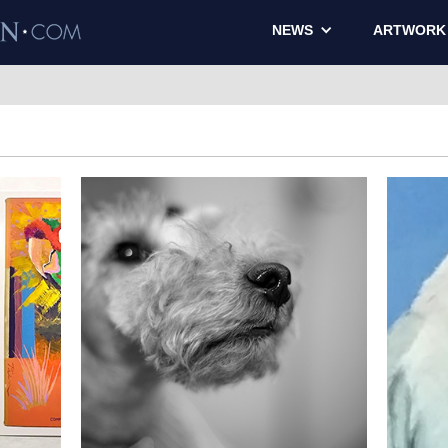
NEWS
ARTWORK