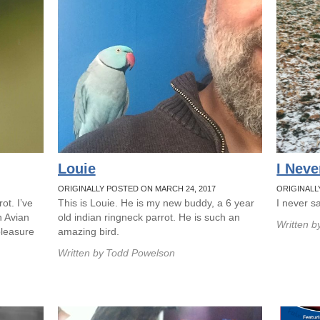
Louie
I Neve
ORIGINALLY POSTED ON MARCH 24, 2017
ORIGINALL
ot. I’ve
This is Louie. He is my new buddy, a 6 year
I never sa
h Avian
old indian ringneck parrot. He is such an
Written b
pleasure
amazing bird.
Written by
Todd Powelson