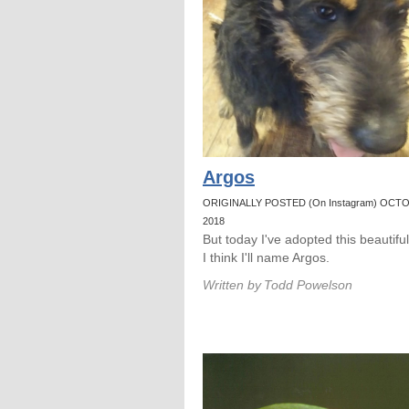
Argos
ORIGINALLY POSTED (On Instagram) OCTO
2018
But today I've adopted this beautifu
I think I'll name Argos.
Written by
Todd Powelson