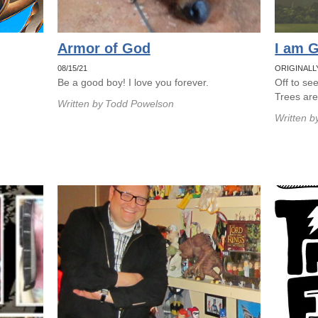
Armor of God
I am G
08/15/21
ORIGINALL
Be a good boy! I love you forever.
Off to se
Trees ar
Written by
Todd Powelson
Written b