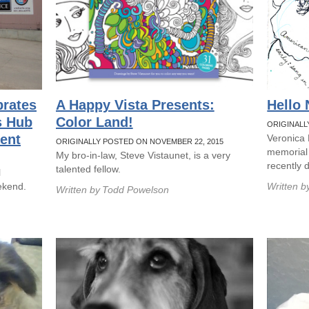
brates
A Happy Vista Presents:
Hello
s Hub
Color Land!
ORIGINALL
ent
Veronica
ORIGINALLY POSTED ON NOVEMBER 22, 2015
memorial
My bro-in-law, Steve Vistaunet, is a very
recently 
talented fellow.
l
ekend.
Written b
Written by
Todd Powelson