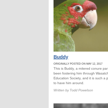
Buddy
ORIGINALLY POSTED ON MAY 12, 2017
This is Buddy, a mitered conure parr
been fostering him through Wasatc
Education Society, and it is such a 
to have him around.
Written by
Todd Powelson