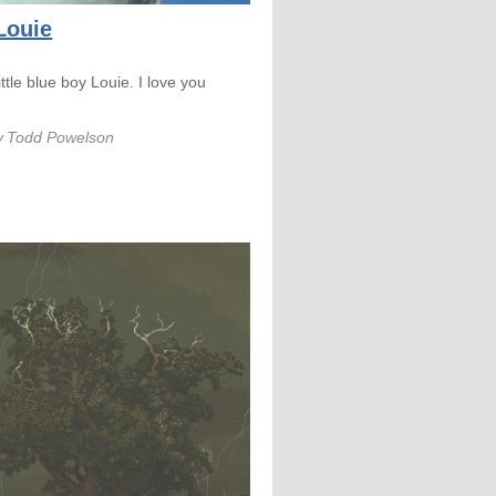
 Louie
little blue boy Louie. I love you
y
Todd Powelson