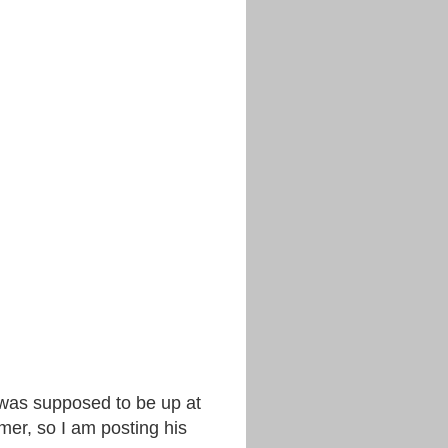
k was supposed to be up at
mer, so I am posting his