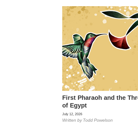
First Pharaoh and the Th
of Egypt
July 12, 2026
Written by
Todd Powelson