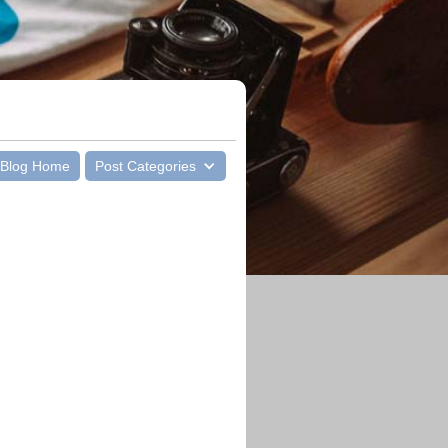
Blog Home
Post Categories