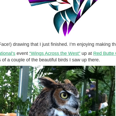
 Face!) drawing that I just finished. I’m enjoying making 
ional’s
event
“Wings Across the West”
up at
Red Butte
s of a couple of the beautiful birds I saw up there.