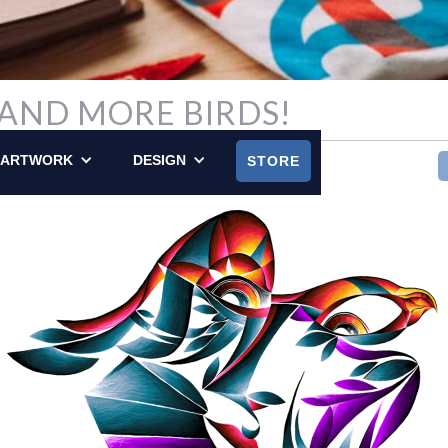
, AND MORE BIRDS!
LY POSTED ON SEPTEMBER 15, 2013
ARTWORK
DESIGN
STORE