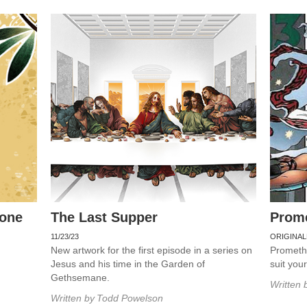
rone
The Last Supper
Prom
11/23/23
ORIGINAL
New artwork for the first episode in a series on
Promethe
Jesus and his time in the Garden of
suit you
Gethsemane.
Written 
Written by
Todd Powelson