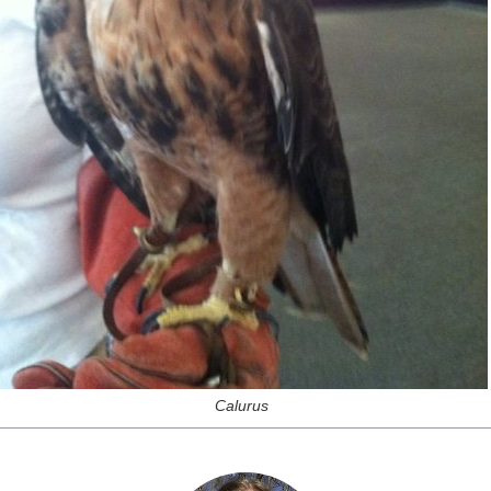
Calurus