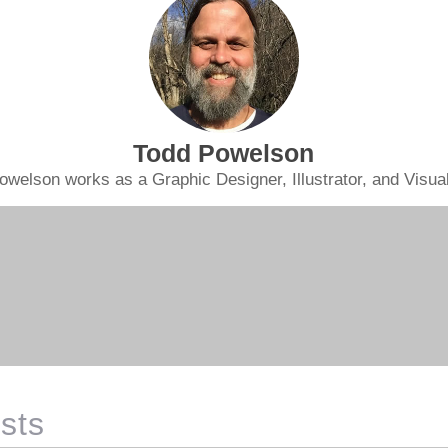
Todd Powelson
owelson works as a Graphic Designer, Illustrator, and Visual 
sts