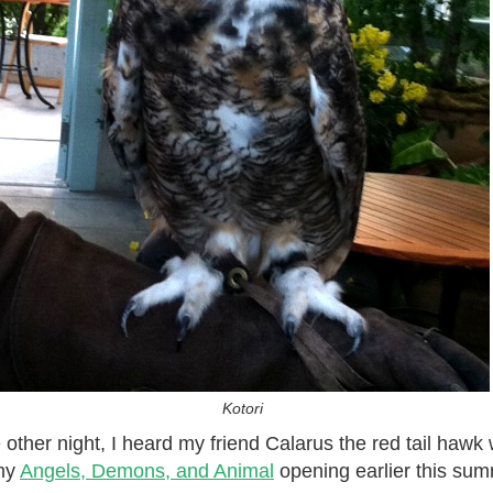
Kotori
e other night, I heard my friend Calarus the red tail haw
 my
Angels, Demons, and Animal
opening earlier this sum