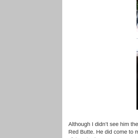
Although I didn’t see him th
Red Butte. He did come to