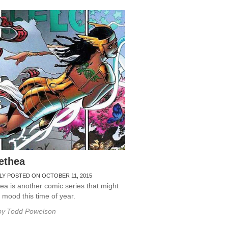
ethea
LY POSTED ON OCTOBER 11, 2015
a is another comic series that might
r mood this time of year.
by
Todd Powelson