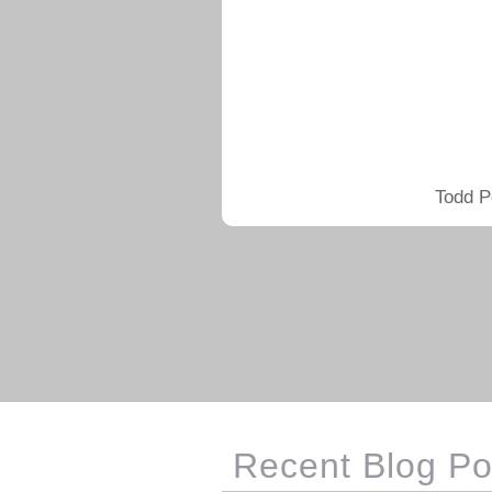
Todd P
Recent Blog Po