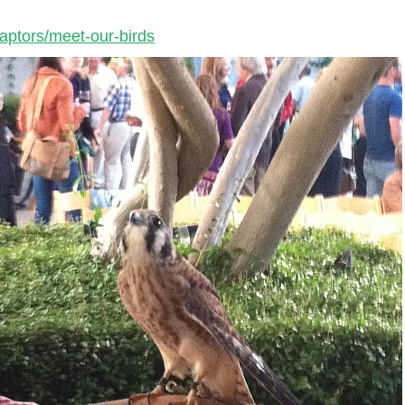
ptors/meet-our-birds