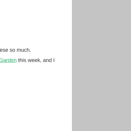
these so much.
 Garden
this week, and I