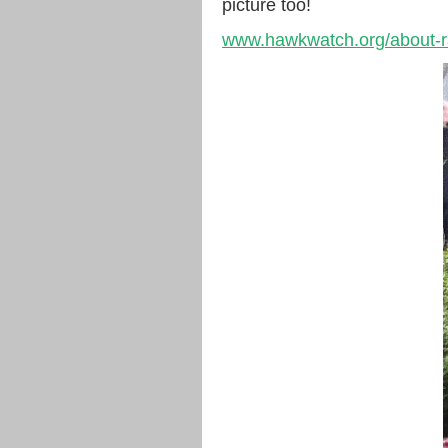
picture too!
www.hawkwatch.org/about-ra