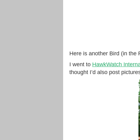
Here is another Bird (in the
I went to
HawkWatch Internat
thought I’d also post picture