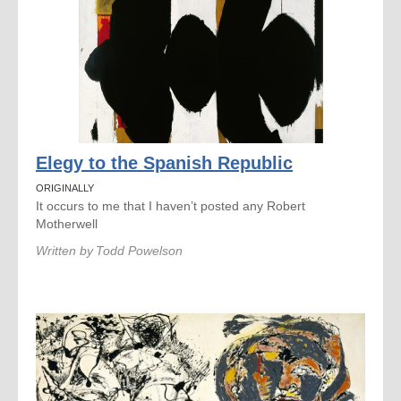
Elegy to the Spanish Republic
ORIGINALLY
It occurs to me that I haven’t posted any Robert
Motherwell
Written by
Todd Powelson