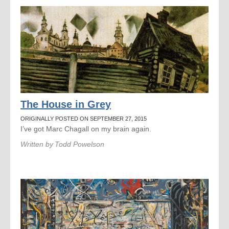
The House in Grey
ORIGINALLY POSTED ON SEPTEMBER 27, 2015
I’ve got Marc Chagall on my brain again.
Written by
Todd Powelson