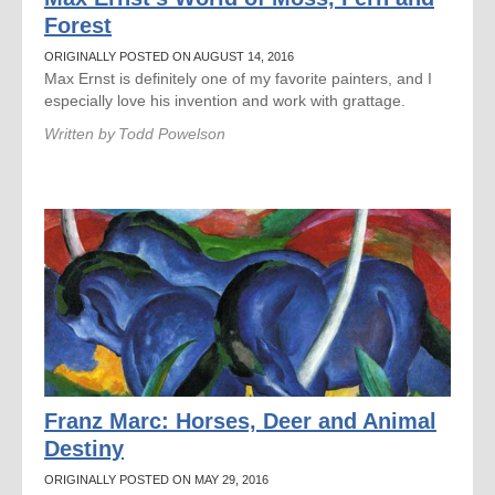
Forest
ORIGINALLY POSTED ON AUGUST 14, 2016
Max Ernst is definitely one of my favorite painters, and I
especially love his invention and work with grattage.
Written by
Todd Powelson
Franz Marc: Horses, Deer and Animal
Destiny
ORIGINALLY POSTED ON MAY 29, 2016