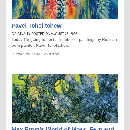
Pavel Tchelitchew
ORIGINALLY POSTED ON AUGUST 28, 2016
Today I’m going to post a number of paintings by Russian
born painter, Pavel Tchelitchew.
Written by
Todd Powelson
Max Ernst’s World of Moss, Fern and