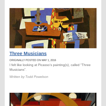
Three Musicians
ORIGINALLY POSTED ON MAY 1, 2016
I felt like looking at Picasso‘s painting(s), called “Three
Musicians”.
Written by
Todd Powelson