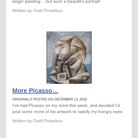
larger painting… but such a beautiful portrait!
Written by
Todd Powelson
More Picasso…
ORIGINALLY POSTED ON DECEMBER 13, 2015
I’ve had Picasso on my mind this week, and decided I’d
post some more of his artwork to satisfy my hungry eyes.
Written by
Todd Powelson