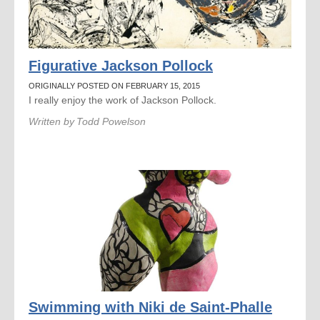
Figurative Jackson Pollock
ORIGINALLY POSTED ON FEBRUARY 15, 2015
I really enjoy the work of Jackson Pollock.
Written by
Todd Powelson
Swimming with Niki de Saint-Phalle