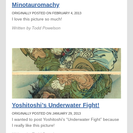
Minotauromachy
ORIGINALLY POSTED ON FEBRUARY 4, 2013
I love this picture so much!
Written by
Todd Powelson
Yoshitoshi’s Underwater Fight!
ORIGINALLY POSTED ON JANUARY 29, 2013
I wanted to post Yoshitoshi's “Underwater Fight” because
I really like this picture!