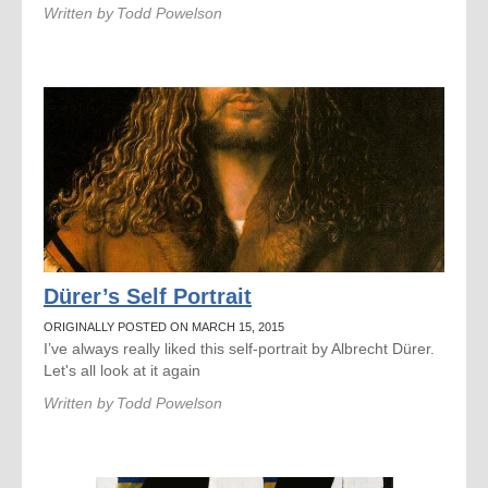
Written by
Todd Powelson
Dürer’s Self Portrait
ORIGINALLY POSTED ON MARCH 15, 2015
I’ve always really liked this self-portrait by Albrecht Dürer.
Let's all look at it again
Written by
Todd Powelson