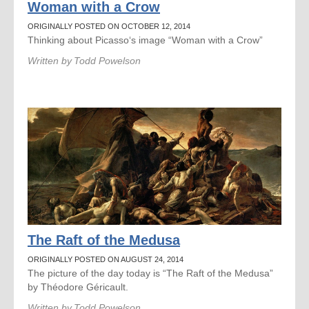
Woman with a Crow
ORIGINALLY POSTED ON OCTOBER 12, 2014
Thinking about Picasso‘s image “Woman with a Crow”
Written by
Todd Powelson
The Raft of the Medusa
ORIGINALLY POSTED ON AUGUST 24, 2014
The picture of the day today is “The Raft of the Medusa”
by Théodore Géricault.
Written by
Todd Powelson