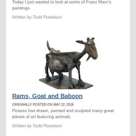
Today I just wanted to look at some of Franz Marc‘s
paintings.
Written by
Todd Powelson
Rams, Goat and Baboon
ORIGINALLY POSTED ON MAY 22, 2016
Picasso has drawn, painted and sculpted many great
pieces of art featuring animals.
Written by
Todd Powelson