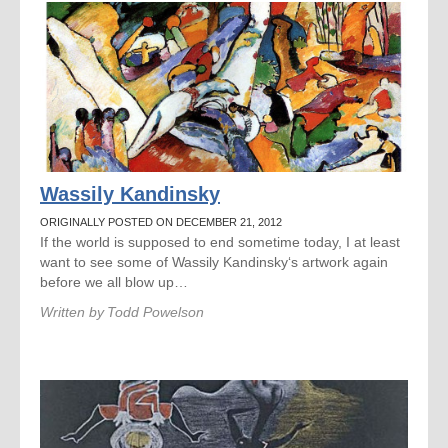
Wassily Kandinsky
ORIGINALLY POSTED ON DECEMBER 21, 2012
If the world is supposed to end sometime today, I at least
want to see some of Wassily Kandinsky‘s artwork again
before we all blow up…
Written by
Todd Powelson