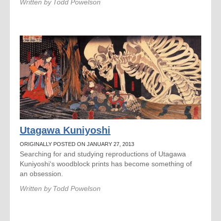
Written by
Todd Powelson
Utagawa Kuniyoshi
ORIGINALLY POSTED ON JANUARY 27, 2013
Searching for and studying reproductions of Utagawa
Kuniyoshi‘s woodblock prints has become something of
an obsession.
Written by
Todd Powelson