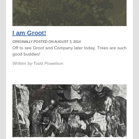
I am Groot!
ORIGINALLY POSTED ON AUGUST 3, 2014
Off to see Groot and Company later today. Trees are such
good buddies!
Written by
Todd Powelson