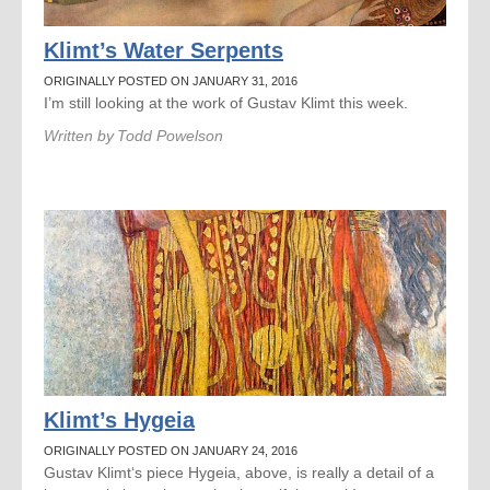
Klimt’s Water Serpents
ORIGINALLY POSTED ON JANUARY 31, 2016
I’m still looking at the work of Gustav Klimt this week.
Written by
Todd Powelson
Klimt’s Hygeia
ORIGINALLY POSTED ON JANUARY 24, 2016
Gustav Klimt‘s piece Hygeia, above, is really a detail of a