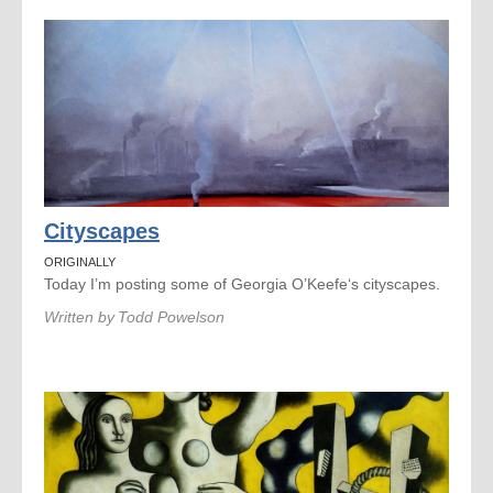
Cityscapes
ORIGINALLY
Today I’m posting some of Georgia O’Keefe‘s cityscapes.
Written by
Todd Powelson