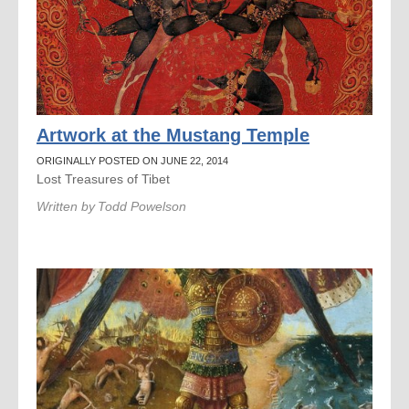
Artwork at the Mustang Temple
ORIGINALLY POSTED ON JUNE 22, 2014
Lost Treasures of Tibet
Written by
Todd Powelson