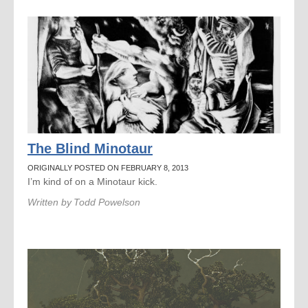
The Blind Minotaur
ORIGINALLY POSTED ON FEBRUARY 8, 2013
I’m kind of on a Minotaur kick.
Written by
Todd Powelson