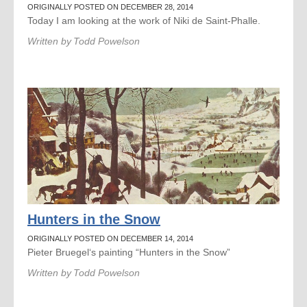
ORIGINALLY POSTED ON DECEMBER 28, 2014
Today I am looking at the work of Niki de Saint-Phalle.
Written by
Todd Powelson
Hunters in the Snow
ORIGINALLY POSTED ON DECEMBER 14, 2014
Pieter Bruegel‘s painting “Hunters in the Snow”
Written by
Todd Powelson