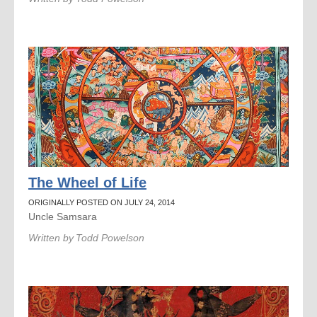
The Wheel of Life
ORIGINALLY POSTED ON JULY 24, 2014
Uncle Samsara
Written by
Todd Powelson