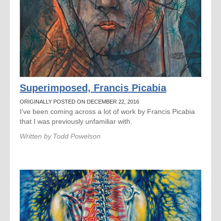
Superimposed, Francis Picabia
ORIGINALLY POSTED ON DECEMBER 22, 2016
I’ve been coming across a lot of work by Francis Picabia
that I was previously unfamiliar with.
Written by
Todd Powelson