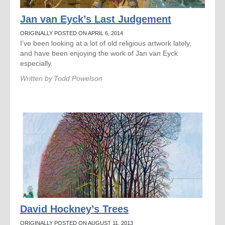
Jan van Eyck’s Last Judgement
ORIGINALLY POSTED ON APRIL 6, 2014
I’ve been looking at a lot of old religious artwork lately,
and have been enjoying the work of Jan van Eyck
especially.
Written by
Todd Powelson
David Hockney’s Trees
ORIGINALLY POSTED ON AUGUST 11, 2013