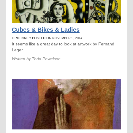
Cubes & Bikes & Ladies
ORIGINALLY POSTED ON NOVEMBER 9, 2014
It seems like a great day to look at artwork by Fernand
Leger.
Written by
Todd Powelson