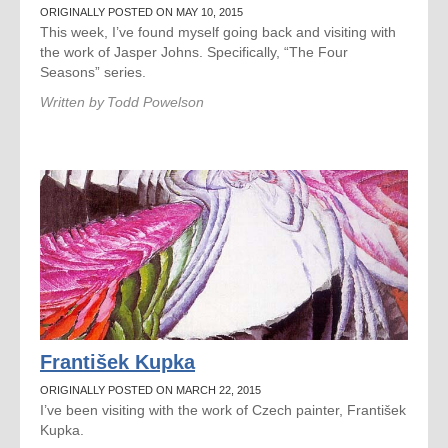
ORIGINALLY POSTED ON MAY 10, 2015
This week, I’ve found myself going back and visiting with
the work of Jasper Johns. Specifically, “The Four
Seasons” series.
Written by
Todd Powelson
František Kupka
ORIGINALLY POSTED ON MARCH 22, 2015
I’ve been visiting with the work of Czech painter, František
Kupka.