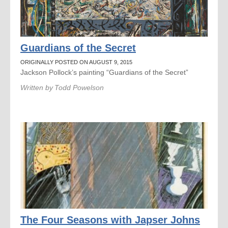
Guardians of the Secret
ORIGINALLY POSTED ON AUGUST 9, 2015
Jackson Pollock’s painting “Guardians of the Secret”
Written by
Todd Powelson
The Four Seasons with Japser Johns