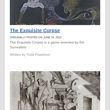
The Exquisite Corpse
ORIGINALLY POSTED ON JUNE 24, 2012
The Exquisite Corpse is a game invented by the
Surrealists
Written by
Todd Powelson