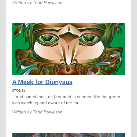
Written by
Todd Powelson
A Mask for Dionysus
07/06/21
.. and sometimes, as I roamed, it seemed like the green
was watching and aware of me too.
Written by
Todd Powelson