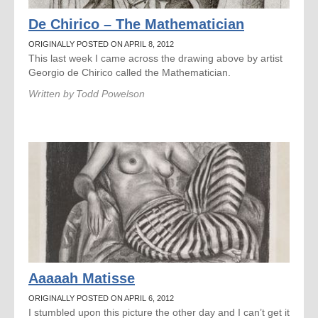
De Chirico – The Mathematician
ORIGINALLY POSTED ON APRIL 8, 2012
This last week I came across the drawing above by artist
Georgio de Chirico called the Mathematician.
Written by
Todd Powelson
Aaaaah Matisse
ORIGINALLY POSTED ON APRIL 6, 2012
I stumbled upon this picture the other day and I can’t get it