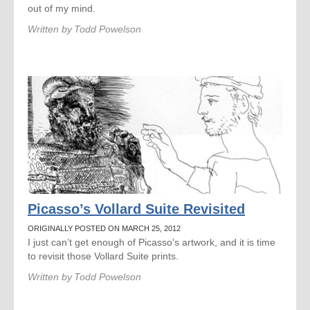
out of my mind.
Written by
Todd Powelson
Picasso’s Vollard Suite Revisited
ORIGINALLY POSTED ON MARCH 25, 2012
I just can’t get enough of Picasso's artwork, and it is time
to revisit those Vollard Suite prints.
Written by
Todd Powelson