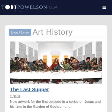
Art History
Blog Home
The Last Supper
11/23/23
New artwork for the first episode in a series on Jesus and
his time in the Garden of Gethsemane.