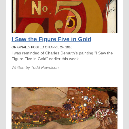
I Saw the Figure Five in Gold
ORIGINALLY POSTED ON APRIL 24, 2016
I was reminded of Charles Demuth‘s painting “I Saw the
Figure Five in Gold” earlier this week
Written by
Todd Powelson