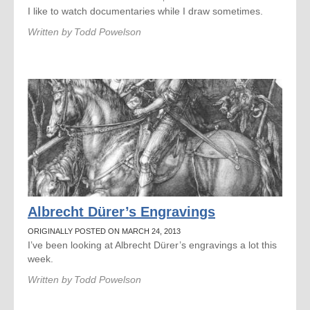
I like to watch documentaries while I draw sometimes.
Written by
Todd Powelson
Albrecht Dürer’s Engravings
ORIGINALLY POSTED ON MARCH 24, 2013
I’ve been looking at Albrecht Dürer’s engravings a lot this
week.
Written by
Todd Powelson