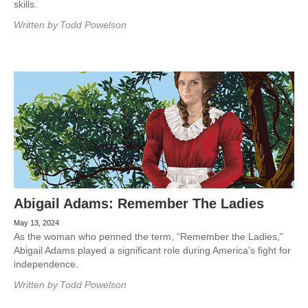
skills.
Written by
Todd Powelson
Abigail Adams: Remember The Ladies
May 13, 2024
As the woman who penned the term, “Remember the Ladies,”
Abigail Adams played a significant role during America’s fight for
independence.
Written by
Todd Powelson