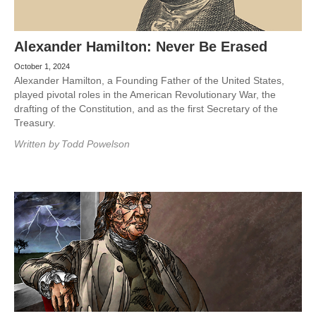
Alexander Hamilton: Never Be Erased
October 1, 2024
Alexander Hamilton, a Founding Father of the United States,
played pivotal roles in the American Revolutionary War, the
drafting of the Constitution, and as the first Secretary of the
Treasury.
Written by
Todd Powelson