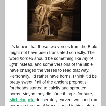
It’s known that these two verses from the Bible
might not have been translated correctly. The
word
horned
should be something like
ray of
light
instead, and some versions of the Bible
have changed the verses to read that way.
Personally, I’d rather have horns. I think it’d be
pretty sweet if all of the ancient prophet’s
foreheads started to calcify and sprouted
horns. Maybe they did. One thing is for sure,
Michelangelo
deliberately carved two short ram
horns on the top of Moses’ head in his statue