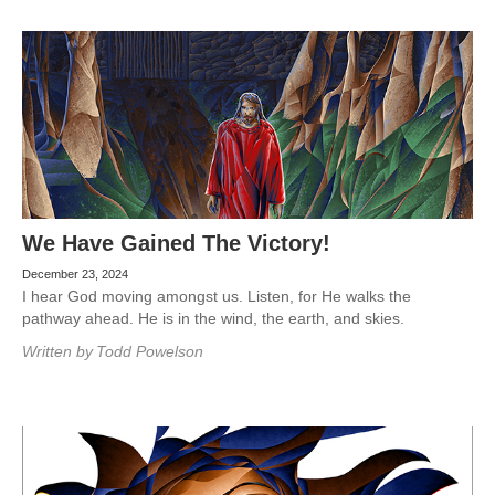
We Have Gained The Victory!
December 23, 2024
I hear God moving amongst us. Listen, for He walks the
pathway ahead. He is in the wind, the earth, and skies.
Written by
Todd Powelson