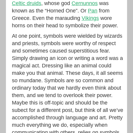
Celtic druids
, whose god
Cernunnos
was
known as the “Horned One”. Or
Pan
from
Greece. Even the marauding
Vikings
wore
horns on their head to symbolize their power.
At one point, symbols were wielded by wizards
and priests, symbols were worthy of respect
and sometimes caused superstitious fear.
Simply drawing an icon or writing a word was a
magical act. Dressing like an animal could
make you that animal. These days, it all seems
so mundane. Symbols are so common and
ordinary today that we hardly even think about
them, and we tend to overlook their power.
Maybe this is off-topic and should be the
subect for a different post, but think of all we’ve
accomplished through language and art. Pretty
much everything we do, especially when
communicating with others, relies on symbols.