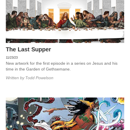
The Last Supper
11/23/23
New artwork for the first episode in a series on Jesus and his
time in the Garden of Gethsemane.
Written by
Todd Powelson