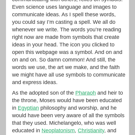
Even science uses language and images to
communicate ideas. As I spell these words,
you could say I’m casting a spell. We all do
whenever we write. The words you’re reading
right now are made from symbols that create
ideas in your head. The icon you clicked to
open this webpage was a symbol. And on and
on and on. So damn common! And still, the
words we use, the art we make, and the faith
we might have all use symbols to communicate
and express ideas.
As the adopted son of the
Pharaoh
and heir to
the throne, Moses would have been educated
in
Egyptian
philosophy and worship, and he
would have been very aware of all the symbols
that they used. Michelangelo, who was well
educated in
Neoplatonism
,
Christianity
, and