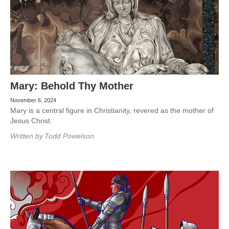
Mary: Behold Thy Mother
November 6, 2024
Mary is a central figure in Christianity, revered as the mother of
Jesus Christ.
Written by
Todd Powelson