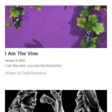
I Am The Vine
January 9, 2024
I am the vine; you are the branches.
Written by
Todd Powelson