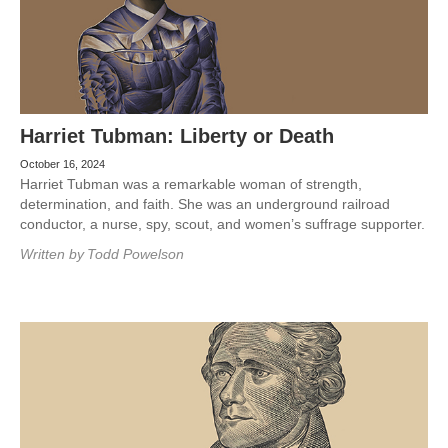
Harriet Tubman: Liberty or Death
October 16, 2024
Harriet Tubman was a remarkable woman of strength,
determination, and faith. She was an underground railroad
conductor, a nurse, spy, scout, and women’s suffrage supporter.
Written by
Todd Powelson