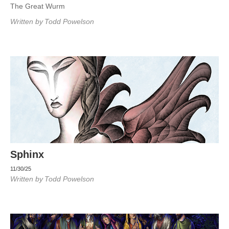
The Great Wurm
Written by
Todd Powelson
Sphinx
11/30/25
Written by
Todd Powelson