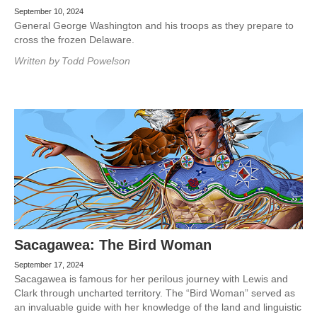
September 10, 2024
General George Washington and his troops as they prepare to
cross the frozen Delaware.
Written by
Todd Powelson
Sacagawea: The Bird Woman
September 17, 2024
Sacagawea is famous for her perilous journey with Lewis and
Clark through uncharted territory. The “Bird Woman” served as
an invaluable guide with her knowledge of the land and linguistic