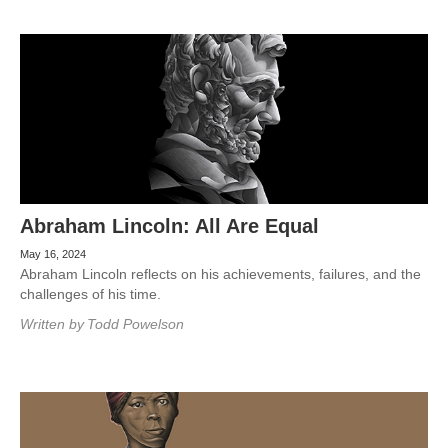
Abraham Lincoln: All Are Equal
May 16, 2024
Abraham Lincoln reflects on his achievements, failures, and the
challenges of his time.
Written by
Todd Powelson