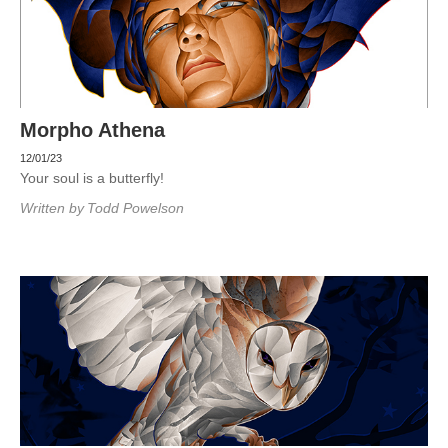
Morpho Athena
12/01/23
Your soul is a butterfly!
Written by
Todd Powelson