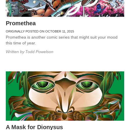
Promethea
ORIGINALLY POSTED ON OCTOBER 11, 2015
Promethea is another comic series that might suit your mood
this time of year.
Written by
Todd Powelson
A Mask for Dionysus