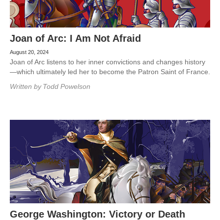
Joan of Arc: I Am Not Afraid
August 20, 2024
Joan of Arc listens to her inner convictions and changes history
—which ultimately led her to become the Patron Saint of France.
Written by
Todd Powelson
George Washington: Victory or Death