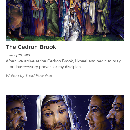
The Cedron Brook
January 23, 2024
When we arrive at the Cedron Brook, I kneel and begin to pray
—an intercessory prayer for my disciples.
Written by
Todd Powelson