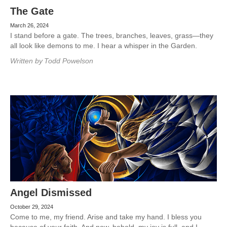
The Gate
March 26, 2024
I stand before a gate. The trees, branches, leaves, grass—they
all look like demons to me. I hear a whisper in the Garden.
Written by
Todd Powelson
Angel Dismissed
October 29, 2024
Come to me, my friend. Arise and take my hand. I bless you