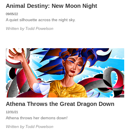
Animal Destiny: New Moon Night
09/05/22
A quiet silhouette across the night sky.
Written by
Todd Powelson
Athena Throws the Great Dragon Down
12/31/21
Athena throws her demons down!
Written by
Todd Powelson