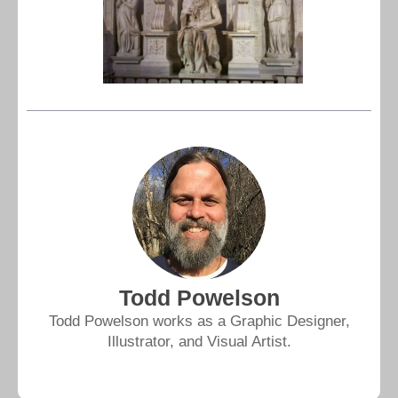
Todd Powelson
Todd Powelson works as a Graphic Designer,
Illustrator, and Visual Artist.