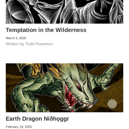
Temptation in the Wilderness
March 3, 2026
Written by
Todd Powelson
Earth Dragon Níðhǫggr
February 19, 2026