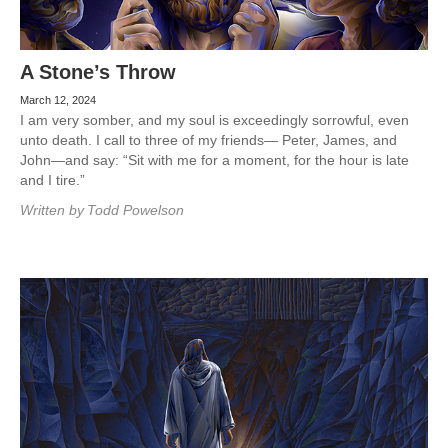
A Stone’s Throw
March 12, 2024
I am very somber, and my soul is exceedingly sorrowful, even
unto death. I call to three of my friends— Peter, James, and
John—and say: “Sit with me for a moment, for the hour is late
and I tire.”
Written by
Todd Powelson