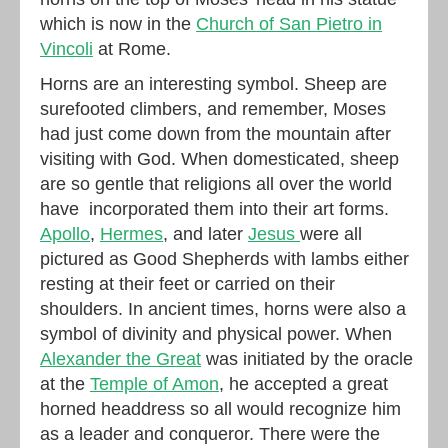
which is now in the
Church of San Pietro in
Vincoli
at Rome.
Horns are an interesting symbol. Sheep are
surefooted climbers, and remember, Moses
had just come down from the mountain after
visiting with God. When domesticated, sheep
are so gentle that religions all over the world
have incorporated them into their art forms.
Apollo
,
Hermes
, and later
Jesus
were all
pictured as Good Shepherds with lambs either
resting at their feet or carried on their
shoulders. In ancient times, horns were also a
symbol of divinity and physical power. When
Alexander the Great
was initiated by the oracle
at the
Temple of Amon
, he accepted a great
horned headdress so all would recognize him
as a leader and conqueror. There were the