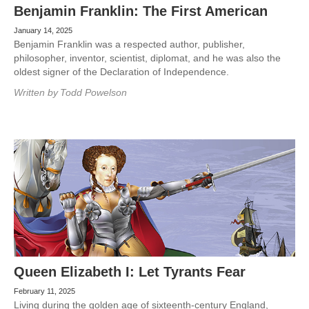
Benjamin Franklin: The First American
January 14, 2025
Benjamin Franklin was a respected author, publisher,
philosopher, inventor, scientist, diplomat, and he was also the
oldest signer of the Declaration of Independence.
Written by
Todd Powelson
Queen Elizabeth I: Let Tyrants Fear
February 11, 2025
Living during the golden age of sixteenth-century England,