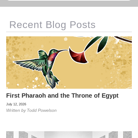
Recent Blog Posts
First Pharaoh and the Throne of Egypt
July 12, 2026
Written by
Todd Powelson