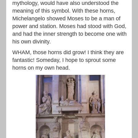
mythology, would have also understood the
meaning of this symbol. With these horns,
Michelangelo showed Moses to be a man of
power and station. Moses had stood with God,
and had the inner strength to become one with
his own divinity.
WHAM, those horns did grow! I think they are
fantastic! Someday, I hope to sprout some
horns on my own head.