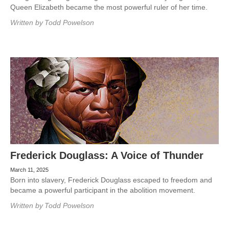
Queen Elizabeth became the most powerful ruler of her time.
Written by
Todd Powelson
Frederick Douglass: A Voice of Thunder
March 11, 2025
Born into slavery, Frederick Douglass escaped to freedom and
became a powerful participant in the abolition movement.
Written by
Todd Powelson