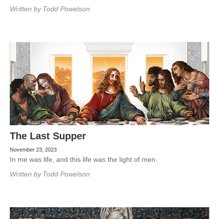
Written by
Todd Powelson
The Last Supper
November 23, 2023
In me was life, and this life was the light of men.
Written by
Todd Powelson