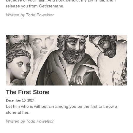
because of your faith. And now, behold, my joy is full, and I
release you from Gethsemane.
Written by
Todd Powelson
The First Stone
December 10, 2024
Let him who is without sin among you be the first to throw a
stone at her.
Written by
Todd Powelson