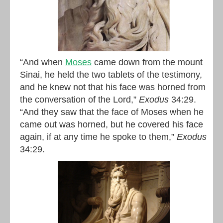
“And when
Moses
came down from the mount
Sinai, he held the two tablets of the testimony,
and he knew not that his face was horned from
the conversation of the Lord,”
Exodus
34:29.
“And they saw that the face of Moses when he
came out was horned, but he covered his face
again, if at any time he spoke to them,”
Exodus
34:29.