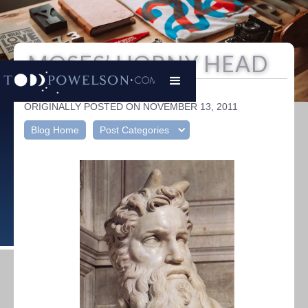
MOSES’ HORNY HEAD
Todd Powelson
|
ORIGINALLY POSTED ON NOVEMBER 13, 2011
Blog Home
Post Categories