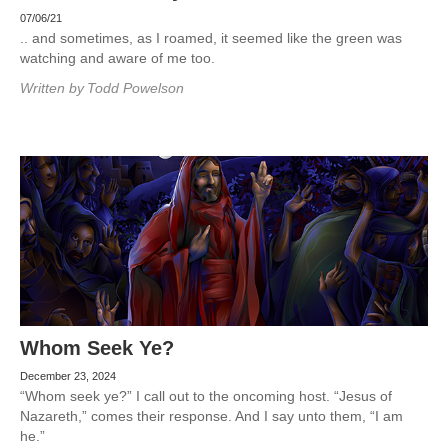
07/06/21
.. and sometimes, as I roamed, it seemed like the green was
watching and aware of me too.
Written by
Todd Powelson
Whom Seek Ye?
December 23, 2024
“Whom seek ye?” I call out to the oncoming host. “Jesus of
Nazareth,” comes their response. And I say unto them, “I am
he.”