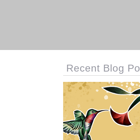
Recent Blog Po