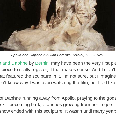
Apollo and Daphne by Gian Lorenzo Bernini, 1622-1625
o and Daphne
by
Bernini
may have been the very first pie
st piece to really register, if that makes sense. And I didn
at featured the sculpture in it. I’m not sure, but I imagi
n’t know why I was even watching the film, but I did lik
y of Daphne running away from Apollo, praying to the go
kin becoming bark, branches growing from her fingers and
show ended with this sculpture. It wasn’t until many years 