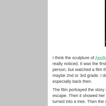
I think the sculpture of
Apoll
really noticed. It was the fir
person, but watched a film th
maybe 2nd or 3rd grade. I do
especially back then.
The film portrayed the stor
escape. Then it showed her s
turned into a tree. Then the 