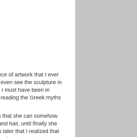
ce of artwork that I ever
’t even see the sculpture in
ne I must have been in
e reading the Greek myths
ds that she can somehow
 hair, until finally she
later that I realized that