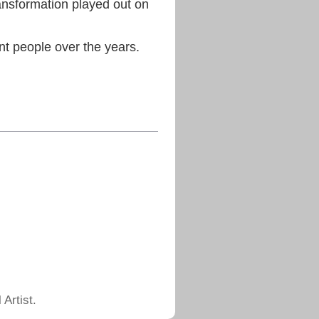
ransformation played out on
ant people over the years.
Artist.