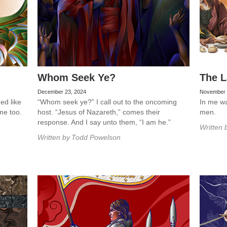
Whom Seek Ye?
The L
December 23, 2024
November 
ed like
“Whom seek ye?” I call out to the oncoming
In me was
me too.
host. “Jesus of Nazareth,” comes their
men.
response. And I say unto them, “I am he.”
Written 
Written by
Todd Powelson