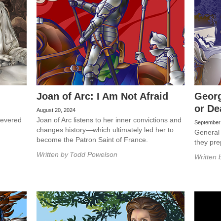
Joan of Arc: I Am Not Afraid
Georg
or De
August 20, 2024
 revered
Joan of Arc listens to her inner convictions and
September
changes history—which ultimately led her to
General
become the Patron Saint of France.
they pre
Written by
Todd Powelson
Written 