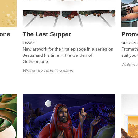
rone
The Last Supper
Prom
11/23/23
ORIGINAL
New artwork for the first episode in a series on
Promethe
Jesus and his time in the Garden of
suit you
Gethsemane.
Written 
Written by
Todd Powelson