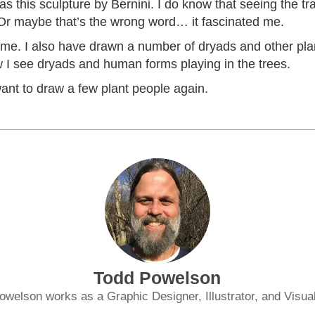
was this sculpture by Bernini. I do know that seeing the t
 Or maybe that’s the wrong word… it fascinated me.
o time. I also have drawn a number of dryads and other pl
 I see dryads and human forms playing in the trees.
 want to draw a few plant people again.
Todd Powelson
owelson works as a Graphic Designer, Illustrator, and Visual 