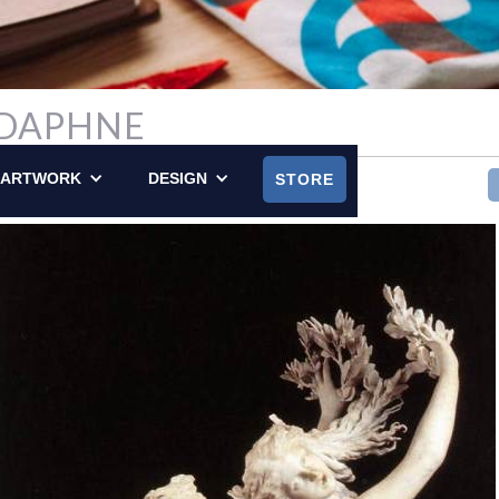
 DAPHNE
LY POSTED ON FEBRUARY 16, 2014
ARTWORK
DESIGN
STORE