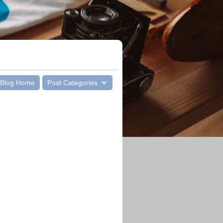
Blog Home
Post Categories