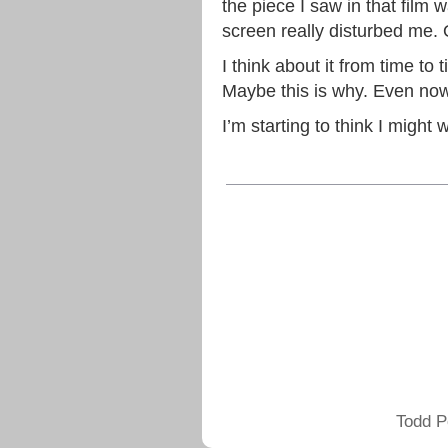
the piece I saw in that film 
screen really disturbed me.
I think about it from time t
Maybe this is why. Even now
I’m starting to think I might
Todd P