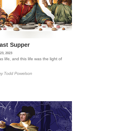
ast Supper
23, 2023
 life, and this life was the light of
by
Todd Powelson