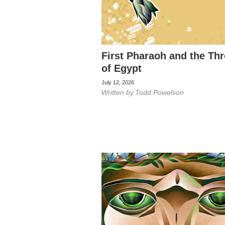
First Pharaoh and the Th
of Egypt
July 12, 2026
Written by
Todd Powelson