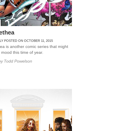
ethea
LY POSTED ON OCTOBER 11, 2015
a is another comic series that might
r mood this time of year.
by
Todd Powelson