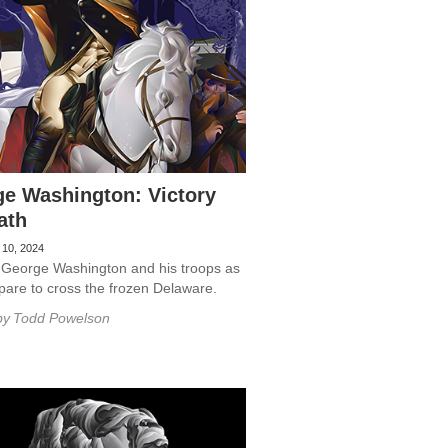
e Washington: Victory
ath
 10, 2024
 George Washington and his troops as
pare to cross the frozen Delaware.
by
Todd Powelson