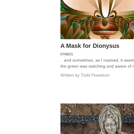
A Mask for Dionysus
07/06/21
.. and sometimes, as I roamed, it seem
the green was watching and aware of 
Written by
Todd Powelson