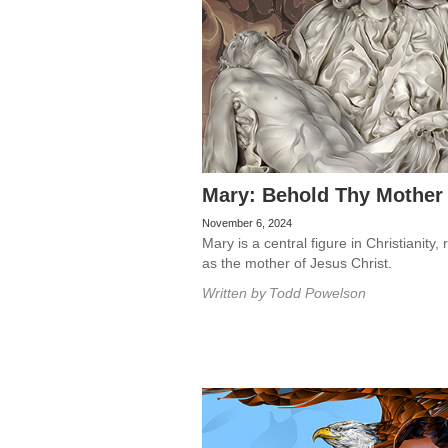
Mary: Behold Thy Mother
November 6, 2024
Mary is a central figure in Christianity,
as the mother of Jesus Christ.
Written by
Todd Powelson