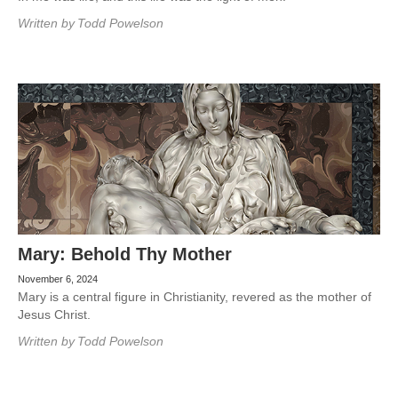
Written by
Todd Powelson
Mary: Behold Thy Mother
November 6, 2024
Mary is a central figure in Christianity, revered as the mother of
Jesus Christ.
Written by
Todd Powelson