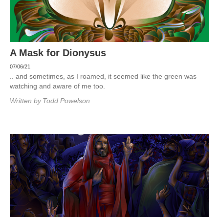
A Mask for Dionysus
07/06/21
.. and sometimes, as I roamed, it seemed like the green was
watching and aware of me too.
Written by
Todd Powelson