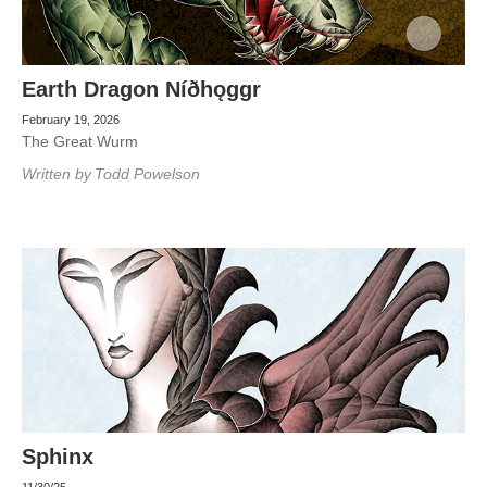
Earth Dragon Níðhǫggr
February 19, 2026
The Great Wurm
Written by
Todd Powelson
Sphinx