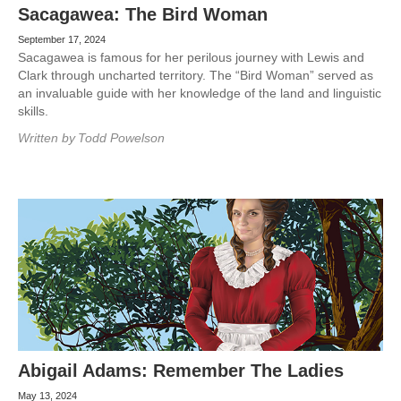
Sacagawea: The Bird Woman
September 17, 2024
Sacagawea is famous for her perilous journey with Lewis and
Clark through uncharted territory. The “Bird Woman” served as
an invaluable guide with her knowledge of the land and linguistic
skills.
Written by
Todd Powelson
Abigail Adams: Remember The Ladies
May 13, 2024