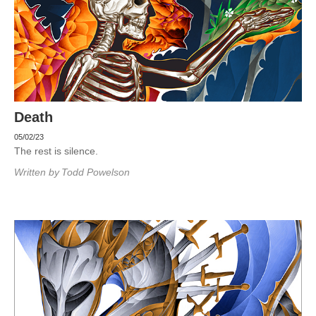
Death
05/02/23
The rest is silence.
Written by
Todd Powelson