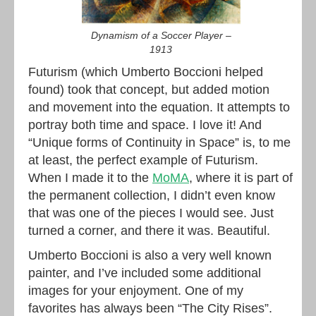
Dynamism of a Soccer Player –
1913
Futurism (which Umberto Boccioni helped
found) took that concept, but added motion
and movement into the equation. It attempts to
portray both time and space. I love it! And
“Unique forms of Continuity in Space” is, to me
at least, the perfect example of Futurism.
When I made it to the
MoMA
, where it is part of
the permanent collection, I didn’t even know
that was one of the pieces I would see. Just
turned a corner, and there it was. Beautiful.
Umberto Boccioni is also a very well known
painter, and I’ve included some additional
images for your enjoyment. One of my
favorites has always been “The City Rises”.