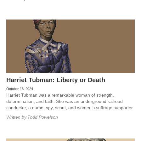
Harriet Tubman: Liberty or Death
October 16, 2024
Harriet Tubman was a remarkable woman of strength,
determination, and faith. She was an underground railroad
conductor, a nurse, spy, scout, and women’s suffrage supporter.
Written by
Todd Powelson