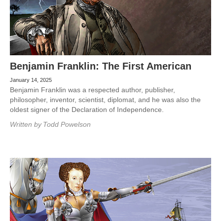
Benjamin Franklin: The First American
January 14, 2025
Benjamin Franklin was a respected author, publisher,
philosopher, inventor, scientist, diplomat, and he was also the
oldest signer of the Declaration of Independence.
Written by
Todd Powelson