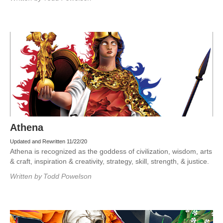
Athena
Updated and Rewritten 11/22/20
Athena is recognized as the goddess of civilization, wisdom, arts
& craft, inspiration & creativity, strategy, skill, strength, & justice.
Written by
Todd Powelson