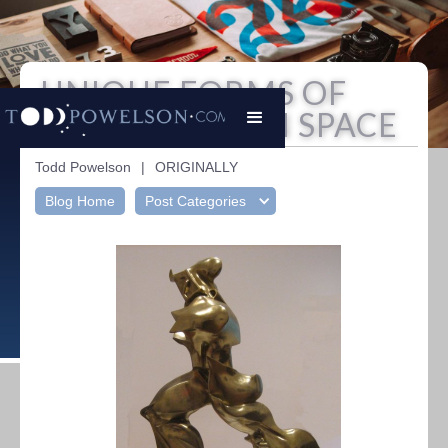
UNIQUE FORMS OF
CONTINUITY IN SPACE
Todd Powelson
|
ORIGINALLY
Blog Home
Post Categories