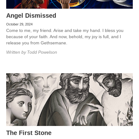
Angel Dismissed
October 29, 2024
Come to me, my friend. Arise and take my hand. I bless you
because of your faith. And now, behold, my joy is full, and I
release you from Gethsemane.
Written by
Todd Powelson
The First Stone