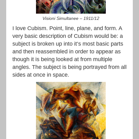
Visioni Simultanee – 1911/12
I love Cubism. Point, line, plane, and form. A
very basic description of Cubism would be: a
subject is broken up into it’s most basic parts
and then reassembled in order to appear as
though it is being looked at from multiple
angles. The subject is being portrayed from all
sides at once in space.