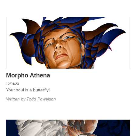
Morpho Athena
12/01/23
Your soul is a butterfly!
Written by
Todd Powelson