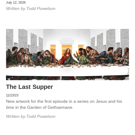
July 12, 2026
Written by
Todd Powelson
The Last Supper
11/23/23
New artwork for the first episode in a series on Jesus and his
time in the Garden of Gethsemane.
Written by
Todd Powelson