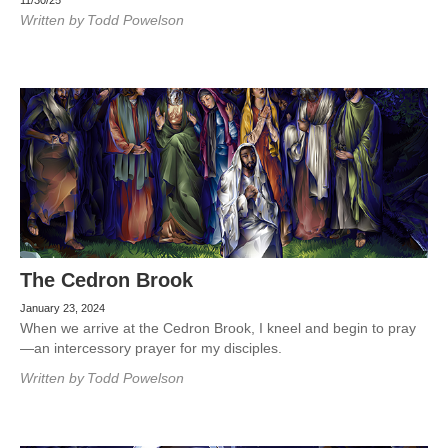
11/30/25
Written by
Todd Powelson
The Cedron Brook
January 23, 2024
When we arrive at the Cedron Brook, I kneel and begin to pray
—an intercessory prayer for my disciples.
Written by
Todd Powelson