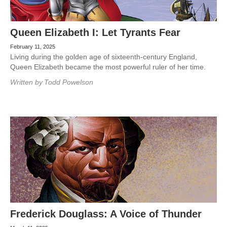
Queen Elizabeth I: Let Tyrants Fear
February 11, 2025
Living during the golden age of sixteenth-century England,
Queen Elizabeth became the most powerful ruler of her time.
Written by
Todd Powelson
Frederick Douglass: A Voice of Thunder