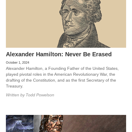
Alexander Hamilton: Never Be Erased
October 1, 2024
Alexander Hamilton, a Founding Father of the United States,
played pivotal roles in the American Revolutionary War, the
drafting of the Constitution, and as the first Secretary of the
Treasury.
Written by
Todd Powelson