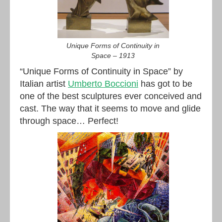
Unique Forms of Continuity in
Space – 1913
“Unique Forms of Continuity in Space” by
Italian artist
Umberto Boccioni
has got to be
one of the best sculptures ever conceived and
cast. The way that it seems to move and glide
through space… Perfect!