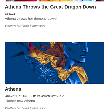
Athena Throws the Great Dragon Down
12/31/21
Athena throws her demons down!
Written by
Todd Powelson
Athena
ORIGINALLY POSTED (to Instagram) May 6, 2020
'Nother new Athena
Written by
Todd Powelson