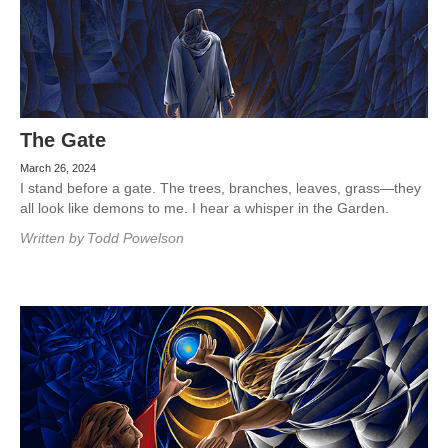
The Gate
March 26, 2024
I stand before a gate. The trees, branches, leaves, grass—they
all look like demons to me. I hear a whisper in the Garden.
Written by
Todd Powelson