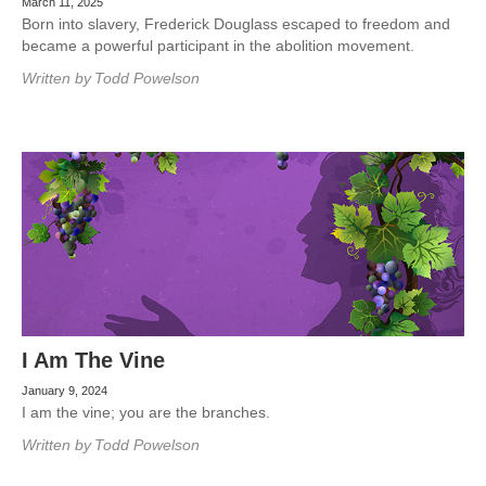
March 11, 2025
Born into slavery, Frederick Douglass escaped to freedom and
became a powerful participant in the abolition movement.
Written by
Todd Powelson
I Am The Vine
January 9, 2024
I am the vine; you are the branches.
Written by
Todd Powelson