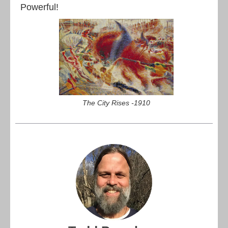
Powerful!
The City Rises -1910