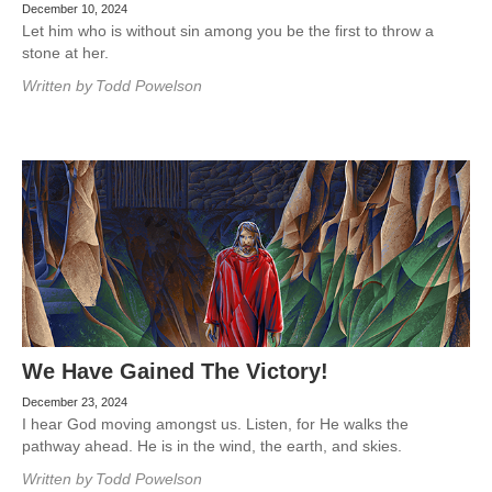
December 10, 2024
Let him who is without sin among you be the first to throw a
stone at her.
Written by
Todd Powelson
We Have Gained The Victory!
December 23, 2024
I hear God moving amongst us. Listen, for He walks the
pathway ahead. He is in the wind, the earth, and skies.
Written by
Todd Powelson