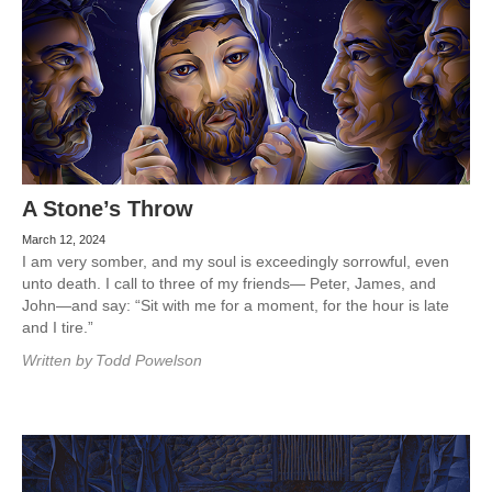
A Stone’s Throw
March 12, 2024
I am very somber, and my soul is exceedingly sorrowful, even
unto death. I call to three of my friends— Peter, James, and
John—and say: “Sit with me for a moment, for the hour is late
and I tire.”
Written by
Todd Powelson