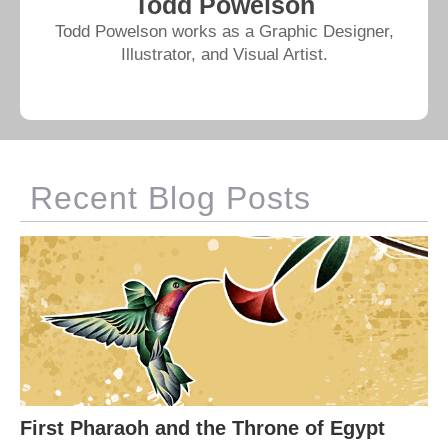
Todd Powelson
Todd Powelson works as a Graphic Designer,
Illustrator, and Visual Artist.
Recent Blog Posts
First Pharaoh and the Throne of Egypt