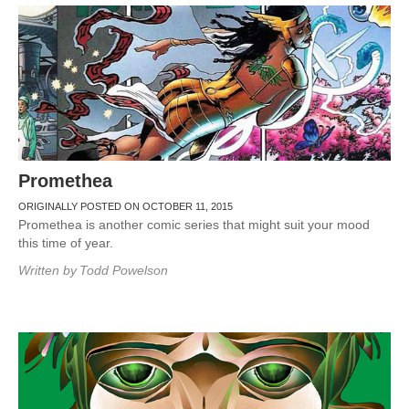
Promethea
ORIGINALLY POSTED ON OCTOBER 11, 2015
Promethea is another comic series that might suit your mood
this time of year.
Written by
Todd Powelson