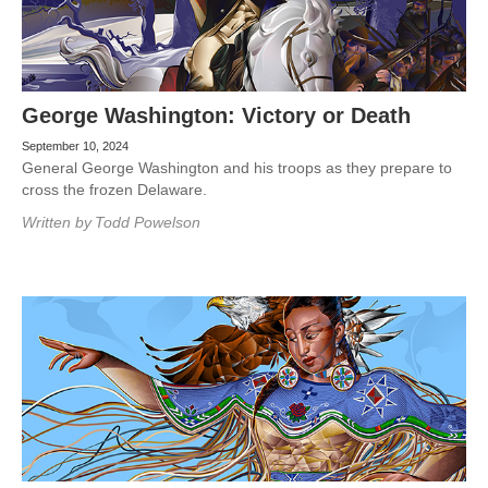
George Washington: Victory or Death
September 10, 2024
General George Washington and his troops as they prepare to
cross the frozen Delaware.
Written by
Todd Powelson