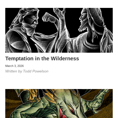
Temptation in the Wilderness
March 3, 2026
Written by
Todd Powelson