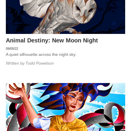
Animal Destiny: New Moon Night
09/05/22
A quiet silhouette across the night sky.
Written by
Todd Powelson