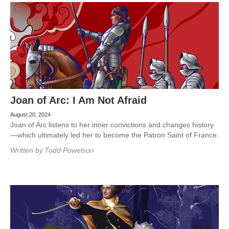
Joan of Arc: I Am Not Afraid
August 20, 2024
Joan of Arc listens to her inner convictions and changes history
—which ultimately led her to become the Patron Saint of France.
Written by
Todd Powelson