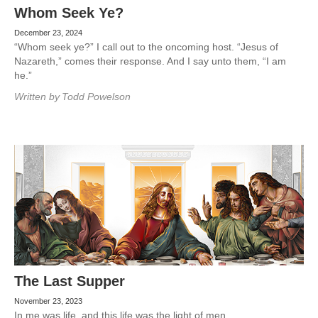
Whom Seek Ye?
December 23, 2024
“Whom seek ye?” I call out to the oncoming host. “Jesus of
Nazareth,” comes their response. And I say unto them, “I am
he.”
Written by
Todd Powelson
The Last Supper
November 23, 2023
In me was life, and this life was the light of men.