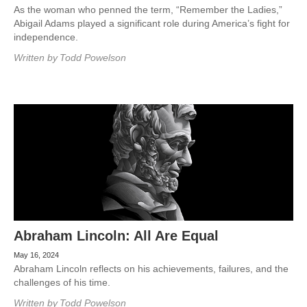
As the woman who penned the term, “Remember the Ladies,”
Abigail Adams played a significant role during America’s fight for
independence.
Written by
Todd Powelson
Abraham Lincoln: All Are Equal
May 16, 2024
Abraham Lincoln reflects on his achievements, failures, and the
challenges of his time.
Written by
Todd Powelson