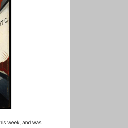
 this week, and was