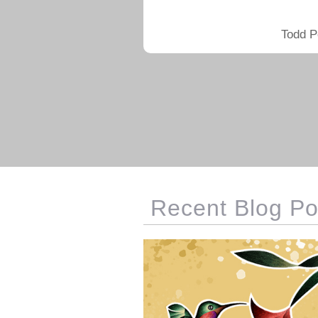
Todd P
Recent Blog Po