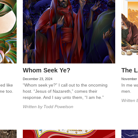
Whom Seek Ye?
The L
December 23, 2024
November 
ed like
“Whom seek ye?” I call out to the oncoming
In me was
me too.
host. “Jesus of Nazareth,” comes their
men.
response. And I say unto them, “I am he.”
Written 
Written by
Todd Powelson