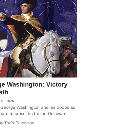
e Washington: Victory
ath
 10, 2024
 George Washington and his troops as
pare to cross the frozen Delaware.
by
Todd Powelson