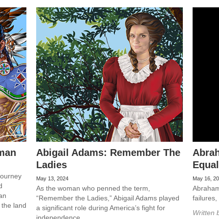
man
Abigail Adams: Remember The
Abrah
Ladies
Equal
journey
May 13, 2024
May 16, 2
d
As the woman who penned the term,
Abraham 
 an
“Remember the Ladies,” Abigail Adams played
failures
 the land
a significant role during America’s fight for
Written 
independence.