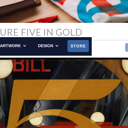
GURE FIVE IN GOLD
Y POSTED ON APRIL 24, 2016
ARTWORK
DESIGN
STORE