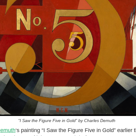
“I Saw the Figure Five in Gold” by Charles Demuth
Demuth
‘s painting “I Saw the Figure Five in Gold” earlier