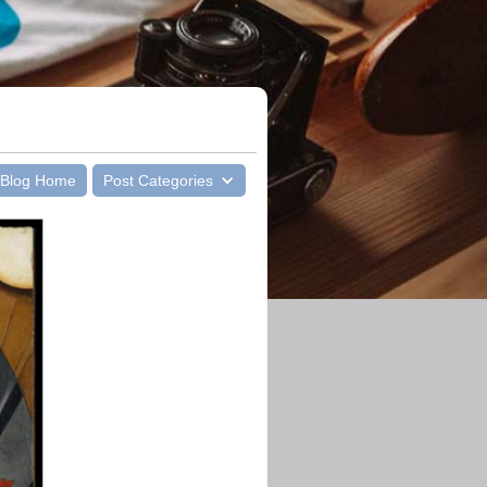
Blog Home
Post Categories