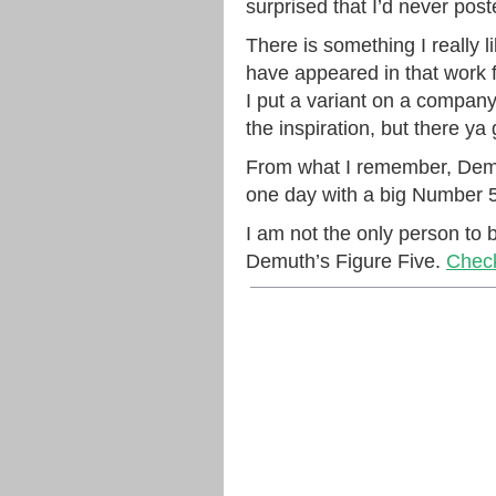
surprised that I’d never pos
There is something I really l
have appeared in that work fr
I put a variant on a compan
the inspiration, but there ya 
From what I remember, Demut
one day with a big Number 5 
I am not the only person to b
Demuth’s Figure Five.
Check