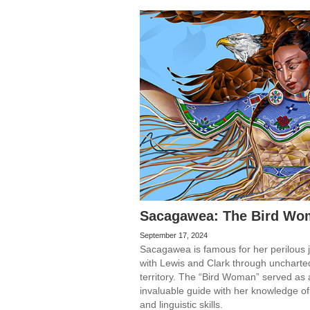
Sacagawea: The Bird Wo
September 17, 2024
Sacagawea is famous for her perilous 
with Lewis and Clark through uncharte
territory. The “Bird Woman” served as
invaluable guide with her knowledge of
and linguistic skills.