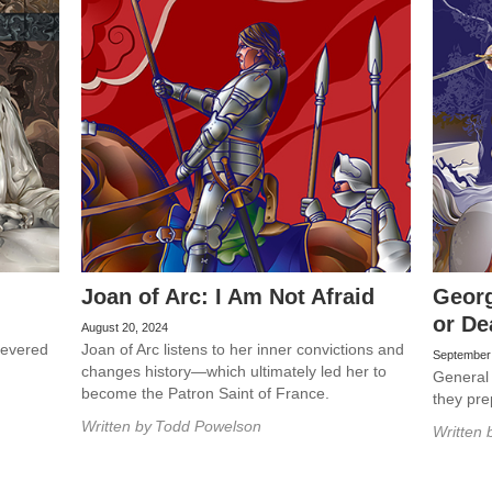
Joan of Arc: I Am Not Afraid
Georg
or De
August 20, 2024
 revered
Joan of Arc listens to her inner convictions and
September
changes history—which ultimately led her to
General
become the Patron Saint of France.
they pre
Written by
Todd Powelson
Written 