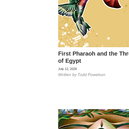
First Pharaoh and the Th
of Egypt
July 12, 2026
Written by
Todd Powelson