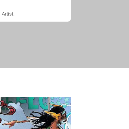
Artist.