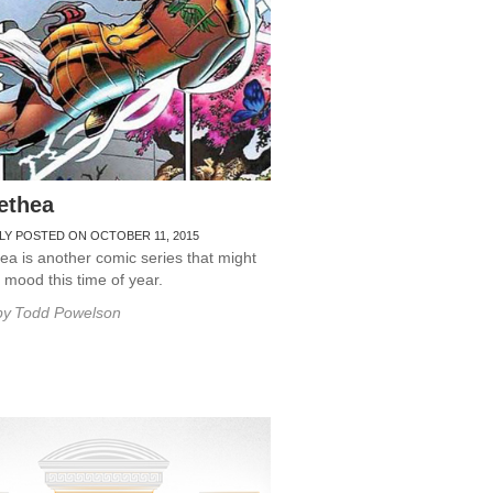
ethea
LY POSTED ON OCTOBER 11, 2015
a is another comic series that might
r mood this time of year.
by
Todd Powelson