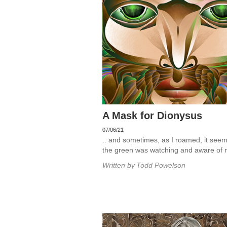
A Mask for Dionysus
07/06/21
.. and sometimes, as I roamed, it seem
the green was watching and aware of 
Written by
Todd Powelson