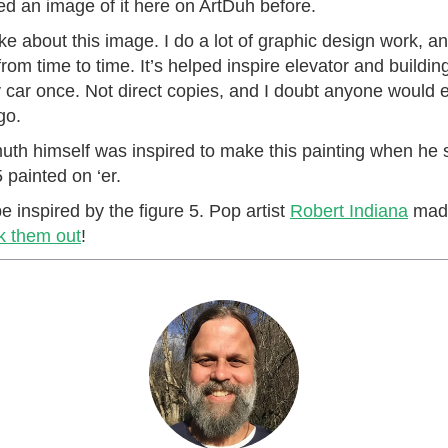
ted an image of it here on ArtDuh before.
ike about this image. I do a lot of graphic design work, an
om time to time. It’s helped inspire elevator and buildin
y car once. Not direct copies, and I doubt anyone would 
go.
h himself was inspired to make this painting when he 
painted on ‘er.
e inspired by the figure 5. Pop artist
Robert Indiana
made
 them out
!