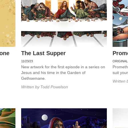
rone
The Last Supper
Prom
11/23/23
ORIGINAL
New artwork for the first episode in a series on
Promethe
Jesus and his time in the Garden of
suit you
Gethsemane.
Written 
Written by
Todd Powelson