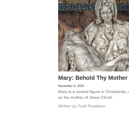
Mary: Behold Thy Mother
November 6, 2024
Mary is a central figure in Christianity,
as the mother of Jesus Christ.
Written by
Todd Powelson