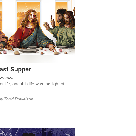
ast Supper
23, 2023
 life, and this life was the light of
by
Todd Powelson