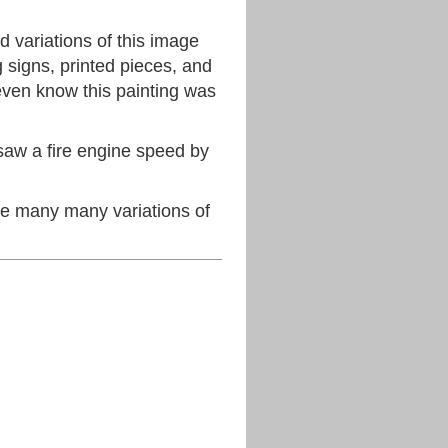
d variations of this image
g signs, printed pieces, and
even know this painting was
saw a fire engine speed by
 many many variations of