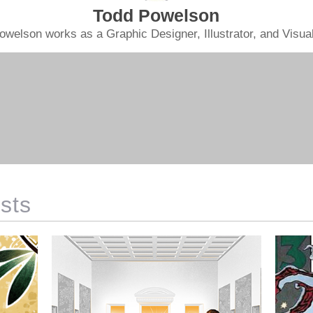
Todd Powelson
owelson works as a Graphic Designer, Illustrator, and Visual 
sts