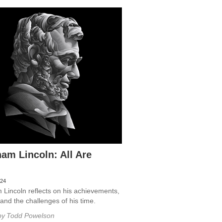
am Lincoln: All Are
024
Lincoln reflects on his achievements,
, and the challenges of his time.
by
Todd Powelson