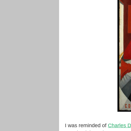
I was reminded of
Charles 