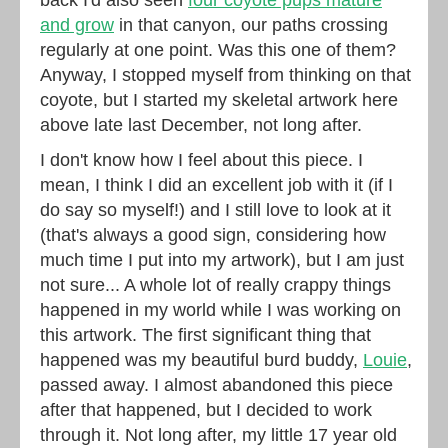
and grow
in that canyon, our paths crossing
regularly at one point. Was this one of them?
Anyway, I stopped myself from thinking on that
coyote, but I started my skeletal artwork here
above late last December, not long after.
I don't know how I feel about this piece. I
mean, I think I did an excellent job with it (if I
do say so myself!) and I still love to look at it
(that's always a good sign, considering how
much time I put into my artwork), but I am just
not sure... A whole lot of really crappy things
happened in my world while I was working on
this artwork. The first significant thing that
happened was my beautiful burd buddy,
Louie
,
passed away. I almost abandoned this piece
after that happened, but I decided to work
through it. Not long after, my little 17 year old