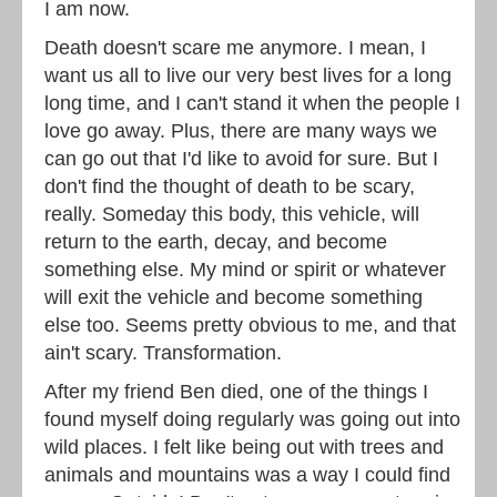
I am now.
Death doesn't scare me anymore. I mean, I
want us all to live our very best lives for a long
long time, and I can't stand it when the people I
love go away. Plus, there are many ways we
can go out that I'd like to avoid for sure. But I
don't find the thought of death to be scary,
really. Someday this body, this vehicle, will
return to the earth, decay, and become
something else. My mind or spirit or whatever
will exit the vehicle and become something
else too. Seems pretty obvious to me, and that
ain't scary. Transformation.
After my friend Ben died, one of the things I
found myself doing regularly was going out into
wild places. I felt like being out with trees and
animals and mountains was a way I could find