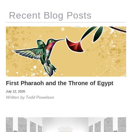
Recent Blog Posts
First Pharaoh and the Throne of Egypt
July 12, 2026
Written by
Todd Powelson