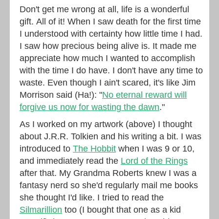
Don't get me wrong at all, life is a wonderful
gift. All of it! When I saw death for the first time
I understood with certainty how little time I had.
I saw how precious being alive is. It made me
appreciate how much I wanted to accomplish
with the time I do have. I don't have any time to
waste. Even though I ain't scared, it's like Jim
Morrison said (Ha!): "
No eternal reward will
forgive us now for wasting the dawn
."
As I worked on my artwork (above) I thought
about J.R.R. Tolkien and his writing a bit. I was
introduced to
The Hobbit
when I was 9 or 10,
and immediately read the
Lord of the Rings
after that. My Grandma Roberts knew I was a
fantasy nerd so she'd regularly mail me books
she thought I'd like. I tried to read the
Silmarillion
too (I bought that one as a kid