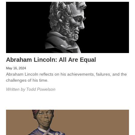
Abraham Lincoln: All Are Equal
May 16, 2024
Abraham Lincoln reflects on his achievements, failures, and the
challenges of his time.
Written by
Todd Powelson