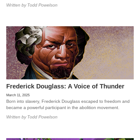
Written by
Todd Powelson
Frederick Douglass: A Voice of Thunder
March 11, 2025
Born into slavery, Frederick Douglass escaped to freedom and
became a powerful participant in the abolition movement.
Written by
Todd Powelson