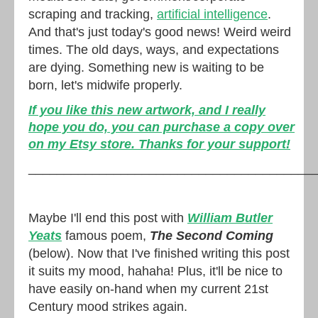
scraping and tracking,
artificial intelligence
.
And that's just today's good news! Weird weird
times. The old days, ways, and expectations
are dying. Something new is waiting to be
born, let's midwife properly.
If you like this new artwork, and I really
hope you do, you can purchase a copy over
on my Etsy store. Thanks for your support!
________________________________________
Maybe I'll end this post with
William Butler
Yeats
famous poem,
The Second Coming
(below). Now that I've finished writing this post
it suits my mood, hahaha! Plus, it'll be nice to
have easily on-hand when my current 21st
Century mood strikes again.