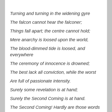
Turning and turning in the widening gyre
The falcon cannot hear the falconer;
Things fall apart; the centre cannot hold;
Mere anarchy is loosed upon the world,
The blood-dimmed tide is loosed, and
everywhere
The ceremony of innocence is drowned;
The best lack all conviction, while the worst
Are full of passionate intensity.
Surely some revelation is at hand;
Surely the Second Coming is at hand.
The Second Coming! Hardly are those words