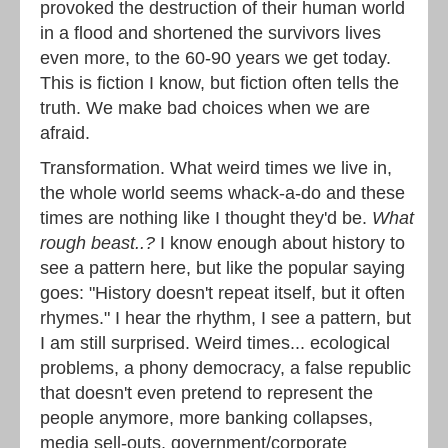
provoked the destruction of their human world
in a flood and shortened the survivors lives
even more, to the 60-90 years we get today.
This is fiction I know, but fiction often tells the
truth. We make bad choices when we are
afraid.
Transformation. What weird times we live in,
the whole world seems whack-a-do and these
times are nothing like I thought they'd be.
What
rough beast..?
I know enough about history to
see a pattern here, but like the popular saying
goes: "History doesn't repeat itself, but it often
rhymes." I hear the rhythm, I see a pattern, but
I am still surprised. Weird times... ecological
problems, a phony democracy, a false republic
that doesn't even pretend to represent the
people anymore, more banking collapses,
media sell-outs, government/corporate