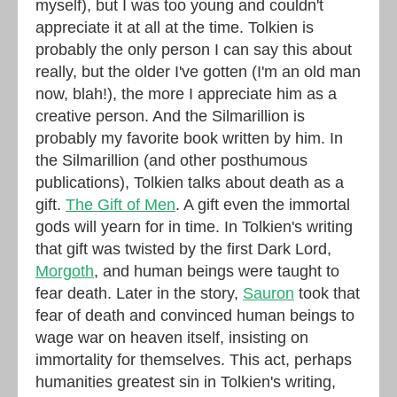
myself), but I was too young and couldn't
appreciate it at all at the time. Tolkien is
probably the only person I can say this about
really, but the older I've gotten (I'm an old man
now, blah!), the more I appreciate him as a
creative person. And the Silmarillion is
probably my favorite book written by him. In
the Silmarillion (and other posthumous
publications), Tolkien talks about death as a
gift.
The Gift of Men
. A gift even the immortal
gods will yearn for in time. In Tolkien's writing
that gift was twisted by the first Dark Lord,
Morgoth
, and human beings were taught to
fear death. Later in the story,
Sauron
took that
fear of death and convinced human beings to
wage war on heaven itself, insisting on
immortality for themselves. This act, perhaps
humanities greatest sin in Tolkien's writing,