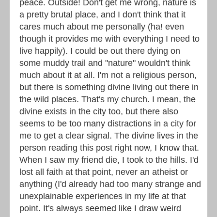
peace. Outside! Don't get me wrong, nature is
a pretty brutal place, and I don't think that it
cares much about me personally (ha! even
though it provides me with everything I need to
live happily). I could be out there dying on
some muddy trail and "nature" wouldn't think
much about it at all. I'm not a religious person,
but there is something divine living out there in
the wild places. That's my church. I mean, the
divine exists in the city too, but there also
seems to be too many distractions in a city for
me to get a clear signal. The divine lives in the
person reading this post right now, I know that.
When I saw my friend die, I took to the hills. I'd
lost all faith at that point, never an atheist or
anything (I'd already had too many strange and
unexplainable experiences in my life at that
point. It's always seemed like I draw weird