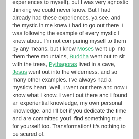
experiences to myself), but I was very agnostic
thinking we could never know. But I had
already had these experiences, ya see, and
the mystic in me knew I had to go out there. I
was following the example of every mystic I
knew about. I'm not comparing myself to them
by any means, but I knew
Moses
went up into
them there mountains,
Buddha
went out to sit
with the trees,
Pythagoras
lived in a cave,
Jesus
went out into the wilderness, and so
many other examples. I've always had a
mystic's heart. Well, I went out there and now I
know what I know. I went out there and I found
an experiential knowledge, my own personal
knowledge, and I'll bet if you dedicate the time
and are committed you'll find something true
for yourself too. Transformation! It's nothing to
be scared of.