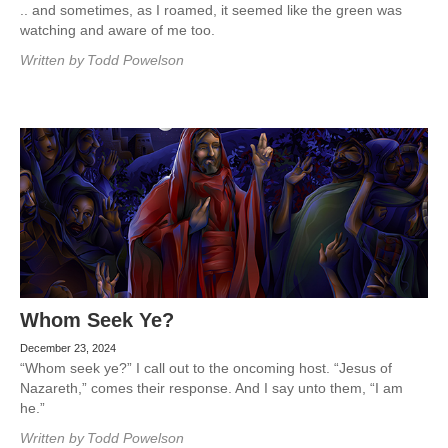
.. and sometimes, as I roamed, it seemed like the green was
watching and aware of me too.
Written by
Todd Powelson
Whom Seek Ye?
December 23, 2024
“Whom seek ye?” I call out to the oncoming host. “Jesus of
Nazareth,” comes their response. And I say unto them, “I am
he.”
Written by
Todd Powelson