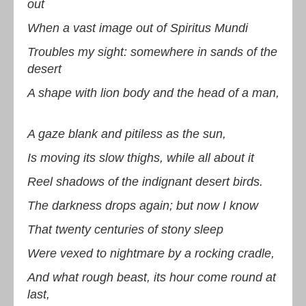
out
When a vast image out of Spiritus Mundi
Troubles my sight: somewhere in sands of the
desert
A shape with lion body and the head of a man,
A gaze blank and pitiless as the sun,
Is moving its slow thighs, while all about it
Reel shadows of the indignant desert birds.
The darkness drops again; but now I know
That twenty centuries of stony sleep
Were vexed to nightmare by a rocking cradle,
And what rough beast, its hour come round at
last,