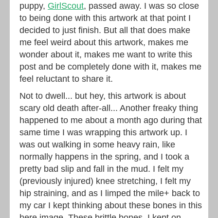
puppy,
GirlScout
, passed away. I was so close
to being done with this artwork at that point I
decided to just finish. But all that does make
me feel weird about this artwork, makes me
wonder about it, makes me want to write this
post and be completely done with it, makes me
feel reluctant to share it.
Not to dwell... but hey, this artwork is about
scary old death after-all... Another freaky thing
happened to me about a month ago during that
same time I was wrapping this artwork up. I
was out walking in some heavy rain, like
normally happens in the spring, and I took a
pretty bad slip and fall in the mud. I felt my
(previously injured) knee stretching, I felt my
hip straining, and as I limped the mile+ back to
my car I kept thinking about these bones in this
here image. These brittle bones. I kept on