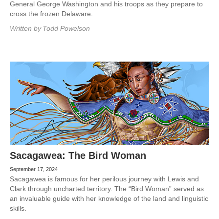
General George Washington and his troops as they prepare to
cross the frozen Delaware.
Written by
Todd Powelson
Sacagawea: The Bird Woman
September 17, 2024
Sacagawea is famous for her perilous journey with Lewis and
Clark through uncharted territory. The “Bird Woman” served as
an invaluable guide with her knowledge of the land and linguistic
skills.