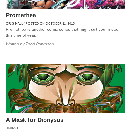
Promethea
ORIGINALLY POSTED ON OCTOBER 11, 2015
Promethea is another comic series that might suit your mood
this time of year.
Written by
Todd Powelson
A Mask for Dionysus
07/06/21