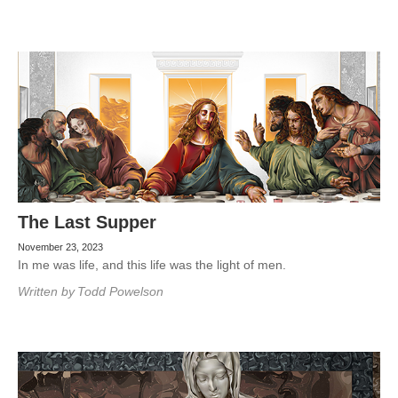
The Last Supper
November 23, 2023
In me was life, and this life was the light of men.
Written by
Todd Powelson