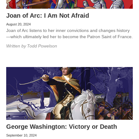
Joan of Arc: I Am Not Afraid
August 20, 2024
Joan of Arc listens to her inner convictions and changes history
—which ultimately led her to become the Patron Saint of France.
Written by
Todd Powelson
George Washington: Victory or Death
September 10, 2024