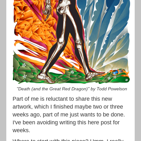
"Death (and the Great Red Dragon)" by Todd Powelson
Part of me is reluctant to share this new
artwork, which I finished maybe two or three
weeks ago, part of me just wants to be done.
I've been avoiding writing this here post for
weeks.