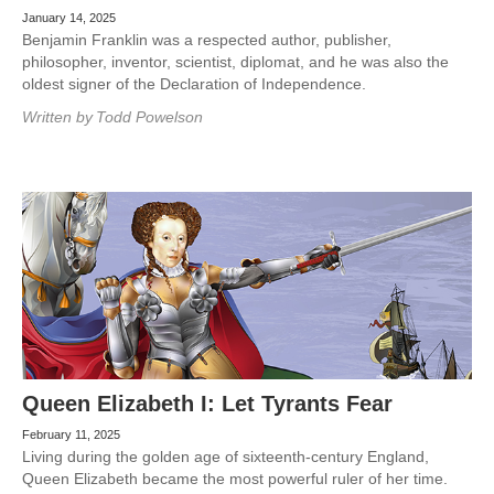
January 14, 2025
Benjamin Franklin was a respected author, publisher,
philosopher, inventor, scientist, diplomat, and he was also the
oldest signer of the Declaration of Independence.
Written by
Todd Powelson
Queen Elizabeth I: Let Tyrants Fear
February 11, 2025
Living during the golden age of sixteenth-century England,
Queen Elizabeth became the most powerful ruler of her time.