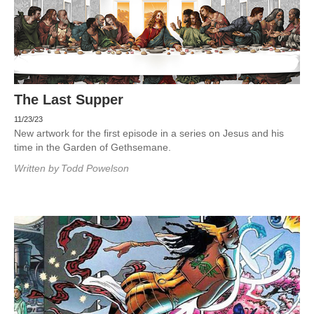
The Last Supper
11/23/23
New artwork for the first episode in a series on Jesus and his
time in the Garden of Gethsemane.
Written by
Todd Powelson