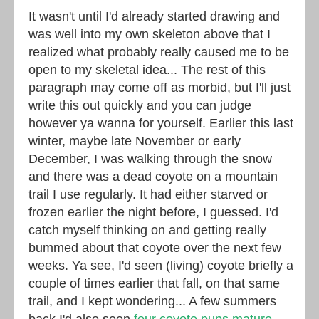
It wasn't until I'd already started drawing and
was well into my own skeleton above that I
realized what probably really caused me to be
open to my skeletal idea... The rest of this
paragraph may come off as morbid, but I'll just
write this out quickly and you can judge
however ya wanna for yourself. Earlier this last
winter, maybe late November or early
December, I was walking through the snow
and there was a dead coyote on a mountain
trail I use regularly. It had either starved or
frozen earlier the night before, I guessed. I'd
catch myself thinking on and getting really
bummed about that coyote over the next few
weeks. Ya see, I'd seen (living) coyote briefly a
couple of times earlier that fall, on that same
trail, and I kept wondering... A few summers
back I'd also seen
four coyote pups mature