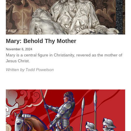
Mary: Behold Thy Mother
November 6, 2024
Mary is a central figure in Christianity, revered as the mother of
Jesus Christ.
Written by
Todd Powelson