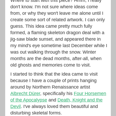
Where to start with this piece? Hmm, I really
don't know. I'm not sure where ideas come
from, or why they won't leave me alone until I
create some sort of related artwork. I can only
guess. This idea came pretty much fully
formed, a flaming skeleton dragon deal with a
jig-saw blade sunset, and appeared there in
my mind's eye sometime last December while I
was out walking through the snow. Winter
months are the dead months, after-all, when
old ghosts and memories come to visit.
I started to think that the idea came to visit
because I have a couple of prints hanging
around by Northern Renaissance artist
Albrecht Dürer
, specifically his
Four Horsemen
of the Apocalypse
and
Death, Knight and the
Devil
. I've always loved them beautiful and
disturbing skeletal forms.