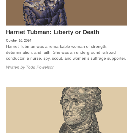
Harriet Tubman: Liberty or Death
October 16, 2024
Harriet Tubman was a remarkable woman of strength,
determination, and faith. She was an underground railroad
conductor, a nurse, spy, scout, and women’s suffrage supporter.
Written by
Todd Powelson