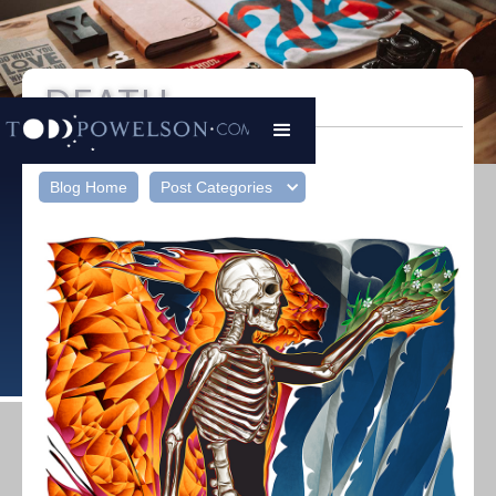
DEATH
Todd Powelson
|
05/02/23
Blog Home
Post Categories