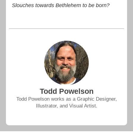
Slouches towards Bethlehem to be born?
Todd Powelson
Todd Powelson works as a Graphic Designer,
Illustrator, and Visual Artist.