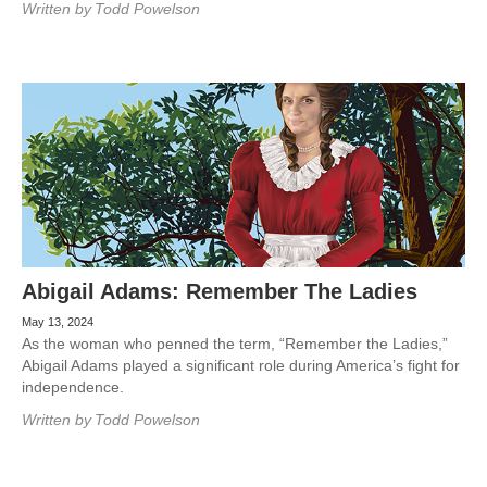
Written by
Todd Powelson
Abigail Adams: Remember The Ladies
May 13, 2024
As the woman who penned the term, “Remember the Ladies,”
Abigail Adams played a significant role during America’s fight for
independence.
Written by
Todd Powelson