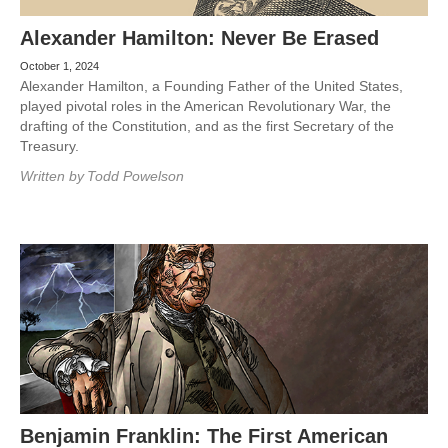
Alexander Hamilton: Never Be Erased
October 1, 2024
Alexander Hamilton, a Founding Father of the United States,
played pivotal roles in the American Revolutionary War, the
drafting of the Constitution, and as the first Secretary of the
Treasury.
Written by
Todd Powelson
Benjamin Franklin: The First American