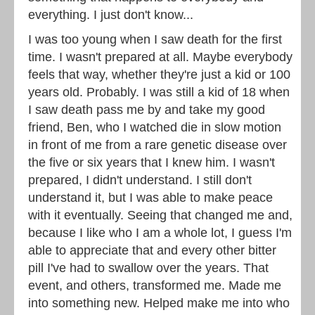
everything. I just don't know...
I was too young when I saw death for the first
time. I wasn't prepared at all. Maybe everybody
feels that way, whether they're just a kid or 100
years old. Probably. I was still a kid of 18 when
I saw death pass me by and take my good
friend, Ben, who I watched die in slow motion
in front of me from a rare genetic disease over
the five or six years that I knew him. I wasn't
prepared, I didn't understand. I still don't
understand it, but I was able to make peace
with it eventually. Seeing that changed me and,
because I like who I am a whole lot, I guess I'm
able to appreciate that and every other bitter
pill I've had to swallow over the years. That
event, and others, transformed me. Made me
into something new. Helped make me into who