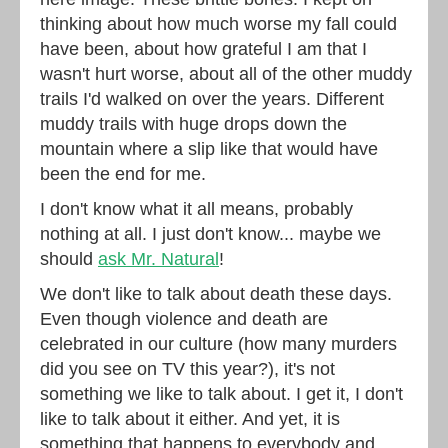
thinking about how much worse my fall could
have been, about how grateful I am that I
wasn't hurt worse, about all of the other muddy
trails I'd walked on over the years. Different
muddy trails with huge drops down the
mountain where a slip like that would have
been the end for me.
I don't know what it all means, probably
nothing at all. I just don't know... maybe we
should
ask Mr. Natural
!
We don't like to talk about death these days.
Even though violence and death are
celebrated in our culture (how many murders
did you see on TV this year?), it's not
something we like to talk about. I get it, I don't
like to talk about it either. And yet, it is
something that happens to everybody and