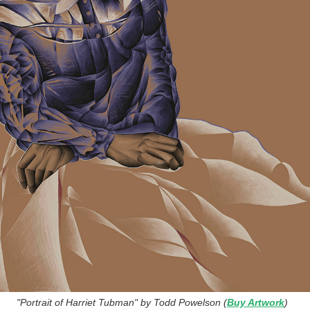
"Portrait of Harriet Tubman" by Todd Powelson (
Buy Artwork
)