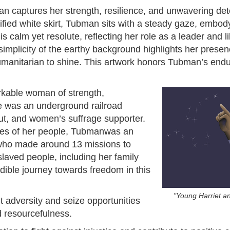
man captures her strength, resilience, and unwavering de
fied white skirt, Tubman sits with a steady gaze, embod
 is calm yet resolute, reflecting her role as a leader and l
mplicity of the earthy background highlights her presen
humanitarian to shine. This artwork honors Tubman’s endu
kable woman of strength,
he was an underground railroad
out, and women’s suffrage supporter.
oses of her people, Tubmanwas an
 who made around 13 missions to
laved people, including her family
edible journey towards freedom in this
"Young Harriet a
 adversity and seize opportunities
 resourcefulness.