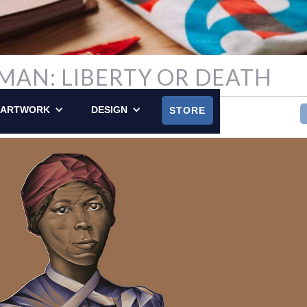
MAN: LIBERTY OR DEATH
, 2024
ARTWORK
DESIGN
STORE