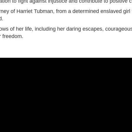
tion to fight against injustice and contribute to positive
urney of Harriet Tubman, from a determined enslaved girl
d.
ows of her life, including her daring escapes, courageo
or freedom.