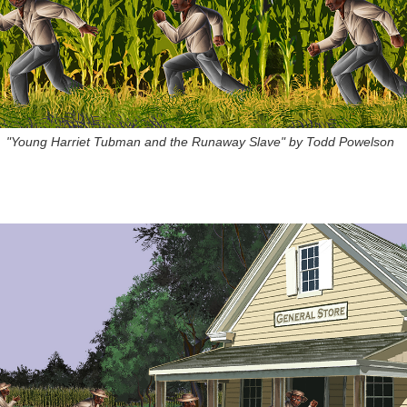
"Young Harriet Tubman and the Runaway Slave" by Todd Powelson