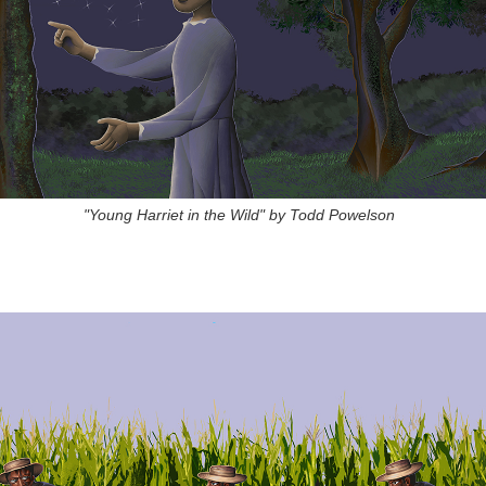
"Young Harriet in the Wild" by Todd Powelson