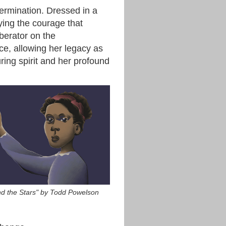
termination. Dressed in a
ying the courage that
iberator on the
ce, allowing her legacy as
ring spirit and her profound
nd the Stars" by Todd Powelson