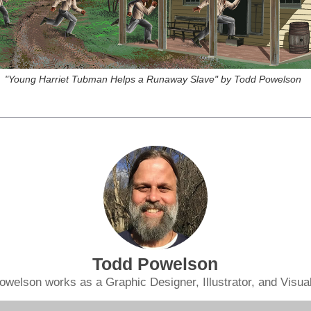
"Young Harriet Tubman Helps a Runaway Slave" by Todd Powelson
Todd Powelson
owelson works as a Graphic Designer, Illustrator, and Visual 