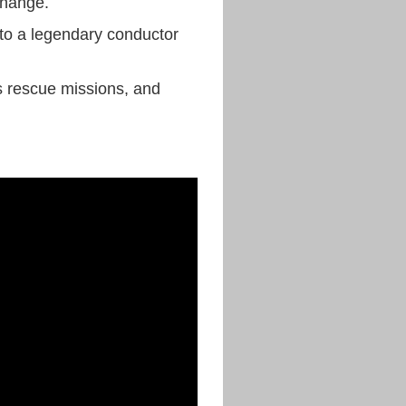
 change.
 to a legendary conductor
us rescue missions, and