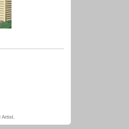
Artist.