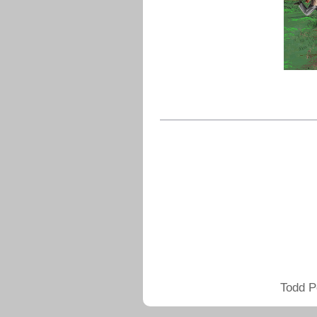
Todd P