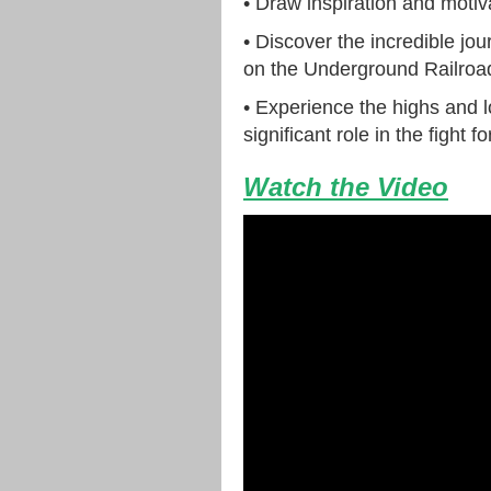
• Draw inspiration and motiva
• Discover the incredible jo
on the Underground Railroa
• Experience the highs and l
significant role in the fight f
Watch the Video