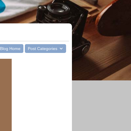
Blog Home
Post Categories