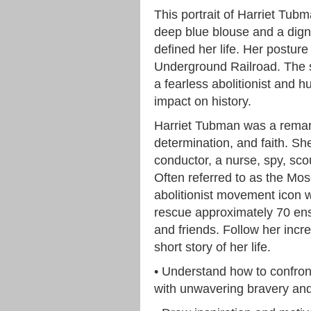
This portrait of Harriet Tub
deep blue blouse and a digni
defined her life. Her posture
Underground Railroad. The si
a fearless abolitionist and 
impact on history.
Harriet Tubman was a remar
determination, and faith. S
conductor, a nurse, spy, sc
Often referred to as the M
abolitionist movement icon
rescue approximately 70 ens
and friends. Follow her incr
short story of her life.
• Understand how to confront
with unwavering bravery and