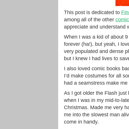
This post is dedicated to
Fin
among all of the other
comic
appreciate and understand w
When I was a kid of about 9 or
forever (ha!), but yeah, I lov
very populated and dense pl
but I knew I had lives to sav
I also loved comic books ba
I’d make costumes for all so
had a seamstress make me m
As I got older the Flash jus
when I was in my mid-to-lat
Christmas. Made me very hap
me into the slowest man ali
come in handy.