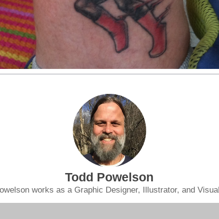
Todd Powelson
owelson works as a Graphic Designer, Illustrator, and Visual 