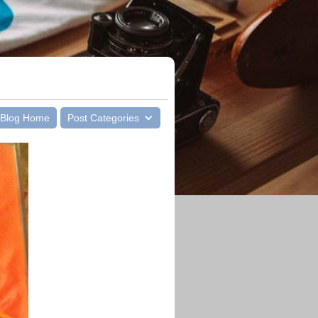
Blog Home
Post Categories