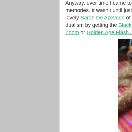
Anyway, over time I came to
memories. It wasn’t until jus
lovely
Sarah De Azevedo
of
dualism by getting the
Black
Zoom
or
Golden Age Flash J