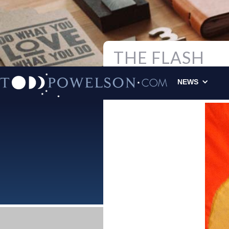
THE FLASH
Todd Powelson
|
NEWS
ORIGINAL