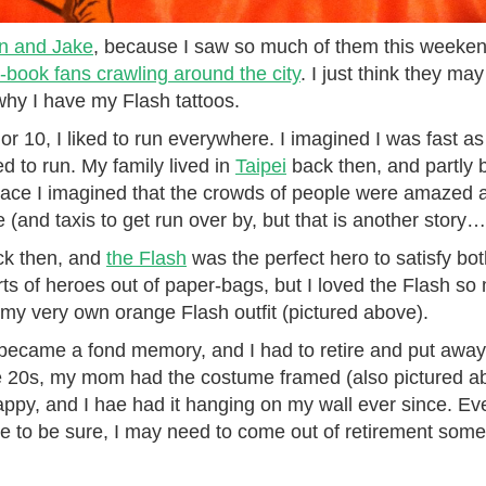
n and Jake
, because I saw so much of them this weeke
-book fans crawling around the city
. I just think they m
hy I have my Flash tattoos.
 10, I liked to run everywhere. I imagined I was fast as he
ed to run. My family lived in
Taipei
back then, and partly 
ace I imagined that the crowds of people were amazed 
e (and taxis to get run over by, but that is another story…
ck then, and
the Flash
was the perfect hero to satisfy bot
rts of heroes out of paper-bags, but I loved the Flash s
y very own orange Flash outfit (pictured above).
t became a fond memory, and I had to retire and put away
e 20s, my mom had the costume framed (also pictured ab
py, and I hae had it hanging on my wall ever since. Ev
ve to be sure, I may need to come out of retirement some