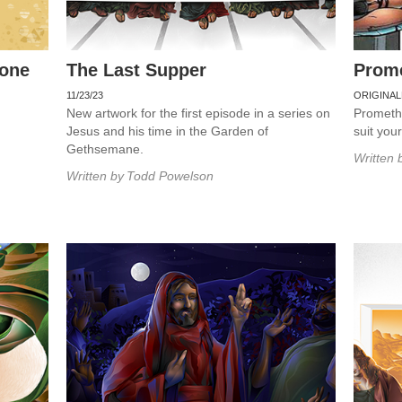
rone
The Last Supper
Prom
11/23/23
ORIGINAL
New artwork for the first episode in a series on
Promethe
Jesus and his time in the Garden of
suit you
Gethsemane.
Written 
Written by
Todd Powelson