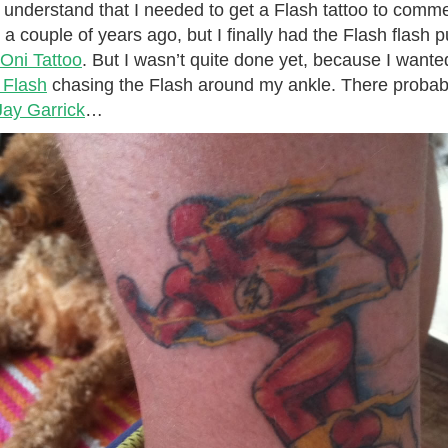
 understand that I needed to get a Flash tattoo to com
t a couple of years ago, but I finally had the Flash flash 
Oni Tattoo
. But I wasn’t quite done yet, because I wante
 Flash
chasing the Flash around my ankle. There probabl
ay Garrick
…