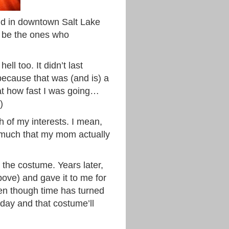
nd in downtown Salt Lake
ay be the ones who
ll too. It didn’t last
because that was (and is) a
at how fast I was going…
)
h of my interests. I mean,
o much that my mom actually
 the costume. Years later,
ove) and gave it to me for
en though time has turned
day and that costume’ll