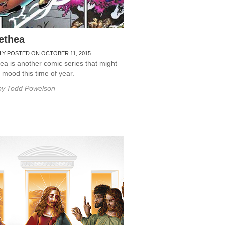
ethea
LY POSTED ON OCTOBER 11, 2015
a is another comic series that might
r mood this time of year.
by
Todd Powelson