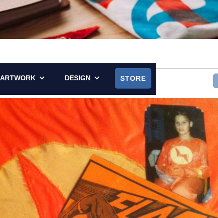
LY POSTED ON SEPTEMBER 7, 2014
ARTWORK
DESIGN
STORE