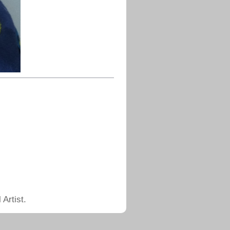
Artist.