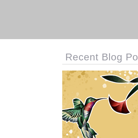
Recent Blog Po