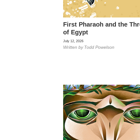
First Pharaoh and the Th
of Egypt
July 12, 2026
Written by
Todd Powelson