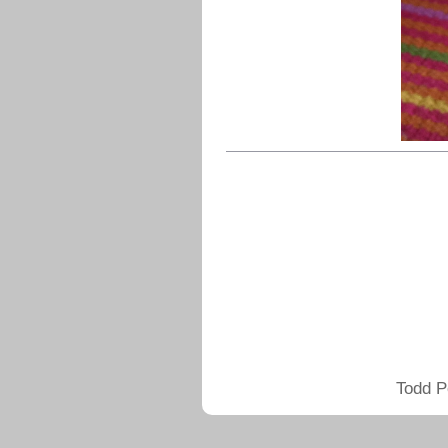
Todd P