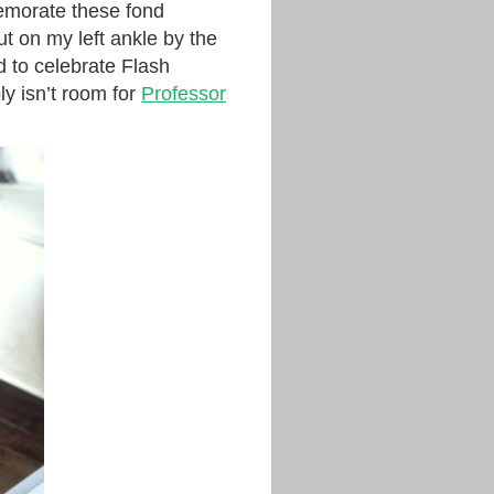
memorate these fond
put on my left ankle by the
d to celebrate Flash
y isn’t room for
Professor