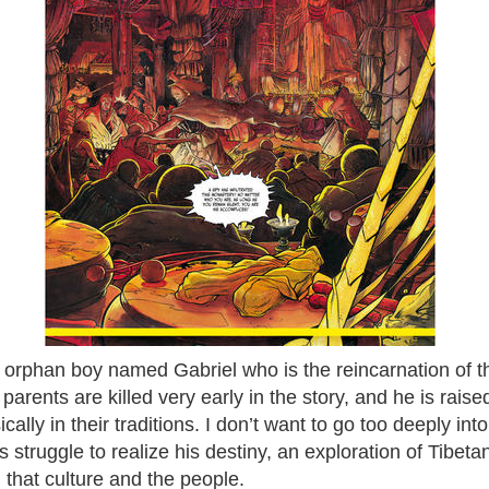
 orphan boy named Gabriel who is the reincarnation of
arents are killed very early in the story, and he is rais
cally in their traditions. I don’t want to go too deeply into 
is struggle to realize his destiny, an exploration of Tibet
that culture and the people.