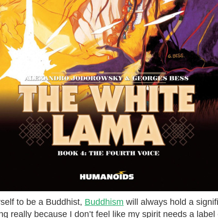
self to be a Buddhist,
Buddhism
will always hold a signifi
g really because I don’t feel like my spirit needs a label o