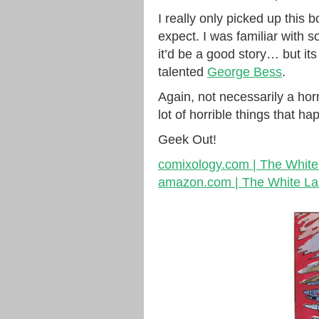
I really only picked up this
expect. I was familiar with 
it’d be a good story… but it
talented
George Bess
.
Again, not necessarily a ho
lot of horrible things that 
Geek Out!
comixology.com | The Whit
amazon.com | The White L