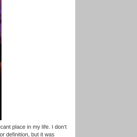
cant place in my life. I don’t
r definition, but it was