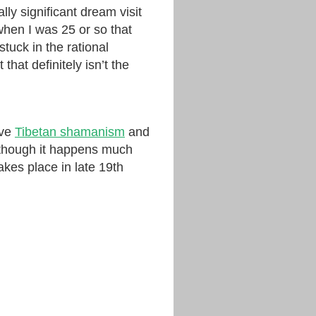
lly significant dream visit
hen I was 25 or so that
uck in the rational
 that definitely isn’t the
ive
Tibetan shamanism
and
lthough it happens much
akes place in late 19th