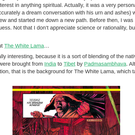
rest in anything spiritual. Actually, it was a very persona
curately a dream conversation with his urn and ashes) w
w and started me down a new path. Before then, I was st
guess. Not that I don’t appreciate science or rationality, but
ut
The White Lama
…
lly interesting, because it is a sort of blending of the nat
 were brought from
India
to
Tibet
by
Padmasambhava
. A
duction, that is the background for The White Lama, which t