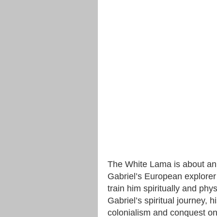
The White Lama is about an
Gabriel’s European explorer p
train him spiritually and physi
Gabriel’s spiritual journey, h
colonialism and conquest on 