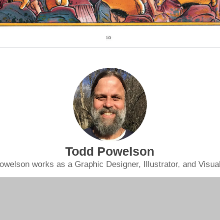
Todd Powelson
owelson works as a Graphic Designer, Illustrator, and Visual 