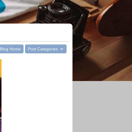
Blog Home
Post Categories