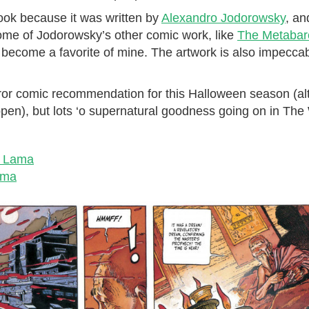
 book because it was written by
Alexandro Jodorowsky
, an
some of Jodorowsky’s other comic work, like
The Metabar
s become a favorite of mine. The artwork is also impeccabl
rror comic recommendation for this Halloween season (al
happen), but lots ‘o supernatural goodness going on in Th
e Lama
ama