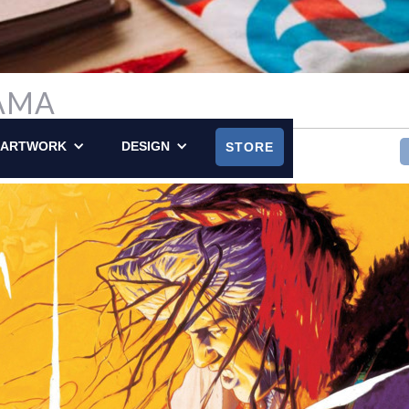
AMA
LY POSTED ON OCTOBER 25, 2015
ARTWORK
DESIGN
STORE