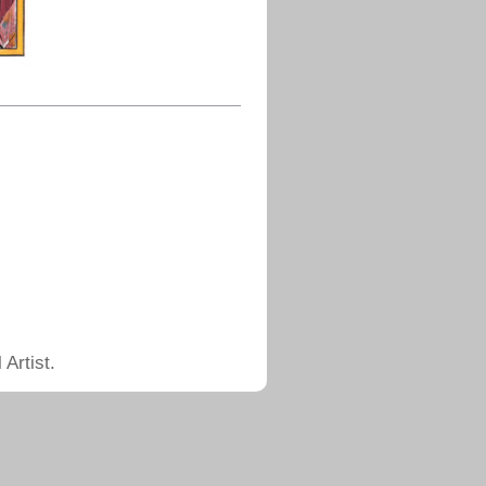
Artist.