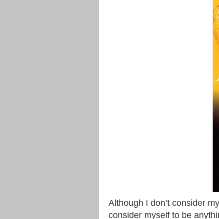
Although I don’t consider my
consider myself to be anythin