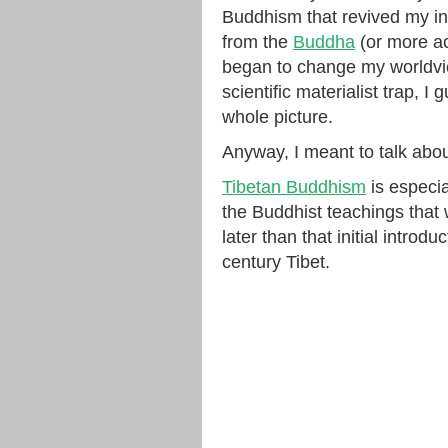
Buddhism that revived my inte
from the
Buddha
(or more ac
began to change my worldvie
scientific materialist trap, I 
whole picture.
Anyway, I meant to talk abo
Tibetan Buddhism
is especia
the Buddhist teachings that
later than that initial intro
century Tibet.