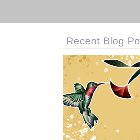
Recent Blog Po