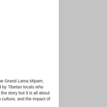
 the Grand Lama Mipam.
ed by Tibetan locals who
the story but it is all about
an culture, and the impact of