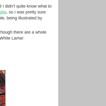
d I didn’t quite know what to
ons
, so I was pretty sure
e, being illustrated by
though there are a whole
e White Lama!