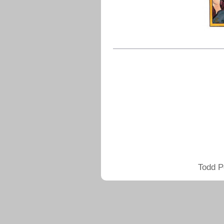
Todd P