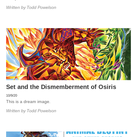
Written by
Todd Powelson
Set and the Dismemberment of Osiris
10/9/20
This is a dream image.
Written by
Todd Powelson