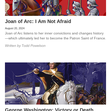
Joan of Arc: I Am Not Afraid
August 20, 2024
Joan of Arc listens to her inner convictions and changes history
—which ultimately led her to become the Patron Saint of France.
Written by
Todd Powelson
George Washington: Victory or Death