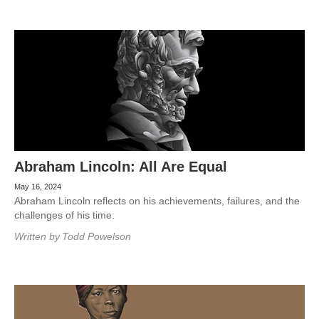
Abraham Lincoln: All Are Equal
May 16, 2024
Abraham Lincoln reflects on his achievements, failures, and the
challenges of his time.
Written by
Todd Powelson