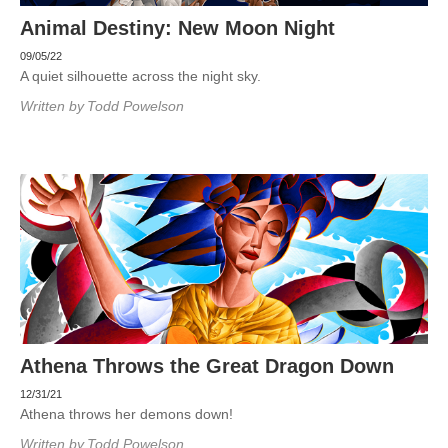
Animal Destiny: New Moon Night
09/05/22
A quiet silhouette across the night sky.
Written by
Todd Powelson
Athena Throws the Great Dragon Down
12/31/21
Athena throws her demons down!
Written by
Todd Powelson