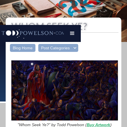
WHOM SEEK YE?
Todd Powelson
|
December 23, 2024
Blog Home
Post Categories
"Whom Seek Ye?" by Todd Powelson (
Buy Artwork
)