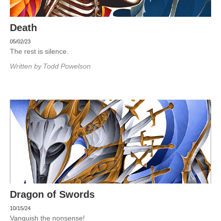
Death
05/02/23
The rest is silence.
Written by
Todd Powelson
Dragon of Swords
10/15/24
Vanquish the nonsense!