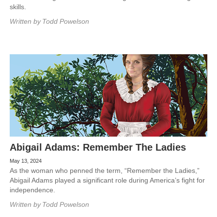
skills.
Written by
Todd Powelson
Abigail Adams: Remember The Ladies
May 13, 2024
As the woman who penned the term, “Remember the Ladies,”
Abigail Adams played a significant role during America’s fight for
independence.
Written by
Todd Powelson