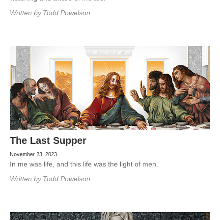
Written by
Todd Powelson
The Last Supper
November 23, 2023
In me was life, and this life was the light of men.
Written by
Todd Powelson