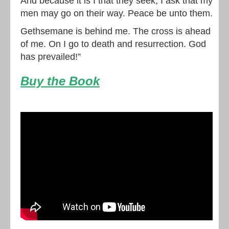
And because it is I that they seek, I ask that my
men may go on their way. Peace be unto them.
Gethsemane is behind me. The cross is ahead
of me. On I go to death and resurrection. God
has prevailed!”
Buy the Book