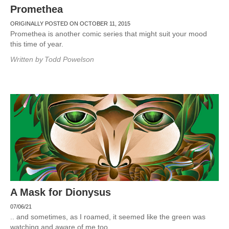
Promethea
ORIGINALLY POSTED ON OCTOBER 11, 2015
Promethea is another comic series that might suit your mood
this time of year.
Written by
Todd Powelson
A Mask for Dionysus
07/06/21
.. and sometimes, as I roamed, it seemed like the green was
watching and aware of me too.