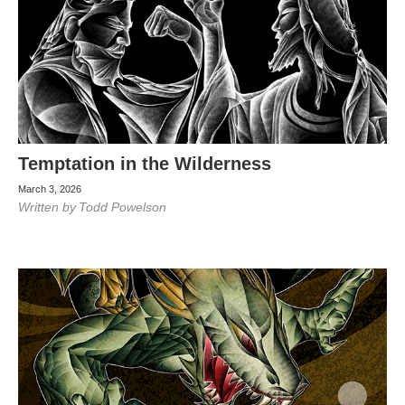
Temptation in the Wilderness
March 3, 2026
Written by
Todd Powelson