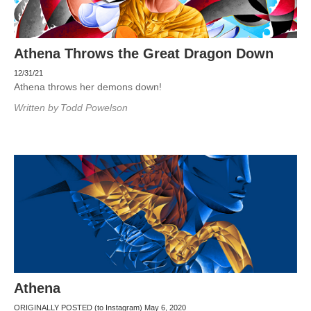
Athena Throws the Great Dragon Down
12/31/21
Athena throws her demons down!
Written by
Todd Powelson
Athena
ORIGINALLY POSTED (to Instagram) May 6, 2020