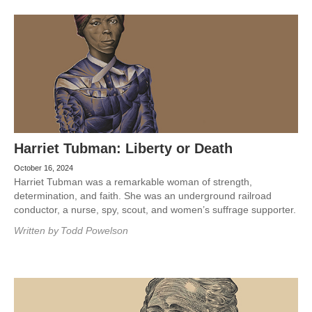
Harriet Tubman: Liberty or Death
October 16, 2024
Harriet Tubman was a remarkable woman of strength,
determination, and faith. She was an underground railroad
conductor, a nurse, spy, scout, and women’s suffrage supporter.
Written by
Todd Powelson