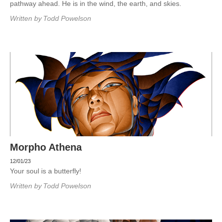
pathway ahead. He is in the wind, the earth, and skies.
Written by
Todd Powelson
Morpho Athena
12/01/23
Your soul is a butterfly!
Written by
Todd Powelson