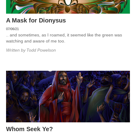
A Mask for Dionysus
07/06/21
.. and sometimes, as I roamed, it seemed like the green was
watching and aware of me too.
Written by
Todd Powelson
Whom Seek Ye?