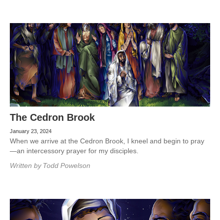
The Cedron Brook
January 23, 2024
When we arrive at the Cedron Brook, I kneel and begin to pray
—an intercessory prayer for my disciples.
Written by
Todd Powelson