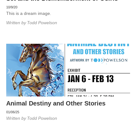
10/9/20
This is a dream image.
Written by
Todd Powelson
Animal Destiny and Other Stories
01/06/25
Written by
Todd Powelson