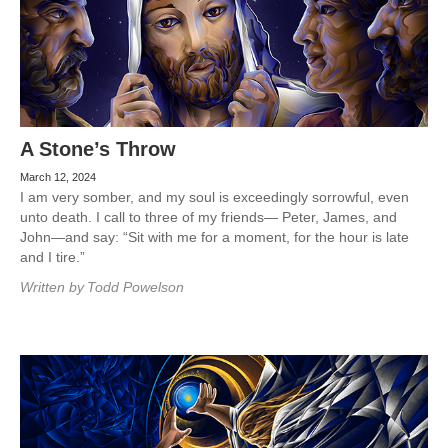
A Stone’s Throw
March 12, 2024
I am very somber, and my soul is exceedingly sorrowful, even
unto death. I call to three of my friends— Peter, James, and
John—and say: “Sit with me for a moment, for the hour is late
and I tire.”
Written by
Todd Powelson