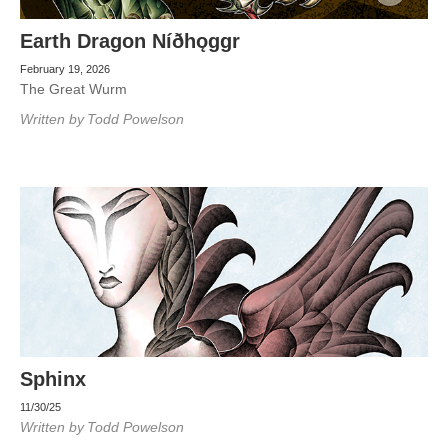
Earth Dragon Níðhǫggr
February 19, 2026
The Great Wurm
Written by
Todd Powelson
Sphinx
11/30/25
Written by
Todd Powelson