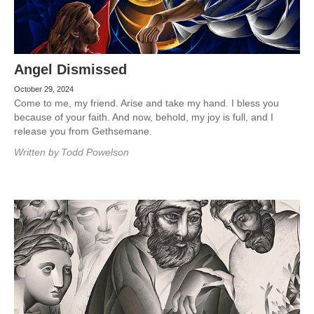
Angel Dismissed
October 29, 2024
Come to me, my friend. Arise and take my hand. I bless you
because of your faith. And now, behold, my joy is full, and I
release you from Gethsemane.
Written by
Todd Powelson