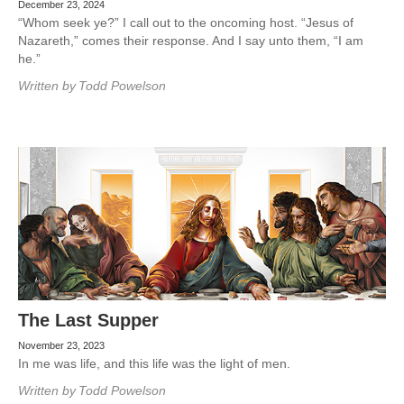
December 23, 2024
“Whom seek ye?” I call out to the oncoming host. “Jesus of
Nazareth,” comes their response. And I say unto them, “I am
he.”
Written by
Todd Powelson
The Last Supper
November 23, 2023
In me was life, and this life was the light of men.
Written by
Todd Powelson