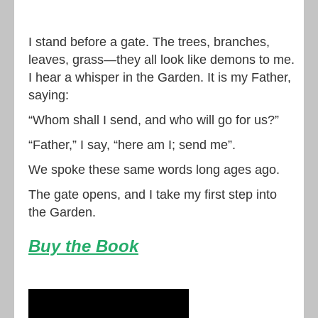
I stand before a gate. The trees, branches,
leaves, grass—they all look like demons to me.
I hear a whisper in the Garden. It is my Father,
saying:
“Whom shall I send, and who will go for us?”
“Father,” I say, “here am I; send me”.
We spoke these same words long ages ago.
The gate opens, and I take my first step into
the Garden.
Buy the Book