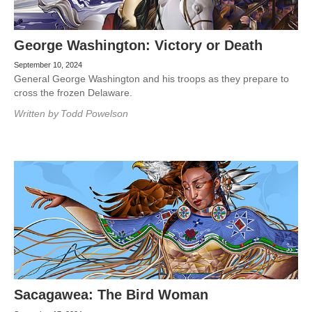
George Washington: Victory or Death
September 10, 2024
General George Washington and his troops as they prepare to
cross the frozen Delaware.
Written by
Todd Powelson
Sacagawea: The Bird Woman