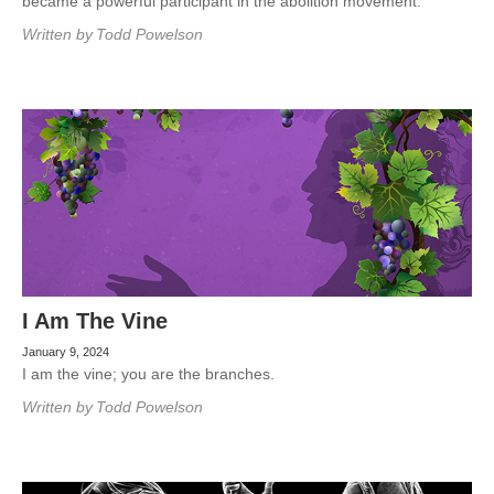
became a powerful participant in the abolition movement.
Written by
Todd Powelson
I Am The Vine
January 9, 2024
I am the vine; you are the branches.
Written by
Todd Powelson