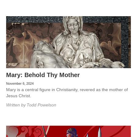
Mary: Behold Thy Mother
November 6, 2024
Mary is a central figure in Christianity, revered as the mother of
Jesus Christ.
Written by
Todd Powelson