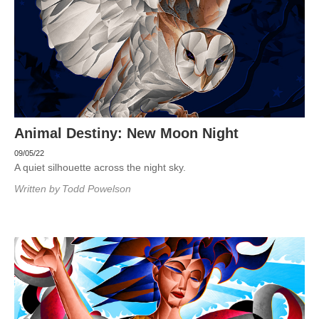
Animal Destiny: New Moon Night
09/05/22
A quiet silhouette across the night sky.
Written by
Todd Powelson