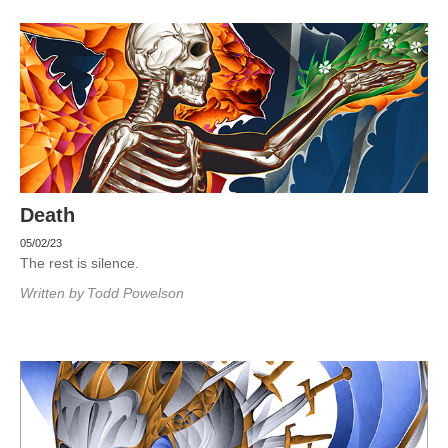
Death
05/02/23
The rest is silence.
Written by
Todd Powelson