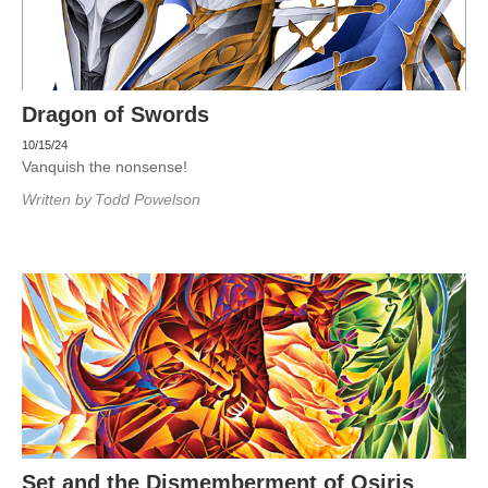
Dragon of Swords
10/15/24
Vanquish the nonsense!
Written by
Todd Powelson
Set and the Dismemberment of Osiris