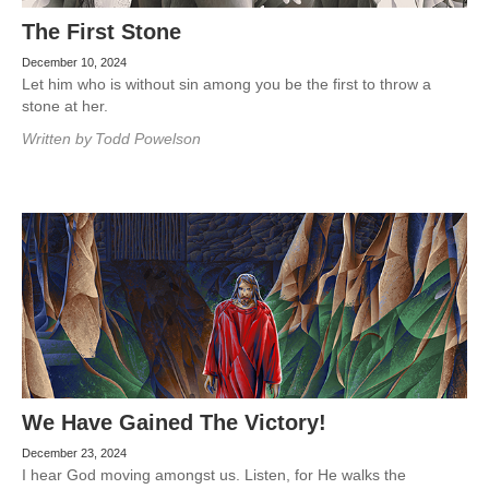
The First Stone
December 10, 2024
Let him who is without sin among you be the first to throw a
stone at her.
Written by
Todd Powelson
We Have Gained The Victory!
December 23, 2024
I hear God moving amongst us. Listen, for He walks the