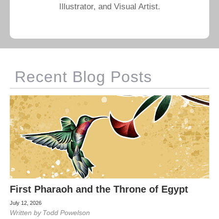
Illustrator, and Visual Artist.
Recent Blog Posts
First Pharaoh and the Throne of Egypt
July 12, 2026
Written by
Todd Powelson