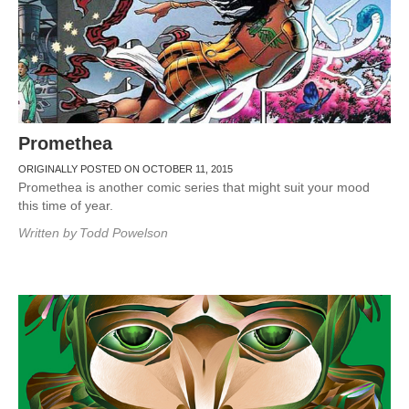
Promethea
ORIGINALLY POSTED ON OCTOBER 11, 2015
Promethea is another comic series that might suit your mood
this time of year.
Written by
Todd Powelson