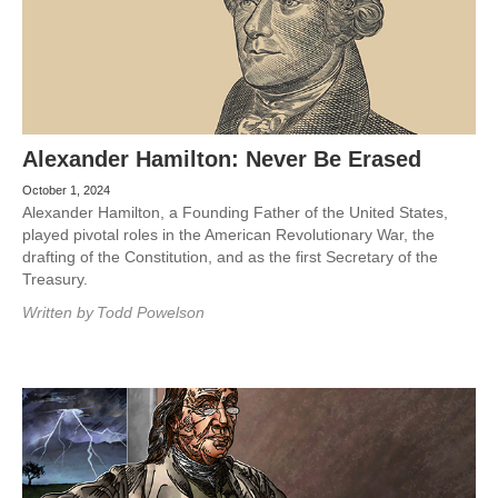
Alexander Hamilton: Never Be Erased
October 1, 2024
Alexander Hamilton, a Founding Father of the United States,
played pivotal roles in the American Revolutionary War, the
drafting of the Constitution, and as the first Secretary of the
Treasury.
Written by
Todd Powelson