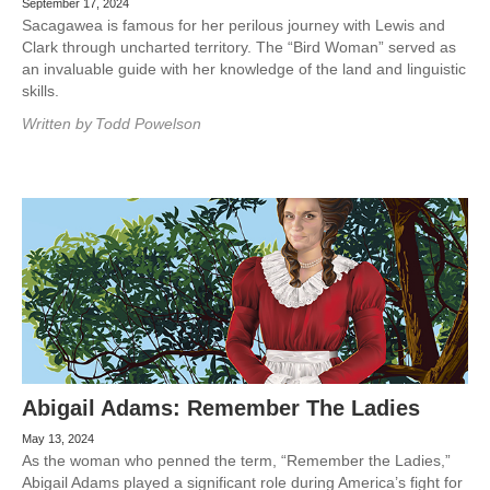
September 17, 2024
Sacagawea is famous for her perilous journey with Lewis and
Clark through uncharted territory. The “Bird Woman” served as
an invaluable guide with her knowledge of the land and linguistic
skills.
Written by
Todd Powelson
Abigail Adams: Remember The Ladies
May 13, 2024
As the woman who penned the term, “Remember the Ladies,”
Abigail Adams played a significant role during America’s fight for