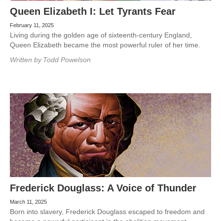
Queen Elizabeth I: Let Tyrants Fear
February 11, 2025
Living during the golden age of sixteenth-century England,
Queen Elizabeth became the most powerful ruler of her time.
Written by
Todd Powelson
Frederick Douglass: A Voice of Thunder
March 11, 2025
Born into slavery, Frederick Douglass escaped to freedom and