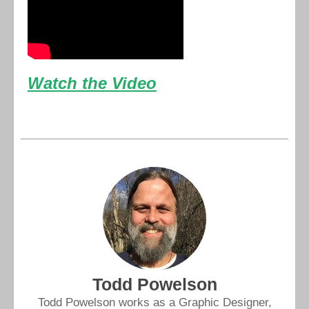
Watch the Video
Todd Powelson
Todd Powelson works as a Graphic Designer,