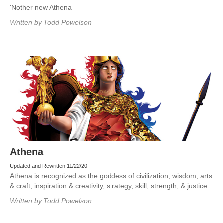
'Nother new Athena
Written by
Todd Powelson
Athena
Updated and Rewritten 11/22/20
Athena is recognized as the goddess of civilization, wisdom, arts
& craft, inspiration & creativity, strategy, skill, strength, & justice.
Written by
Todd Powelson