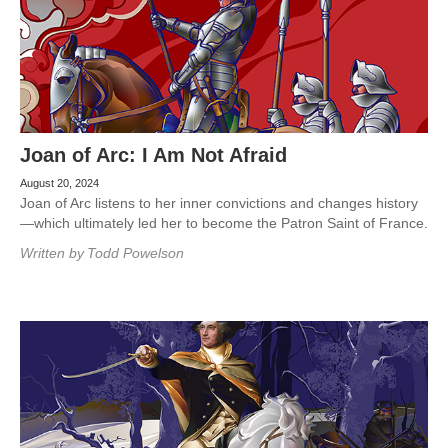
Joan of Arc: I Am Not Afraid
August 20, 2024
Joan of Arc listens to her inner convictions and changes history
—which ultimately led her to become the Patron Saint of France.
Written by
Todd Powelson