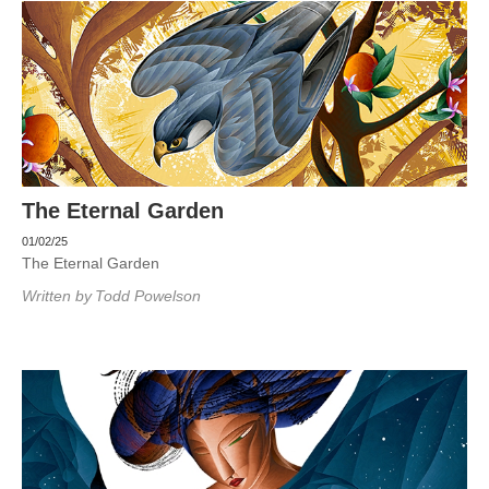
The Eternal Garden
01/02/25
The Eternal Garden
Written by
Todd Powelson