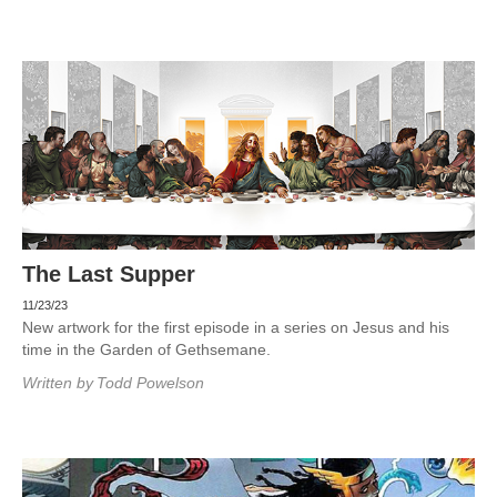
The Last Supper
11/23/23
New artwork for the first episode in a series on Jesus and his
time in the Garden of Gethsemane.
Written by
Todd Powelson