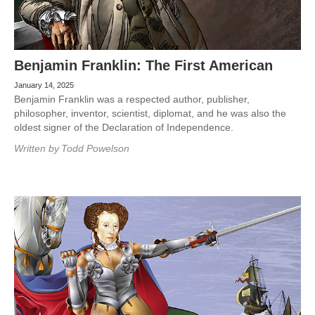
Benjamin Franklin: The First American
January 14, 2025
Benjamin Franklin was a respected author, publisher,
philosopher, inventor, scientist, diplomat, and he was also the
oldest signer of the Declaration of Independence.
Written by
Todd Powelson