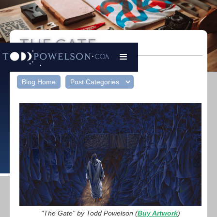
THE GATE
Todd Powelson
|
March 26, 2024
Blog Home
Post Categories
"The Gate" by Todd Powelson (
Buy Artwork
)