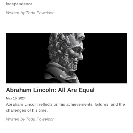
independence.
Written by
Todd Powelson
Abraham Lincoln: All Are Equal
May 16, 2024
Abraham Lincoln reflects on his achievements, failures, and the
challenges of his time.
Written by
Todd Powelson