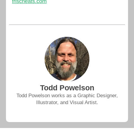
frischeats.com
Todd Powelson
Todd Powelson works as a Graphic Designer,
Illustrator, and Visual Artist.