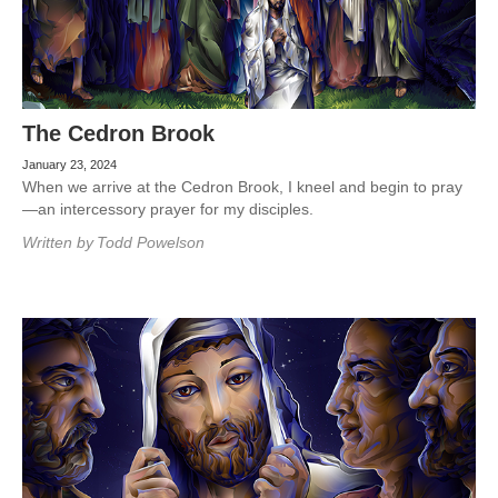
The Cedron Brook
January 23, 2024
When we arrive at the Cedron Brook, I kneel and begin to pray
—an intercessory prayer for my disciples.
Written by
Todd Powelson