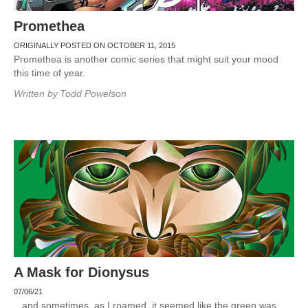
Promethea
ORIGINALLY POSTED ON OCTOBER 11, 2015
Promethea is another comic series that might suit your mood
this time of year.
Written by
Todd Powelson
A Mask for Dionysus
07/06/21
.. and sometimes, as I roamed, it seemed like the green was