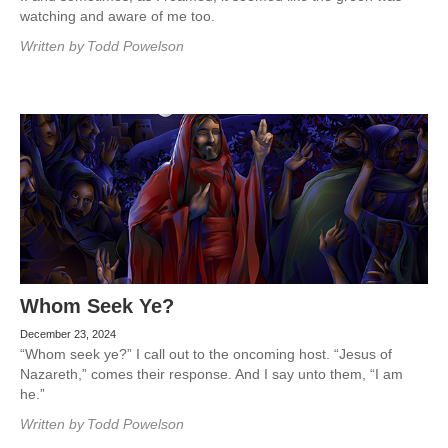
watching and aware of me too.
Written by
Todd Powelson
Whom Seek Ye?
December 23, 2024
“Whom seek ye?” I call out to the oncoming host. “Jesus of
Nazareth,” comes their response. And I say unto them, “I am
he.”
Written by
Todd Powelson