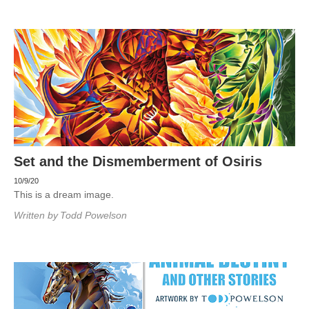
Set and the Dismemberment of Osiris
10/9/20
This is a dream image.
Written by
Todd Powelson