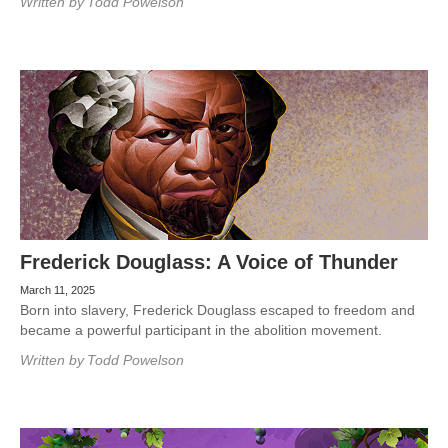
Written by
Todd Powelson
Frederick Douglass: A Voice of Thunder
March 11, 2025
Born into slavery, Frederick Douglass escaped to freedom and
became a powerful participant in the abolition movement.
Written by
Todd Powelson