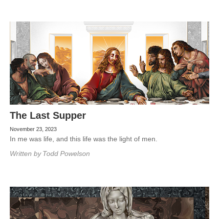
The Last Supper
November 23, 2023
In me was life, and this life was the light of men.
Written by
Todd Powelson