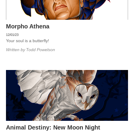
Morpho Athena
12/01/23
Your soul is a butterfly!
Written by
Todd Powelson
Animal Destiny: New Moon Night