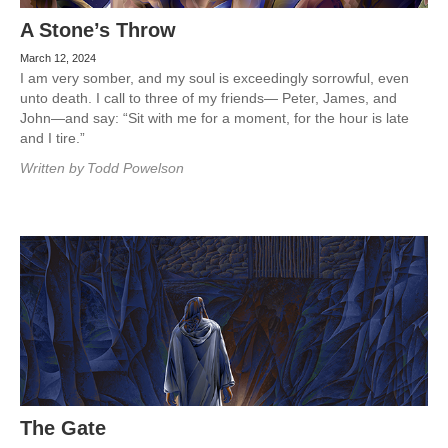
A Stone’s Throw
March 12, 2024
I am very somber, and my soul is exceedingly sorrowful, even
unto death. I call to three of my friends— Peter, James, and
John—and say: “Sit with me for a moment, for the hour is late
and I tire.”
Written by
Todd Powelson
The Gate