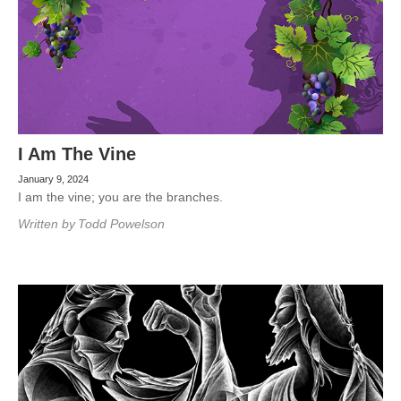
I Am The Vine
January 9, 2024
I am the vine; you are the branches.
Written by
Todd Powelson