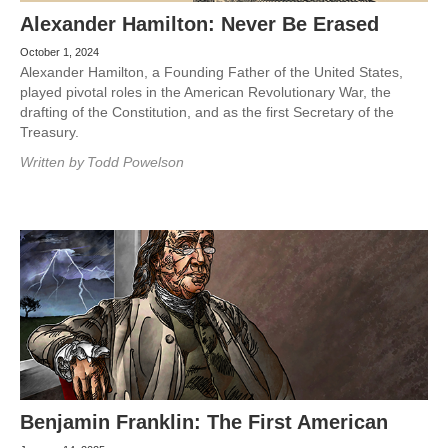
Alexander Hamilton: Never Be Erased
October 1, 2024
Alexander Hamilton, a Founding Father of the United States,
played pivotal roles in the American Revolutionary War, the
drafting of the Constitution, and as the first Secretary of the
Treasury.
Written by
Todd Powelson
Benjamin Franklin: The First American