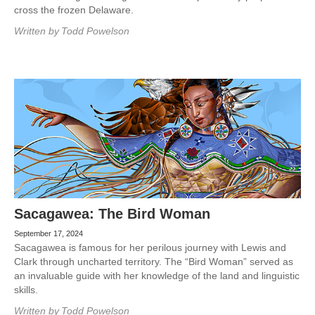
cross the frozen Delaware.
Written by
Todd Powelson
Sacagawea: The Bird Woman
September 17, 2024
Sacagawea is famous for her perilous journey with Lewis and
Clark through uncharted territory. The “Bird Woman” served as
an invaluable guide with her knowledge of the land and linguistic
skills.
Written by
Todd Powelson