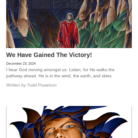
We Have Gained The Victory!
December 23, 2024
I hear God moving amongst us. Listen, for He walks the
pathway ahead. He is in the wind, the earth, and skies.
Written by
Todd Powelson