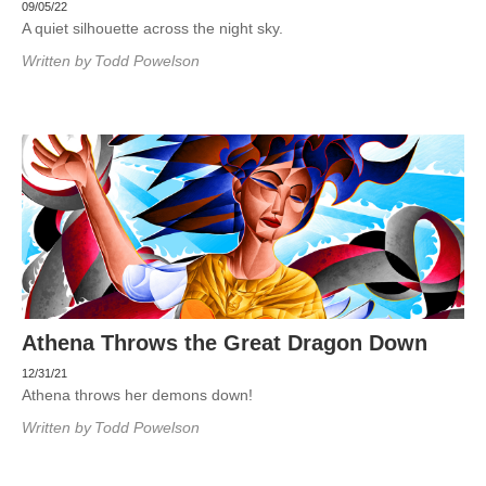
09/05/22
A quiet silhouette across the night sky.
Written by
Todd Powelson
Athena Throws the Great Dragon Down
12/31/21
Athena throws her demons down!
Written by
Todd Powelson