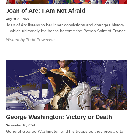
Joan of Arc: I Am Not Afraid
August 20, 2024
Joan of Arc listens to her inner convictions and changes history
—which ultimately led her to become the Patron Saint of France.
Written by
Todd Powelson
George Washington: Victory or Death
September 10, 2024
General George Washington and his troops as they prepare to