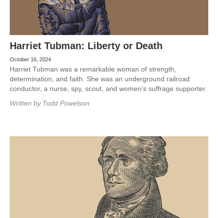
Harriet Tubman: Liberty or Death
October 16, 2024
Harriet Tubman was a remarkable woman of strength,
determination, and faith. She was an underground railroad
conductor, a nurse, spy, scout, and women’s suffrage supporter.
Written by
Todd Powelson