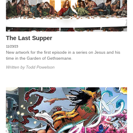
The Last Supper
11/23/23
New artwork for the first episode in a series on Jesus and his
time in the Garden of Gethsemane.
Written by
Todd Powelson