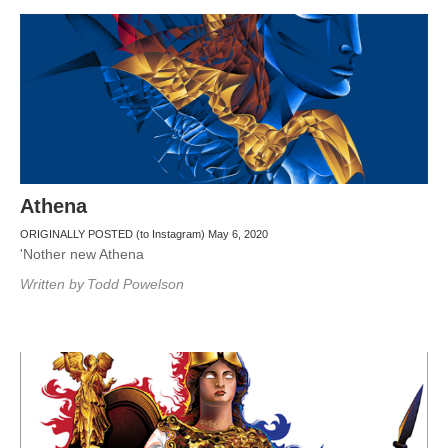
Athena
ORIGINALLY POSTED (to Instagram) May 6, 2020
'Nother new Athena
Written by
Todd Powelson