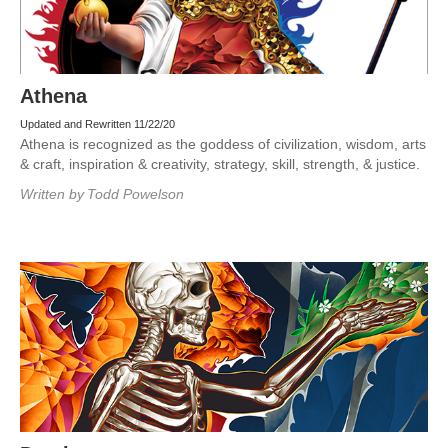
Athena
Updated and Rewritten 11/22/20
Athena is recognized as the goddess of civilization, wisdom, arts
& craft, inspiration & creativity, strategy, skill, strength, & justice.
Written by
Todd Powelson