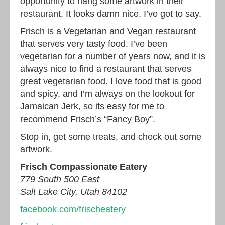
opportunity to hang some artwork in their
restaurant. It looks damn nice, I’ve got to say.
Frisch is a Vegetarian and Vegan restaurant
that serves very tasty food. I’ve been
vegetarian for a number of years now, and it is
always nice to find a restaurant that serves
great vegetarian food. I love food that is good
and spicy, and I’m always on the lookout for
Jamaican Jerk, so its easy for me to
recommend Frisch’s “Fancy Boy”.
Stop in, get some treats, and check out some
artwork.
Frisch Compassionate Eatery
779 South 500 East
Salt Lake City, Utah 84102
facebook.com/frischeatery