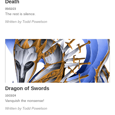
Death
05/02/23
The rest is silence.
Written by
Todd Powelson
Dragon of Swords
10/15/24
Vanquish the nonsense!
Written by
Todd Powelson