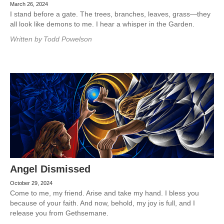
March 26, 2024
I stand before a gate. The trees, branches, leaves, grass—they
all look like demons to me. I hear a whisper in the Garden.
Written by
Todd Powelson
Angel Dismissed
October 29, 2024
Come to me, my friend. Arise and take my hand. I bless you
because of your faith. And now, behold, my joy is full, and I
release you from Gethsemane.