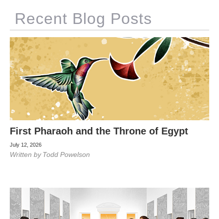
Recent Blog Posts
First Pharaoh and the Throne of Egypt
July 12, 2026
Written by
Todd Powelson