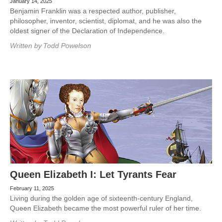
January 14, 2025
Benjamin Franklin was a respected author, publisher,
philosopher, inventor, scientist, diplomat, and he was also the
oldest signer of the Declaration of Independence.
Written by
Todd Powelson
Queen Elizabeth I: Let Tyrants Fear
February 11, 2025
Living during the golden age of sixteenth-century England,
Queen Elizabeth became the most powerful ruler of her time.