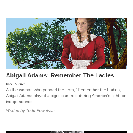
Abigail Adams: Remember The Ladies
May 13, 2024
As the woman who penned the term, “Remember the Ladies,”
Abigail Adams played a significant role during America’s fight for
independence.
Written by
Todd Powelson