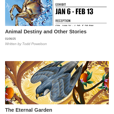
Animal Destiny and Other Stories
01/06/25
Written by
Todd Powelson
The Eternal Garden