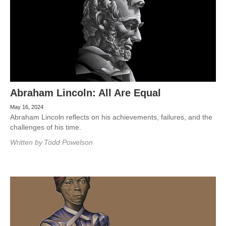
Abraham Lincoln: All Are Equal
May 16, 2024
Abraham Lincoln reflects on his achievements, failures, and the
challenges of his time.
Written by
Todd Powelson