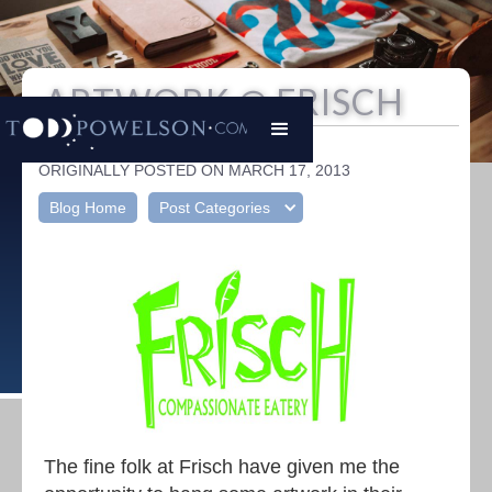
ARTWORK @ FRISCH
Todd Powelson
|
ORIGINALLY POSTED ON MARCH 17, 2013
Blog Home
Post Categories
The fine folk at Frisch have given me the