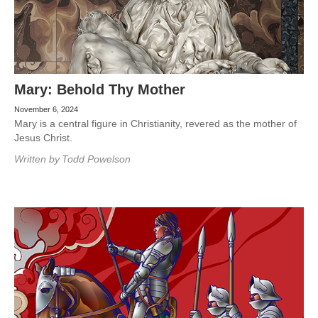
Mary: Behold Thy Mother
November 6, 2024
Mary is a central figure in Christianity, revered as the mother of
Jesus Christ.
Written by
Todd Powelson