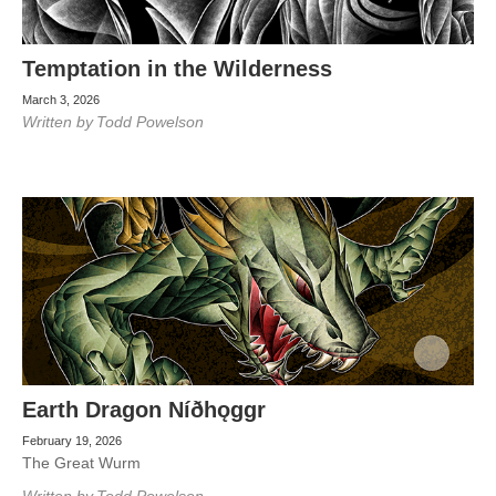
Temptation in the Wilderness
March 3, 2026
Written by
Todd Powelson
Earth Dragon Níðhǫggr
February 19, 2026
The Great Wurm