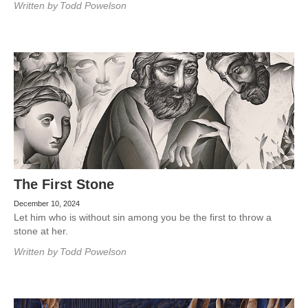
Written by
Todd Powelson
The First Stone
December 10, 2024
Let him who is without sin among you be the first to throw a
stone at her.
Written by
Todd Powelson