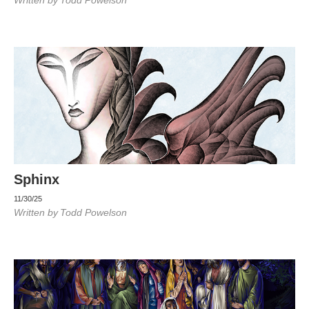
Written by
Todd Powelson
Sphinx
11/30/25
Written by
Todd Powelson