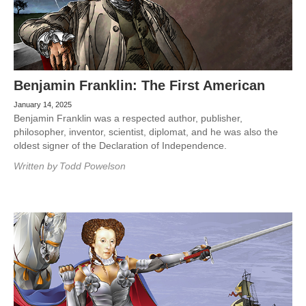
Benjamin Franklin: The First American
January 14, 2025
Benjamin Franklin was a respected author, publisher,
philosopher, inventor, scientist, diplomat, and he was also the
oldest signer of the Declaration of Independence.
Written by
Todd Powelson