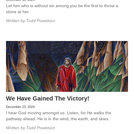
Let him who is without sin among you be the first to throw a
stone at her.
Written by
Todd Powelson
We Have Gained The Victory!
December 23, 2024
I hear God moving amongst us. Listen, for He walks the
pathway ahead. He is in the wind, the earth, and skies.
Written by
Todd Powelson