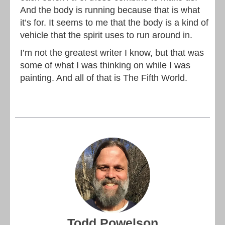
And the body is running because that is what
it’s for. It seems to me that the body is a kind of
vehicle that the spirit uses to run around in.
I’m not the greatest writer I know, but that was
some of what I was thinking on while I was
painting. And all of that is The Fifth World.
Todd Powelson