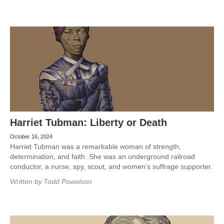
Harriet Tubman: Liberty or Death
October 16, 2024
Harriet Tubman was a remarkable woman of strength,
determination, and faith. She was an underground railroad
conductor, a nurse, spy, scout, and women’s suffrage supporter.
Written by
Todd Powelson