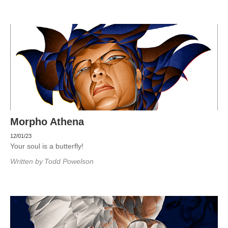
Morpho Athena
12/01/23
Your soul is a butterfly!
Written by
Todd Powelson