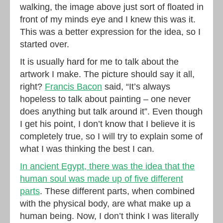
walking, the image above just sort of floated in
front of my minds eye and I knew this was it.
This was a better expression for the idea, so I
started over.
It is usually hard for me to talk about the
artwork I make. The picture should say it all,
right?
Francis Bacon
said, “It’s always
hopeless to talk about painting – one never
does anything but talk around it”. Even though
I get his point, I don’t know that I believe it is
completely true, so I will try to explain some of
what I was thinking the best I can.
In ancient Egypt, there was the idea that the
human soul was made up of five different
parts
. These different parts, when combined
with the physical body, are what make up a
human being. Now, I don’t think I was literally