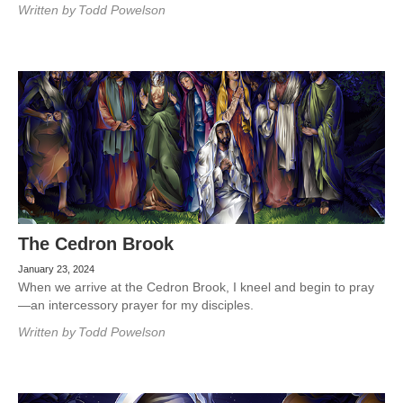
Written by
Todd Powelson
The Cedron Brook
January 23, 2024
When we arrive at the Cedron Brook, I kneel and begin to pray
—an intercessory prayer for my disciples.
Written by
Todd Powelson