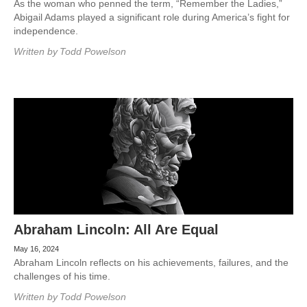
As the woman who penned the term, “Remember the Ladies,”
Abigail Adams played a significant role during America’s fight for
independence.
Written by
Todd Powelson
Abraham Lincoln: All Are Equal
May 16, 2024
Abraham Lincoln reflects on his achievements, failures, and the
challenges of his time.
Written by
Todd Powelson