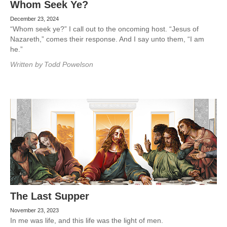
Whom Seek Ye?
December 23, 2024
“Whom seek ye?” I call out to the oncoming host. “Jesus of
Nazareth,” comes their response. And I say unto them, “I am
he.”
Written by
Todd Powelson
The Last Supper
November 23, 2023
In me was life, and this life was the light of men.