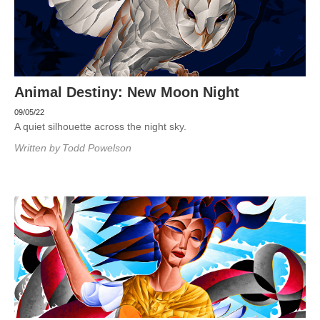
Animal Destiny: New Moon Night
09/05/22
A quiet silhouette across the night sky.
Written by
Todd Powelson