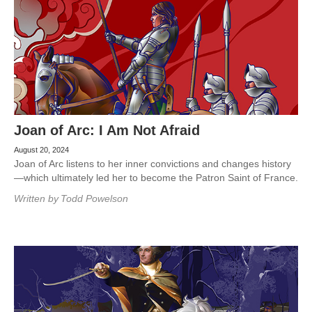
Joan of Arc: I Am Not Afraid
August 20, 2024
Joan of Arc listens to her inner convictions and changes history
—which ultimately led her to become the Patron Saint of France.
Written by
Todd Powelson