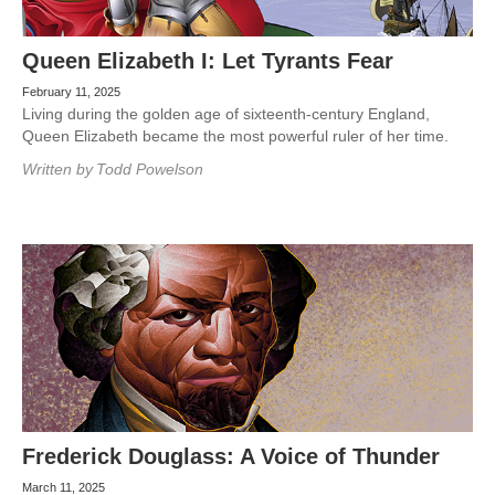
Queen Elizabeth I: Let Tyrants Fear
February 11, 2025
Living during the golden age of sixteenth-century England,
Queen Elizabeth became the most powerful ruler of her time.
Written by
Todd Powelson
Frederick Douglass: A Voice of Thunder
March 11, 2025