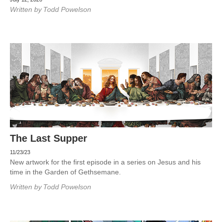
Written by
Todd Powelson
The Last Supper
11/23/23
New artwork for the first episode in a series on Jesus and his
time in the Garden of Gethsemane.
Written by
Todd Powelson