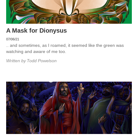
A Mask for Dionysus
07/06/21
.. and sometimes, as I roamed, it seemed like the green was
watching and aware of me too.
Written by
Todd Powelson