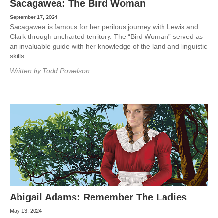
Sacagawea: The Bird Woman
September 17, 2024
Sacagawea is famous for her perilous journey with Lewis and
Clark through uncharted territory. The “Bird Woman” served as
an invaluable guide with her knowledge of the land and linguistic
skills.
Written by
Todd Powelson
Abigail Adams: Remember The Ladies
May 13, 2024