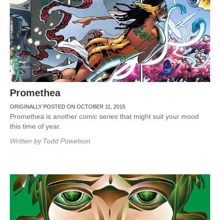
Promethea
ORIGINALLY POSTED ON OCTOBER 11, 2015
Promethea is another comic series that might suit your mood
this time of year.
Written by
Todd Powelson