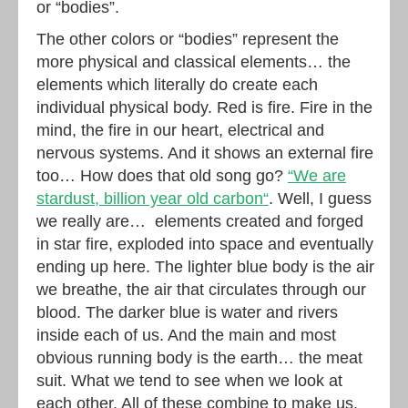
or “bodies”.
The other colors or “bodies” represent the
more physical and classical elements… the
elements which literally do create each
individual physical body. Red is fire. Fire in the
mind, the fire in our heart, electrical and
nervous systems. And it shows an external fire
too… How does that old song go?
“We are
stardust, billion year old carbon“
. Well, I guess
we really are… elements created and forged
in star fire, exploded into space and eventually
ending up here. The lighter blue body is the air
we breathe, the air that circulates through our
blood. The darker blue is water and rivers
inside each of us. And the main and most
obvious running body is the earth… the meat
suit. What we tend to see when we look at
each other. All of these combine to make us.