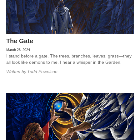
The Gate
March 26, 2024
I stand before a gate. The trees, branches, leaves, grass—they
all look like demons to me. I hear a whisper in the Garden.
Written by
Todd Powelson