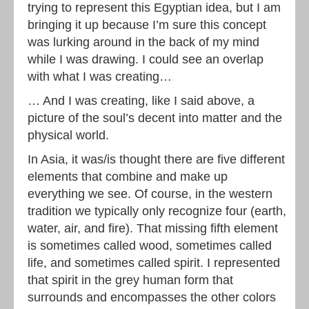
trying to represent this Egyptian idea, but I am
bringing it up because I’m sure this concept
was lurking around in the back of my mind
while I was drawing. I could see an overlap
with what I was creating…
… And I was creating, like I said above, a
picture of the soul’s decent into matter and the
physical world.
In Asia, it was/is thought there are five different
elements that combine and make up
everything we see. Of course, in the western
tradition we typically only recognize four (earth,
water, air, and fire). That missing fifth element
is sometimes called wood, sometimes called
life, and sometimes called spirit. I represented
that spirit in the grey human form that
surrounds and encompasses the other colors