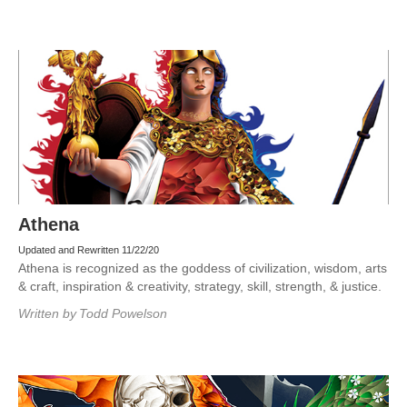
Athena
Updated and Rewritten 11/22/20
Athena is recognized as the goddess of civilization, wisdom, arts
& craft, inspiration & creativity, strategy, skill, strength, & justice.
Written by
Todd Powelson