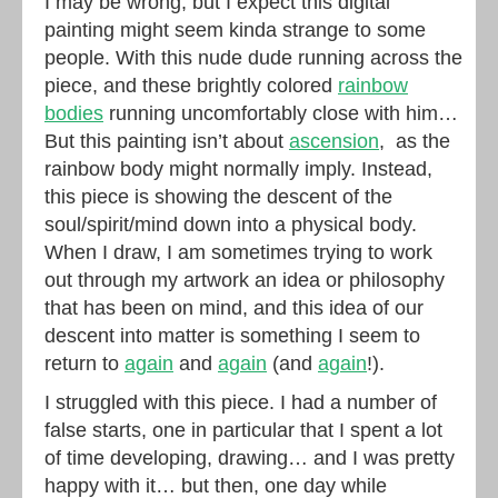
I may be wrong, but I expect this digital
painting might seem kinda strange to some
people. With this nude dude running across the
piece, and these brightly colored
rainbow
bodies
running uncomfortably close with him…
But this painting isn’t about
ascension
, as the
rainbow body might normally imply. Instead,
this piece is showing the descent of the
soul/spirit/mind down into a physical body.
When I draw, I am sometimes trying to work
out through my artwork an idea or philosophy
that has been on mind, and this idea of our
descent into matter is something I seem to
return to
again
and
again
(and
again
!).
I struggled with this piece. I had a number of
false starts, one in particular that I spent a lot
of time developing, drawing… and I was pretty
happy with it… but then, one day while