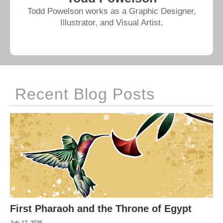
Todd Powelson works as a Graphic Designer,
Illustrator, and Visual Artist.
Recent Blog Posts
First Pharaoh and the Throne of Egypt
July 12, 2026