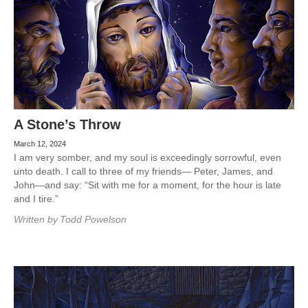
A Stone’s Throw
March 12, 2024
I am very somber, and my soul is exceedingly sorrowful, even
unto death. I call to three of my friends— Peter, James, and
John—and say: “Sit with me for a moment, for the hour is late
and I tire.”
Written by
Todd Powelson