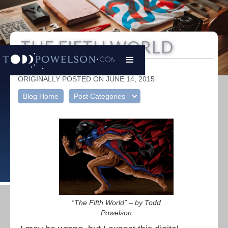
THE FIFTH WORLD
Todd Powelson
|
ORIGINALLY POSTED ON JUNE 14, 2015
Blog Home
Post Categories
“The Fifth World” – by Todd
Powelson