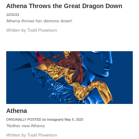
Athena Throws the Great Dragon Down
12/31/21
Athena throws her demons down!
Written by
Todd Powelson
Athena
ORIGINALLY POSTED (to Instagram) May 6, 2020
'Nother new Athena
Written by
Todd Powelson