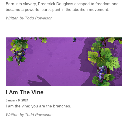
Born into slavery, Frederick Douglass escaped to freedom and
became a powerful participant in the abolition movement.
Written by
Todd Powelson
I Am The Vine
January 9, 2024
I am the vine; you are the branches.
Written by
Todd Powelson