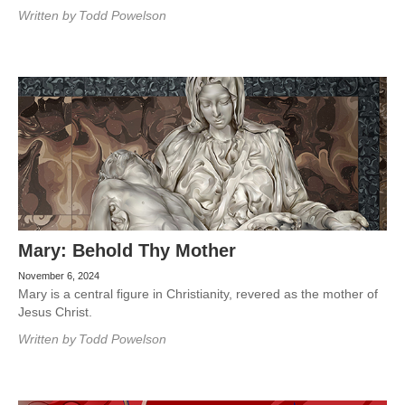
Written by
Todd Powelson
Mary: Behold Thy Mother
November 6, 2024
Mary is a central figure in Christianity, revered as the mother of
Jesus Christ.
Written by
Todd Powelson