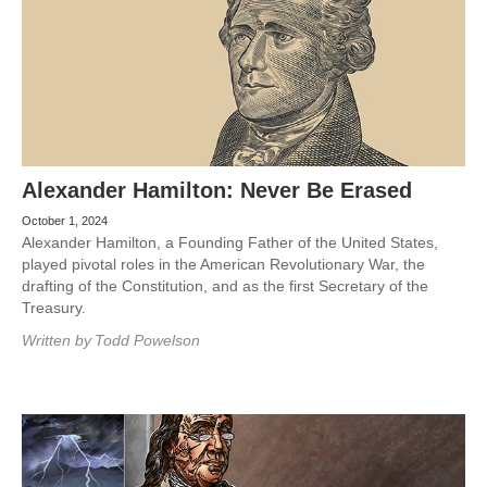
Alexander Hamilton: Never Be Erased
October 1, 2024
Alexander Hamilton, a Founding Father of the United States,
played pivotal roles in the American Revolutionary War, the
drafting of the Constitution, and as the first Secretary of the
Treasury.
Written by
Todd Powelson