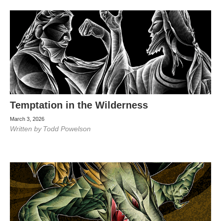
Temptation in the Wilderness
March 3, 2026
Written by
Todd Powelson