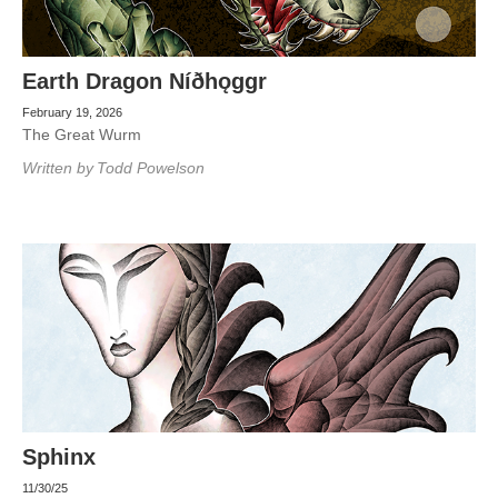
Earth Dragon Níðhǫggr
February 19, 2026
The Great Wurm
Written by
Todd Powelson
Sphinx
11/30/25