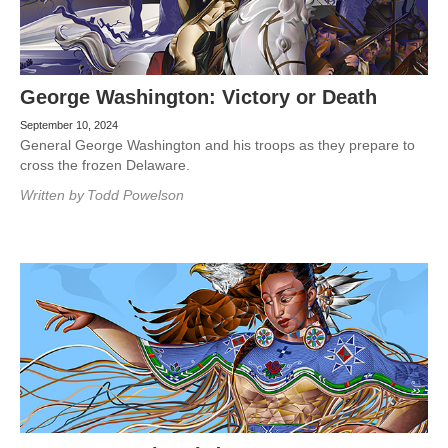
George Washington: Victory or Death
September 10, 2024
General George Washington and his troops as they prepare to
cross the frozen Delaware.
Written by
Todd Powelson