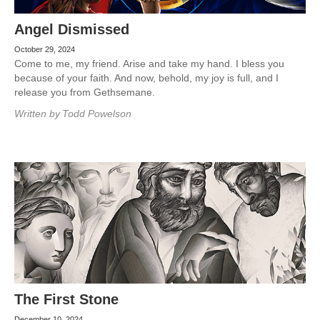
Angel Dismissed
October 29, 2024
Come to me, my friend. Arise and take my hand. I bless you
because of your faith. And now, behold, my joy is full, and I
release you from Gethsemane.
Written by
Todd Powelson
The First Stone
December 10, 2024