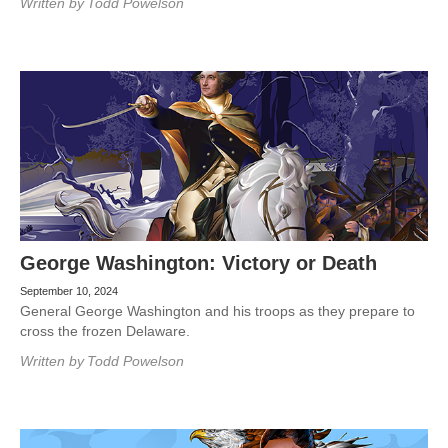
Written by
Todd Powelson
George Washington: Victory or Death
September 10, 2024
General George Washington and his troops as they prepare to
cross the frozen Delaware.
Written by
Todd Powelson