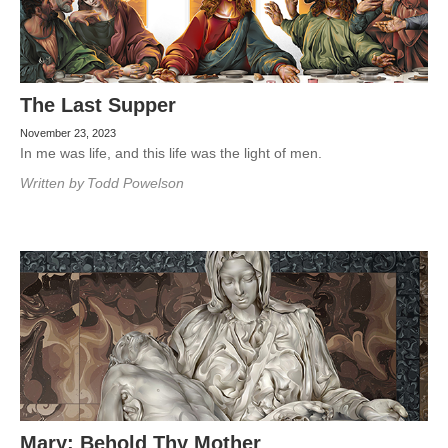
The Last Supper
November 23, 2023
In me was life, and this life was the light of men.
Written by
Todd Powelson
Mary: Behold Thy Mother