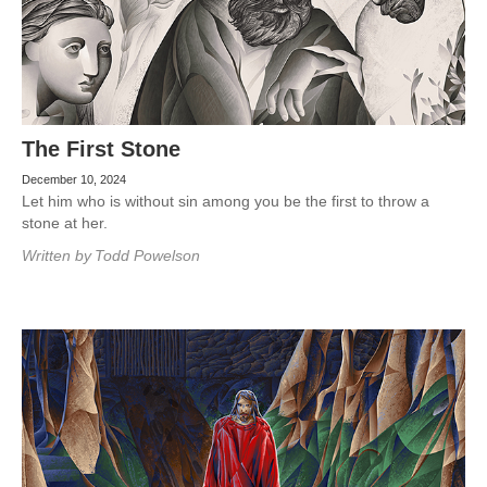
The First Stone
December 10, 2024
Let him who is without sin among you be the first to throw a
stone at her.
Written by
Todd Powelson