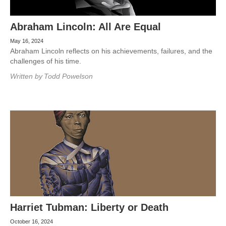
Abraham Lincoln: All Are Equal
May 16, 2024
Abraham Lincoln reflects on his achievements, failures, and the
challenges of his time.
Written by
Todd Powelson
Harriet Tubman: Liberty or Death
October 16, 2024