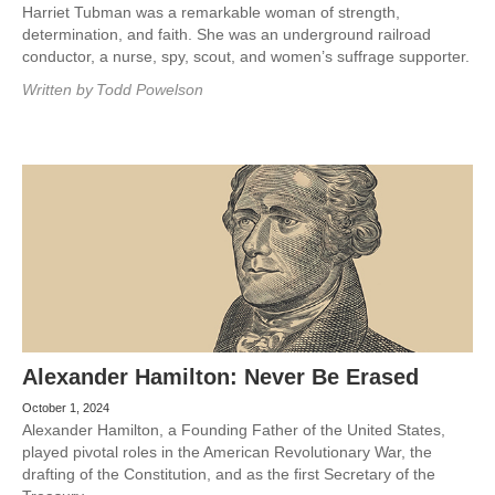
Harriet Tubman was a remarkable woman of strength,
determination, and faith. She was an underground railroad
conductor, a nurse, spy, scout, and women’s suffrage supporter.
Written by
Todd Powelson
Alexander Hamilton: Never Be Erased
October 1, 2024
Alexander Hamilton, a Founding Father of the United States,
played pivotal roles in the American Revolutionary War, the
drafting of the Constitution, and as the first Secretary of the