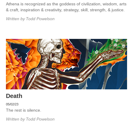
Athena is recognized as the goddess of civilization, wisdom, arts
& craft, inspiration & creativity, strategy, skill, strength, & justice.
Written by
Todd Powelson
Death
05/02/23
The rest is silence.
Written by
Todd Powelson