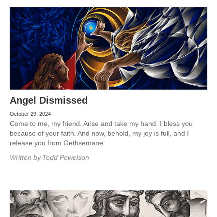
Angel Dismissed
October 29, 2024
Come to me, my friend. Arise and take my hand. I bless you
because of your faith. And now, behold, my joy is full, and I
release you from Gethsemane.
Written by
Todd Powelson