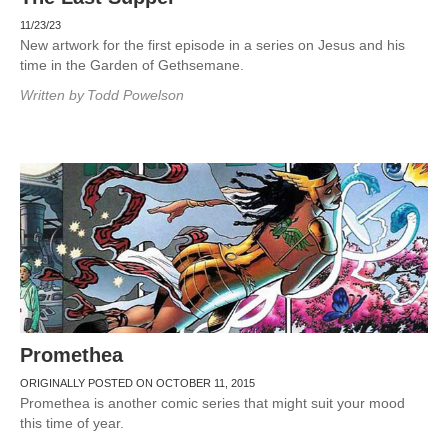
11/23/23
New artwork for the first episode in a series on Jesus and his
time in the Garden of Gethsemane.
Written by
Todd Powelson
Promethea
ORIGINALLY POSTED ON OCTOBER 11, 2015
Promethea is another comic series that might suit your mood
this time of year.