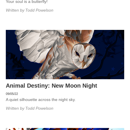
Your soul is a butterfly!
Written by
Todd Powelson
Animal Destiny: New Moon Night
09/05/22
A quiet silhouette across the night sky.
Written by
Todd Powelson