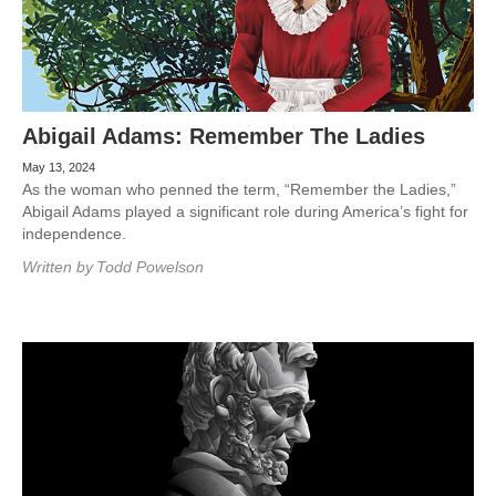
Abigail Adams: Remember The Ladies
May 13, 2024
As the woman who penned the term, “Remember the Ladies,”
Abigail Adams played a significant role during America’s fight for
independence.
Written by
Todd Powelson