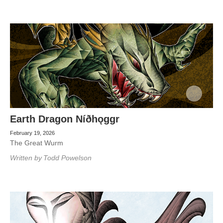
Earth Dragon Níðhǫggr
February 19, 2026
The Great Wurm
Written by
Todd Powelson