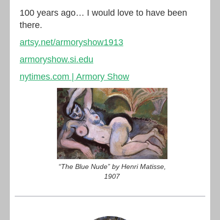
100 years ago… I would love to have been
there.
artsy.net/armoryshow1913
armoryshow.si.edu
nytimes.com | Armory Show
“The Blue Nude” by Henri Matisse,
1907