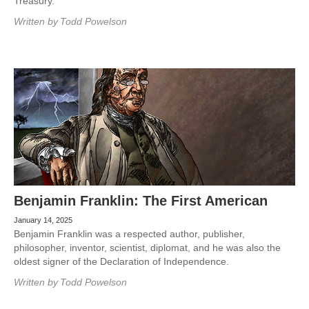
Treasury.
Written by
Todd Powelson
Benjamin Franklin: The First American
January 14, 2025
Benjamin Franklin was a respected author, publisher,
philosopher, inventor, scientist, diplomat, and he was also the
oldest signer of the Declaration of Independence.
Written by
Todd Powelson