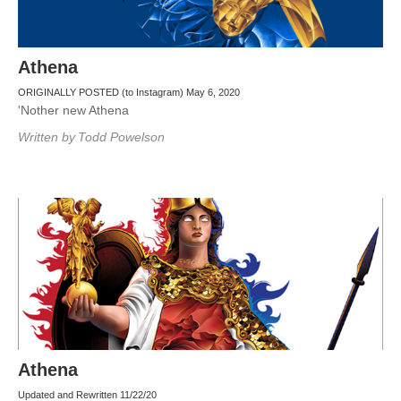
Athena
ORIGINALLY POSTED (to Instagram) May 6, 2020
'Nother new Athena
Written by
Todd Powelson
Athena
Updated and Rewritten 11/22/20