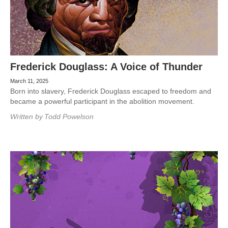
Frederick Douglass: A Voice of Thunder
March 11, 2025
Born into slavery, Frederick Douglass escaped to freedom and
became a powerful participant in the abolition movement.
Written by
Todd Powelson