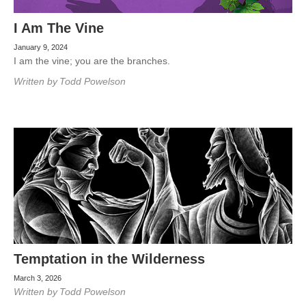
I Am The Vine
January 9, 2024
I am the vine; you are the branches.
Written by
Todd Powelson
Temptation in the Wilderness
March 3, 2026
Written by
Todd Powelson