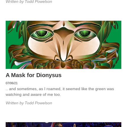
Written by
Todd Powelson
A Mask for Dionysus
07/06/21
.. and sometimes, as I roamed, it seemed like the green was
watching and aware of me too.
Written by
Todd Powelson