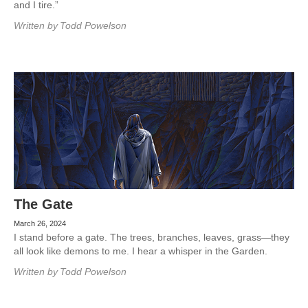
and I tire.”
Written by
Todd Powelson
The Gate
March 26, 2024
I stand before a gate. The trees, branches, leaves, grass—they
all look like demons to me. I hear a whisper in the Garden.
Written by
Todd Powelson