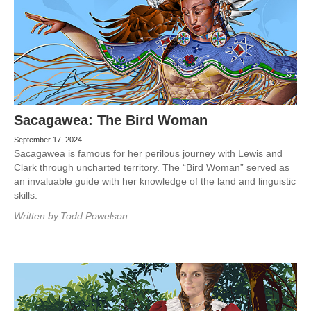
Sacagawea: The Bird Woman
September 17, 2024
Sacagawea is famous for her perilous journey with Lewis and
Clark through uncharted territory. The “Bird Woman” served as
an invaluable guide with her knowledge of the land and linguistic
skills.
Written by
Todd Powelson