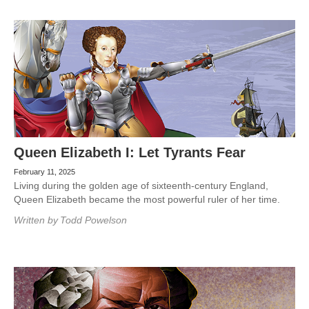
Queen Elizabeth I: Let Tyrants Fear
February 11, 2025
Living during the golden age of sixteenth-century England,
Queen Elizabeth became the most powerful ruler of her time.
Written by
Todd Powelson