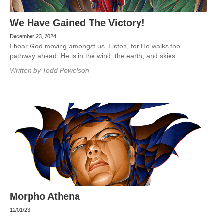
We Have Gained The Victory!
December 23, 2024
I hear God moving amongst us. Listen, for He walks the
pathway ahead. He is in the wind, the earth, and skies.
Written by
Todd Powelson
Morpho Athena
12/01/23