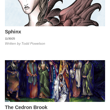
Sphinx
11/30/25
Written by
Todd Powelson
The Cedron Brook