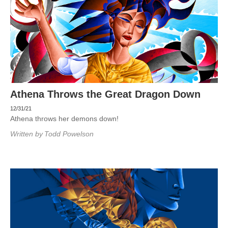
Athena Throws the Great Dragon Down
12/31/21
Athena throws her demons down!
Written by
Todd Powelson