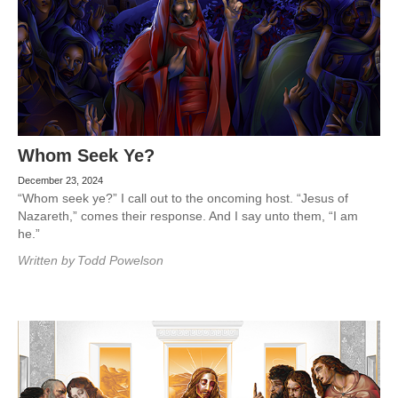
Whom Seek Ye?
December 23, 2024
“Whom seek ye?” I call out to the oncoming host. “Jesus of
Nazareth,” comes their response. And I say unto them, “I am
he.”
Written by
Todd Powelson