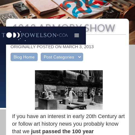
1913 ARMORY SHOW
Todd Powelson
|
ORIGINALLY POSTED ON MARCH 3, 2013
Blog Home
Post Categories
If you have an interest in early 20th Century art
or follow art history news you probably know
that we
just passed the 100 year