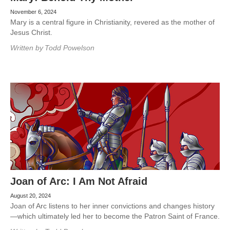
November 6, 2024
Mary is a central figure in Christianity, revered as the mother of
Jesus Christ.
Written by
Todd Powelson
Joan of Arc: I Am Not Afraid
August 20, 2024
Joan of Arc listens to her inner convictions and changes history
—which ultimately led her to become the Patron Saint of France.