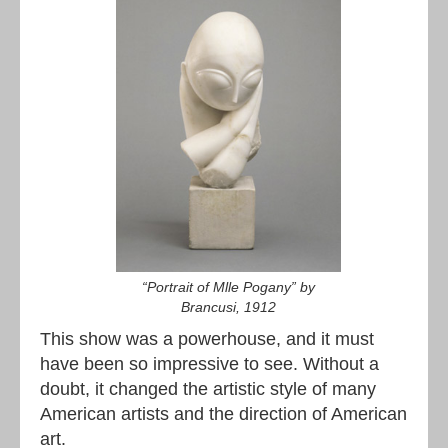
“Portrait of Mlle Pogany” by
Brancusi, 1912
This show was a powerhouse, and it must
have been so impressive to see. Without a
doubt, it changed the artistic style of many
American artists and the direction of American
art.