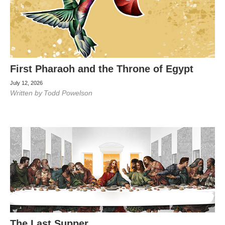
First Pharaoh and the Throne of Egypt
July 12, 2026
Written by
Todd Powelson
The Last Supper