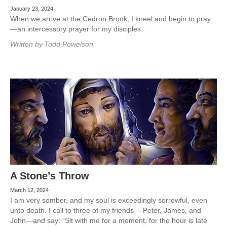
January 23, 2024
When we arrive at the Cedron Brook, I kneel and begin to pray
—an intercessory prayer for my disciples.
Written by
Todd Powelson
A Stone’s Throw
March 12, 2024
I am very somber, and my soul is exceedingly sorrowful, even
unto death. I call to three of my friends— Peter, James, and
John—and say: “Sit with me for a moment, for the hour is late