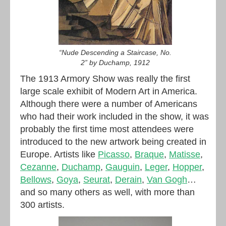
“Nude Descending a Staircase, No.
2” by Duchamp, 1912
The 1913 Armory Show was really the first
large scale exhibit of Modern Art in America.
Although there were a number of Americans
who had their work included in the show, it was
probably the first time most attendees were
introduced to the new artwork being created in
Europe. Artists like
Picasso
,
Braque
,
Matisse
,
Cezanne
,
Duchamp
,
Gauguin
,
Leger
,
Hopper
,
Bellows
,
Goya
,
Seurat
,
Derain
,
Van Gogh
…
and so many others as well, with more than
300 artists.