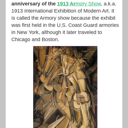
anniversary of the
1913 Ar
mory Show
, a.k.a.
1913 International Exhibition of Modern Art. It
is called the Armory show because the exhibit
was first held in the U.S. Coast Guard armories
in New York, although it later traveled to
Chicago and Boston.