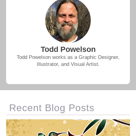
Todd Powelson
Todd Powelson works as a Graphic Designer,
Illustrator, and Visual Artist.
Recent Blog Posts