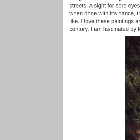
streets. A sight for sore eye
when done with it’s dance, t
like. I love these paintings 
century. I am fascinated by