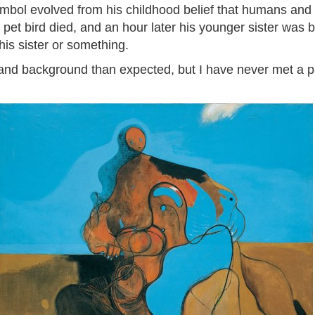
mbol evolved from his childhood belief that humans and 
 pet bird died, and an hour later his younger sister was b
his sister or something.
nd background than expected, but I have never met a pa