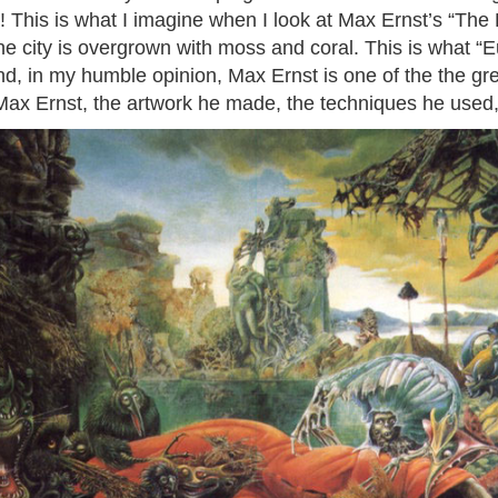
s! This is what I imagine when I look at Max Ernst’s “The
he city is overgrown with moss and coral. This is what “E
and, in my humble opinion, Max Ernst is one of the the gre
 Max Ernst, the artwork he made, the techniques he used,