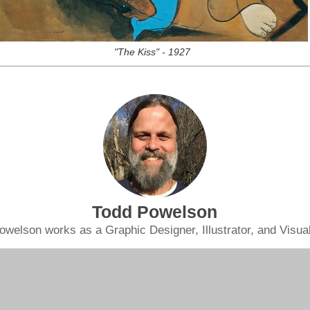
"The Kiss" - 1927
Todd Powelson
owelson works as a Graphic Designer, Illustrator, and Visual 