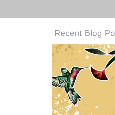
Recent Blog Po