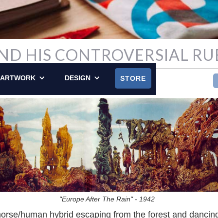
ND HIS CONTROVERSIAL RU
Y POSTED ON MAY 16, 2010
ARTWORK
DESIGN
STORE
"Europe After The Rain" - 1942
orse/human hybrid escaping from the forest and dancin