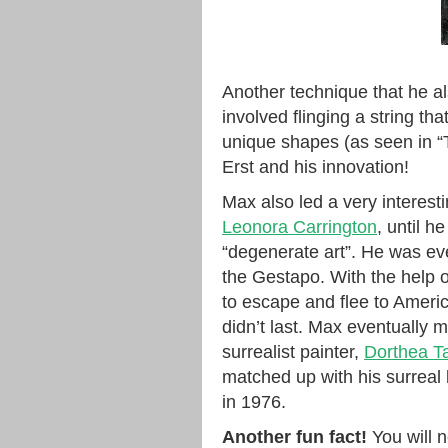
Another technique that he al
involved flinging a string t
unique shapes (as seen in “
Erst and his innovation!
Max also led a very interesti
Leonora Carrington
, until h
“degenerate art”. He was ev
the Gestapo. With the help
to escape and flee to Americ
didn’t last. Max eventually 
surrealist painter,
Dorthea T
matched up with his surreal
in 1976.
Another fun fact!
You will n