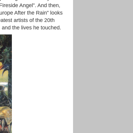
 Fireside Angel”. And then,
urope After the Rain” looks
atest artists of the 20th
 and the lives he touched.