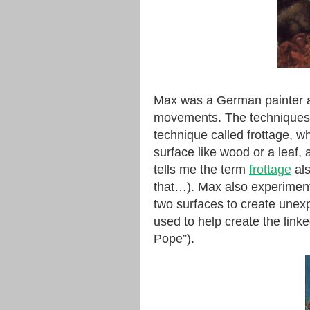
Max was a German painter an
movements. The techniques h
technique called frottage, w
surface like wood or a leaf,
tells me the term
frottage
als
that…). Max also experiment
two surfaces to create unexp
used to help create the link
Pope”).