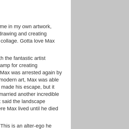
time in my own artwork,
 drawing and creating
 collage. Gotta love Max
 the fantastic artist
camp for creating
, Max was arrested again by
 modern art, Max was able
 made his escape, but it
married another incredible
 said the landscape
e Max lived until he died
 This is an alter-ego he