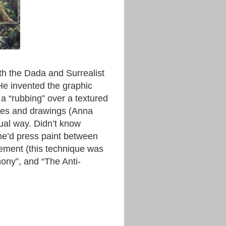
th the Dada and Surrealist
He invented the graphic
a “rubbing” over a textured
mages and drawings (Anna
ual way. Didn’t know
he’d press paint between
nement (this technique was
hony”, and “The Anti-