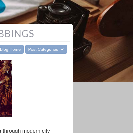
BBINGS
Blog Home
Post Categories
g through modern city