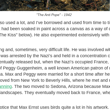
"The Anti Pope" - 1942
so used a lot, and I’ve borrowed and used from time to 
hat had been soaked in paint across a canvas as a way of
The Kiss” below). He also experimented extensively with
ng and, sometimes, very difficult life. He was involved with
e was arrested by the Nazi’s and held in a concentration 
entually released but, when the Nazi’s occupied France
 of Peggy Guggenheim, a well known American patron of
a. Max and Peggy were married for a short time after he
moved from New York to Beverly Hills, where he met and 
anning
. The two moved to Sedona, Arizona because Max
 landscapes. They eventually moved back to France, wher
otice that Max Ernst uses birds quite a lot in his artwork.