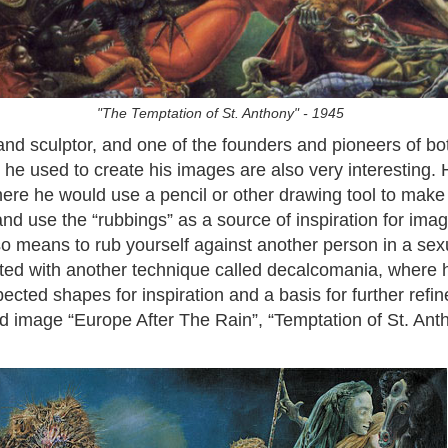
"The Temptation of St. Anthony" - 1945
d sculptor, and one of the founders and pioneers of bo
e used to create his images are also very interesting. 
here he would use a pencil or other drawing tool to make 
 and use the “rubbings” as a source of inspiration for i
o means to rub yourself against another person in a sex
ed with another technique called decalcomania, where 
ected shapes for inspiration and a basis for further refi
ed image “Europe After The Rain”, “Temptation of St. Ant