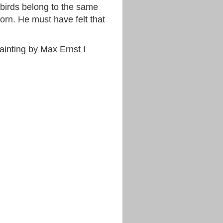
birds belong to the same
orn. He must have felt that
inting by Max Ernst I