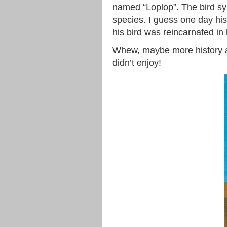
named “Loplop”. The bird sy
species. I guess one day his
his bird was reincarnated in 
Whew, maybe more history a
didn’t enjoy!