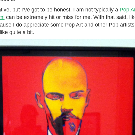
tive, but I’ve got to be honest. I am not typically a
Pop Ar
mi
can be extremely hit or miss for me. With that said, like
cause I do appreciate some Pop Art and other Pop artists
ke quite a bit.