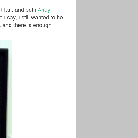
t
fan, and both
Andy
 I say, I still wanted to be
, and there is enough