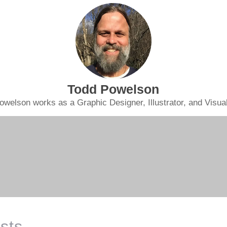
Todd Powelson
owelson works as a Graphic Designer, Illustrator, and Visual 
sts