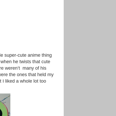
ole super-cute anime thing
, when he twists that cute
ere weren’t many of his
were the ones that held my
 I liked a whole lot too