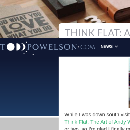
THINK FLAT:
Todd Powelson
|
NEWS
ORIGINAL
While I was down south visi
Think Flat: The Art of Andy
or two, so I’m glad I finally m