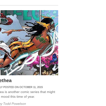
ethea
LY POSTED ON OCTOBER 11, 2015
a is another comic series that might
r mood this time of year.
by
Todd Powelson