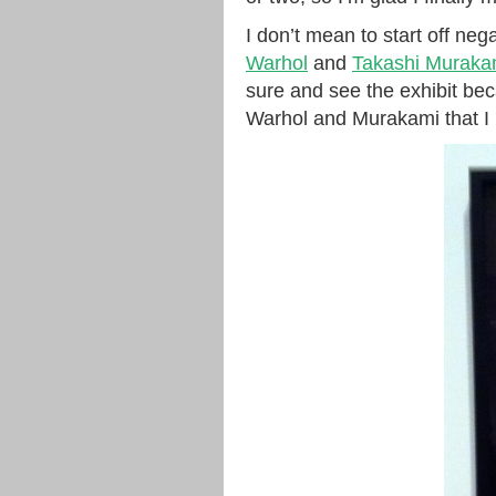
I don’t mean to start off nega
Warhol
and
Takashi Muraka
sure and see the exhibit be
Warhol and Murakami that I li