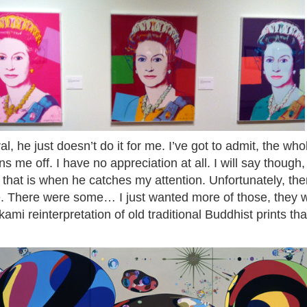
 he just doesn’t do it for me. I’ve got to admit, the wh
ns me off. I have no appreciation at all. I will say though
r, that is when he catches my attention. Unfortunately, th
ee. There were some… I just wanted more of those, they 
mi reinterpretation of old traditional Buddhist prints that