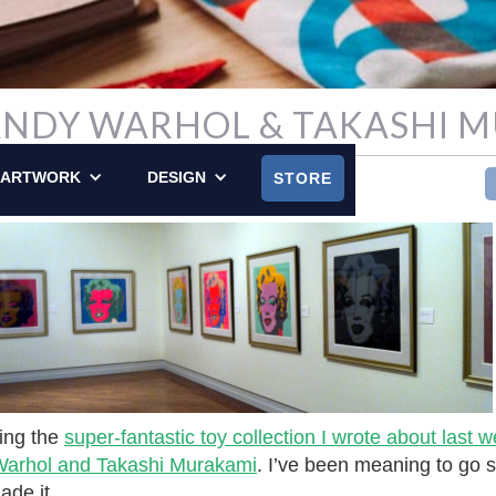
 ANDY WARHOL & TAKASHI 
LY POSTED ON DECEMBER 16, 2012
ARTWORK
DESIGN
STORE
ting the
super-fantastic toy collection I wrote about last 
 Warhol and Takashi Murakami
. I’ve been meaning to go s
ade it.