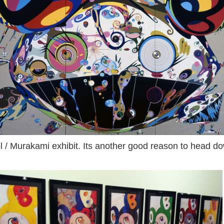
hol / Murakami exhibit. Its another good reason to head 