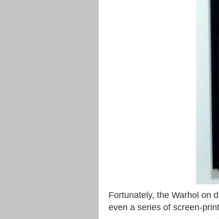
Fortunately, the Warhol on d
even a series of screen-print