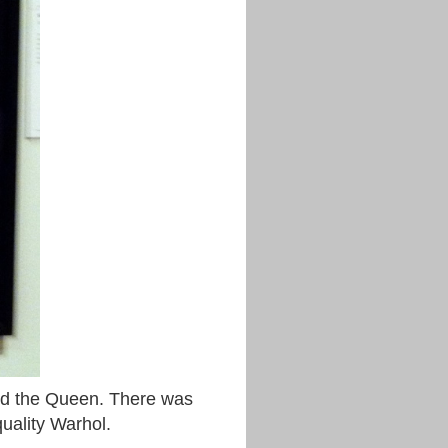
 and the Queen. There was
quality Warhol.