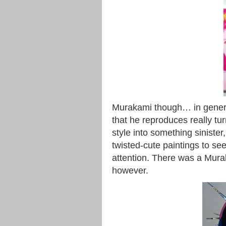
Murakami though… in general,
that he reproduces really tur
style into something siniste
twisted-cute paintings to s
attention. There was a Muraka
however.