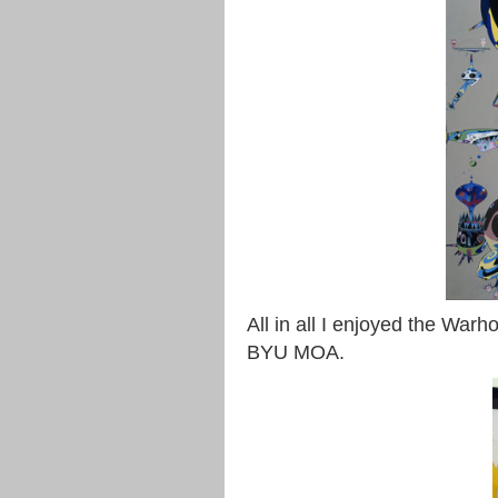
All in all I enjoyed the War
BYU MOA.