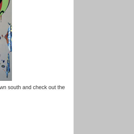
down south and check out the