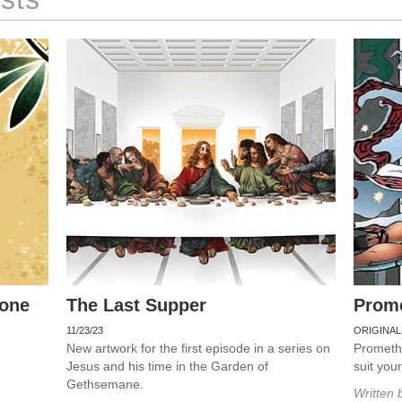
rone
The Last Supper
Prom
11/23/23
ORIGINAL
New artwork for the first episode in a series on
Promethe
Jesus and his time in the Garden of
suit you
Gethsemane.
Written 