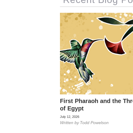
First Pharaoh and the Th
of Egypt
July 12, 2026
Written by
Todd Powelson