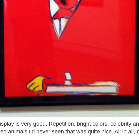
isplay is very good. Repetition, bright colors, celebrity
ed animals I’d never seen that was quite nice. All in all, 