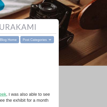
MURAKAMI
Blog Home
Post Categories
week
, I was also able to see
ee the exhibit for a month