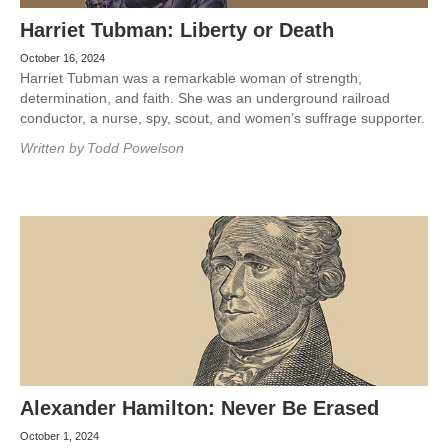
Harriet Tubman: Liberty or Death
October 16, 2024
Harriet Tubman was a remarkable woman of strength,
determination, and faith. She was an underground railroad
conductor, a nurse, spy, scout, and women’s suffrage supporter.
Written by
Todd Powelson
Alexander Hamilton: Never Be Erased
October 1, 2024