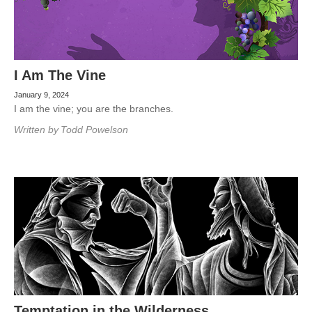
I Am The Vine
January 9, 2024
I am the vine; you are the branches.
Written by
Todd Powelson
Temptation in the Wilderness