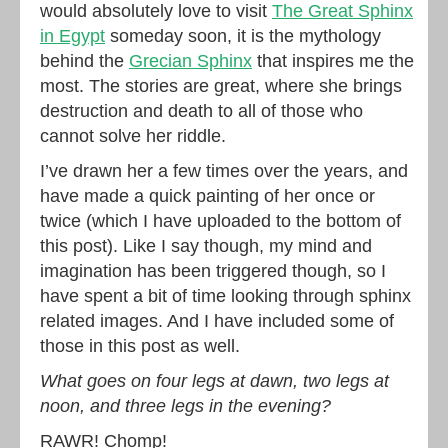
would absolutely love to visit
The Great Sphinx
in Egypt
someday soon, it is the mythology
behind the
Grecian Sphinx
that inspires me the
most. The stories are great, where she brings
destruction and death to all of those who
cannot solve her riddle.
I’ve drawn her a few times over the years, and
have made a quick painting of her once or
twice (which I have uploaded to the bottom of
this post). Like I say though, my mind and
imagination has been triggered though, so I
have spent a bit of time looking through sphinx
related images. And I have included some of
those in this post as well.
What goes on four legs at dawn, two legs at
noon, and three legs in the evening?
RAWR! Chomp!