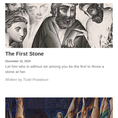
The First Stone
December 10, 2024
Let him who is without sin among you be the first to throw a
stone at her.
Written by
Todd Powelson