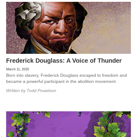
Frederick Douglass: A Voice of Thunder
March 11, 2025
Born into slavery, Frederick Douglass escaped to freedom and
became a powerful participant in the abolition movement.
Written by
Todd Powelson