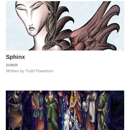
Sphinx
11/30/25
Written by
Todd Powelson