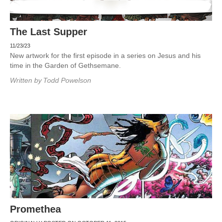
The Last Supper
11/23/23
New artwork for the first episode in a series on Jesus and his
time in the Garden of Gethsemane.
Written by
Todd Powelson
Promethea