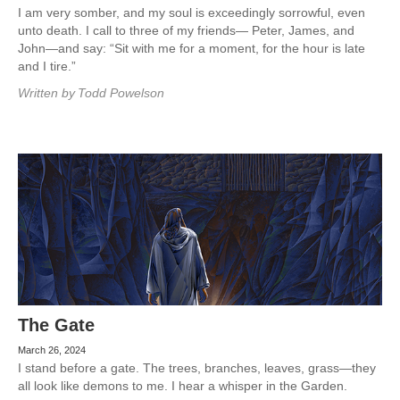
I am very somber, and my soul is exceedingly sorrowful, even
unto death. I call to three of my friends— Peter, James, and
John—and say: “Sit with me for a moment, for the hour is late
and I tire.”
Written by
Todd Powelson
The Gate
March 26, 2024
I stand before a gate. The trees, branches, leaves, grass—they
all look like demons to me. I hear a whisper in the Garden.