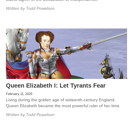
Written by
Todd Powelson
Queen Elizabeth I: Let Tyrants Fear
February 11, 2025
Living during the golden age of sixteenth-century England,
Queen Elizabeth became the most powerful ruler of her time.
Written by
Todd Powelson