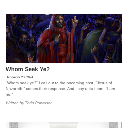
Whom Seek Ye?
December 23, 2024
“Whom seek ye?” I call out to the oncoming host. “Jesus of
Nazareth,” comes their response. And I say unto them, “I am
he.”
Written by
Todd Powelson