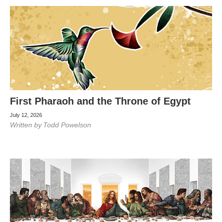
First Pharaoh and the Throne of Egypt
July 12, 2026
Written by
Todd Powelson