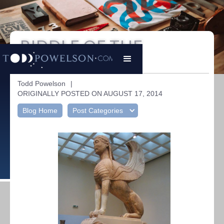
RIDDLE OF THE
SPHINX
Todd Powelson
|
ORIGINALLY POSTED ON AUGUST 17, 2014
Blog Home
Post Categories