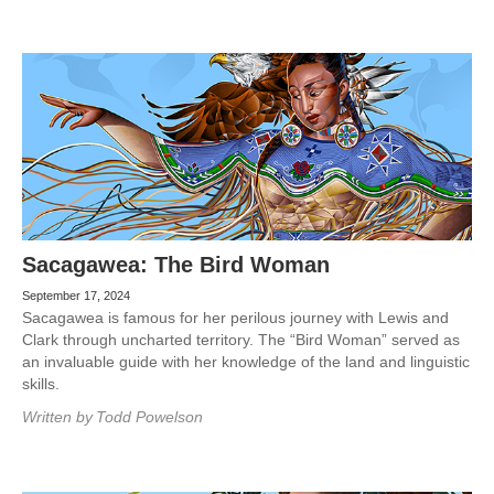
Sacagawea: The Bird Woman
September 17, 2024
Sacagawea is famous for her perilous journey with Lewis and
Clark through uncharted territory. The “Bird Woman” served as
an invaluable guide with her knowledge of the land and linguistic
skills.
Written by
Todd Powelson