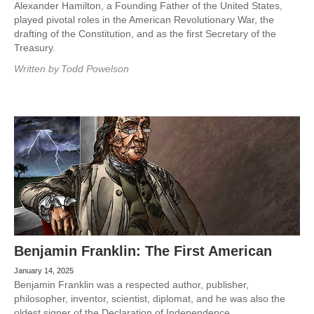
Alexander Hamilton, a Founding Father of the United States,
played pivotal roles in the American Revolutionary War, the
drafting of the Constitution, and as the first Secretary of the
Treasury.
Written by
Todd Powelson
Benjamin Franklin: The First American
January 14, 2025
Benjamin Franklin was a respected author, publisher,
philosopher, inventor, scientist, diplomat, and he was also the
oldest signer of the Declaration of Independence.