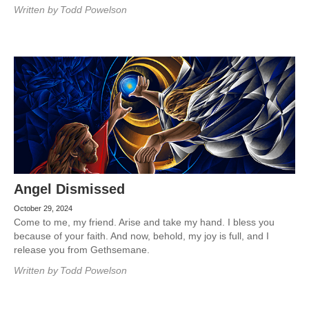
Written by
Todd Powelson
Angel Dismissed
October 29, 2024
Come to me, my friend. Arise and take my hand. I bless you
because of your faith. And now, behold, my joy is full, and I
release you from Gethsemane.
Written by
Todd Powelson