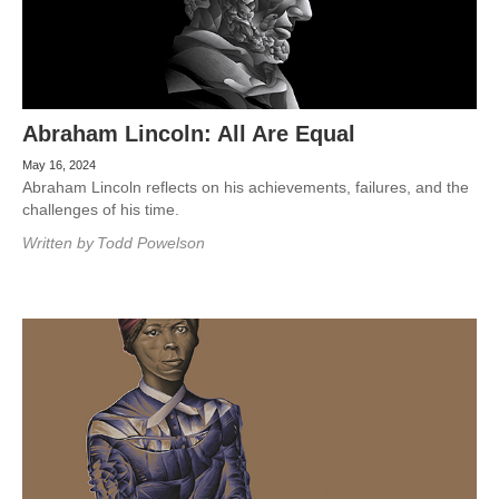
Abraham Lincoln: All Are Equal
May 16, 2024
Abraham Lincoln reflects on his achievements, failures, and the
challenges of his time.
Written by
Todd Powelson