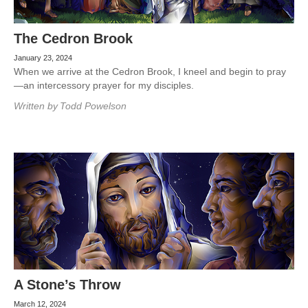
The Cedron Brook
January 23, 2024
When we arrive at the Cedron Brook, I kneel and begin to pray
—an intercessory prayer for my disciples.
Written by
Todd Powelson
A Stone’s Throw
March 12, 2024