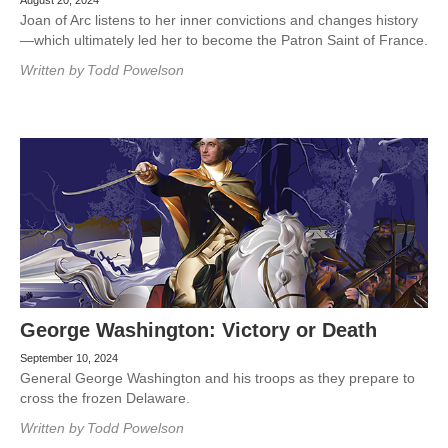
August 20, 2024
Joan of Arc listens to her inner convictions and changes history
—which ultimately led her to become the Patron Saint of France.
Written by
Todd Powelson
George Washington: Victory or Death
September 10, 2024
General George Washington and his troops as they prepare to
cross the frozen Delaware.
Written by
Todd Powelson