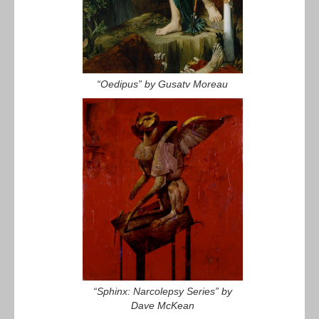
“Oedipus” by Gusatv Moreau
“Sphinx: Narcolepsy Series” by
Dave McKean