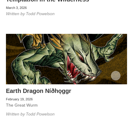
March 3, 2026
Written by
Todd Powelson
Earth Dragon Níðhǫggr
February 19, 2026
The Great Wurm
Written by
Todd Powelson