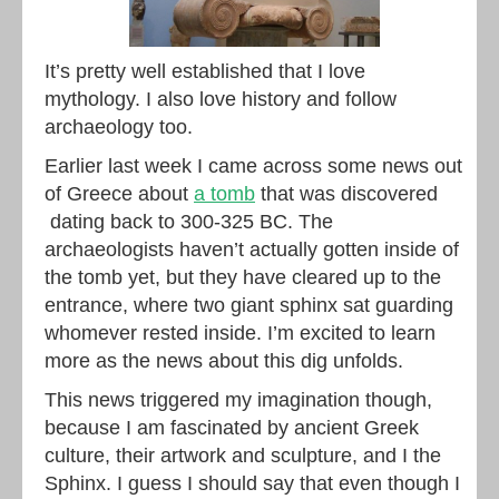
It’s pretty well established that I love
mythology. I also love history and follow
archaeology too.
Earlier last week I came across some news out
of Greece about
a tomb
that was discovered
dating back to 300-325 BC. The
archaeologists haven’t actually gotten inside of
the tomb yet, but they have cleared up to the
entrance, where two giant sphinx sat guarding
whomever rested inside. I’m excited to learn
more as the news about this dig unfolds.
This news triggered my imagination though,
because I am fascinated by ancient Greek
culture, their artwork and sculpture, and I the
Sphinx. I guess I should say that even though I