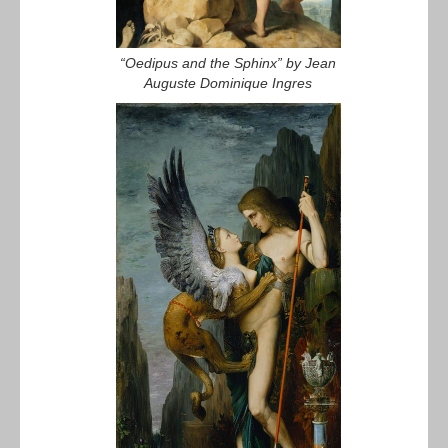
“Oedipus and the Sphinx” by Jean
Auguste Dominique Ingres