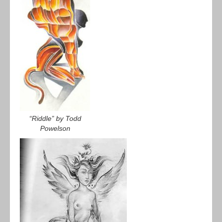
“Riddle” by Todd
Powelson