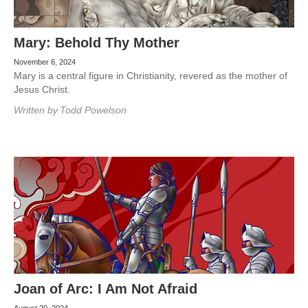
Mary: Behold Thy Mother
November 6, 2024
Mary is a central figure in Christianity, revered as the mother of
Jesus Christ.
Written by
Todd Powelson
Joan of Arc: I Am Not Afraid