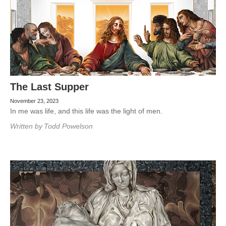
The Last Supper
November 23, 2023
In me was life, and this life was the light of men.
Written by
Todd Powelson