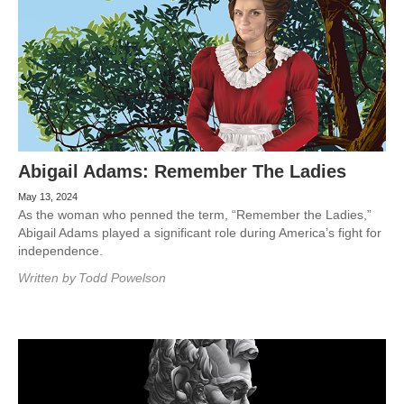
Abigail Adams: Remember The Ladies
May 13, 2024
As the woman who penned the term, “Remember the Ladies,”
Abigail Adams played a significant role during America’s fight for
independence.
Written by
Todd Powelson