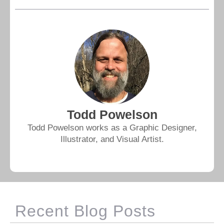
Todd Powelson
Todd Powelson works as a Graphic Designer,
Illustrator, and Visual Artist.
Recent Blog Posts