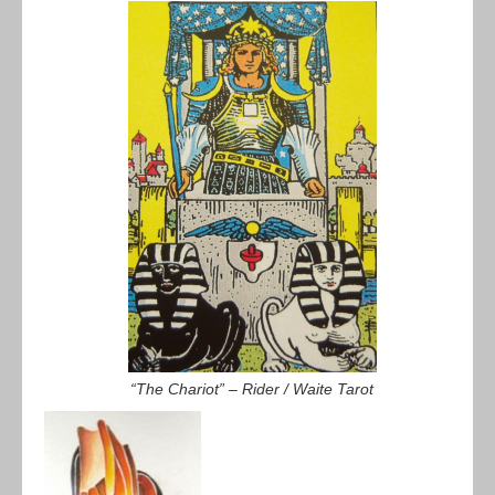
“The Chariot” – Rider / Waite Tarot