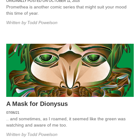
ORIGINALLY POSTED ON OCTOBER 11, 2015
Promethea is another comic series that might suit your mood
this time of year.
Written by
Todd Powelson
A Mask for Dionysus
07/06/21
.. and sometimes, as I roamed, it seemed like the green was
watching and aware of me too.
Written by
Todd Powelson