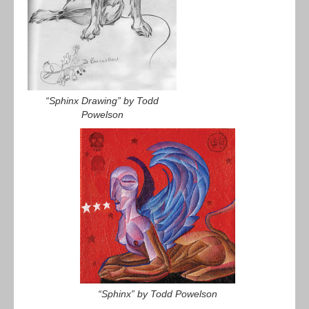
“Sphinx Drawing” by Todd
Powelson
“Sphinx” by Todd Powelson