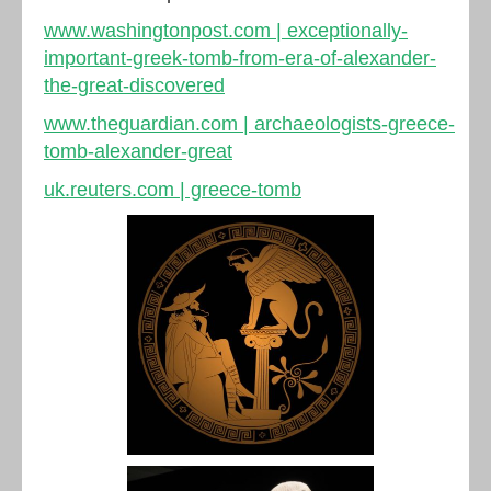
www.washingtonpost.com | exceptionally-
important-greek-tomb-from-era-of-alexander-
the-great-discovered
www.theguardian.com | archaeologists-greece-
tomb-alexander-great
uk.reuters.com | greece-tomb